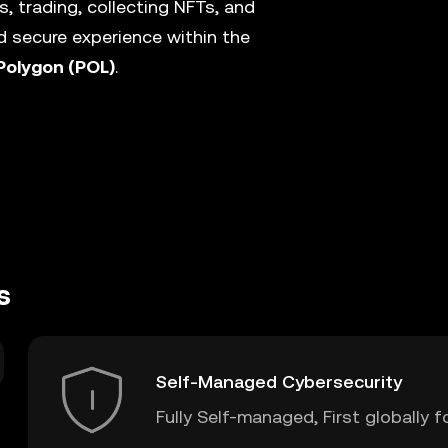
, trading, collecting NFTs, and
 secure experience within the
Polygon (POL)
.
s
Self-Managed Cybersecurity
Fully Self-managed, First globally f