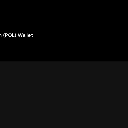
 (POL) Wallet