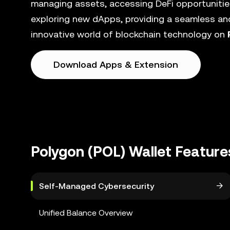
managing assets, accessing DeFi opportunities
exploring new dApps, providing a seamless and
innovative world of blockchain technology on
Download Apps & Extension
Polygon (POL) Wallet Feature
Self-Managed Cybersecurity
Unified Balance Overview