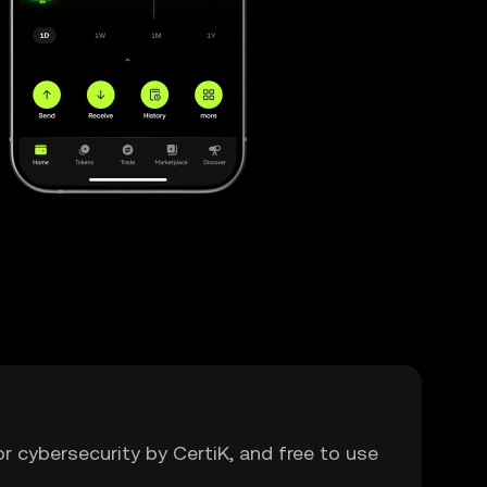
or cybersecurity by CertiK, and free to use