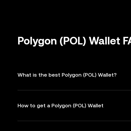
Polygon (POL) Wallet 
What is the best Polygon (POL) Wallet?
How to get a Polygon (POL) Wallet