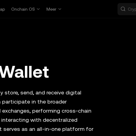
ap
Onchain OS
Meer
Wallet
y store, send, and receive digital
 participate in the broader
d exchanges, performing cross-chain
 interacting with decentralized
t serves as an all-in-one platform for