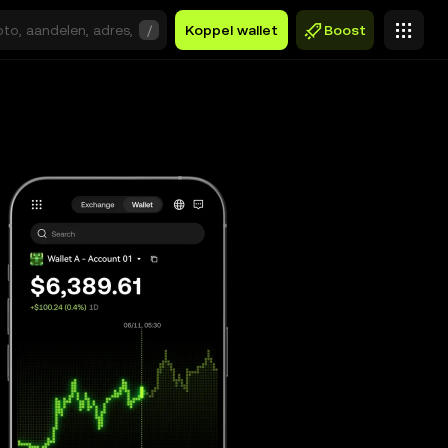
/
Koppel wallet
Boost