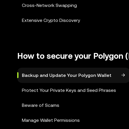
Cross-Network Swapping
Extensive Crypto Discovery
How to secure your Polygon (
Backup and Update Your Polygon Wallet
Protect Your Private Keys and Seed Phrases
Beware of Scams
Manage Wallet Permissions