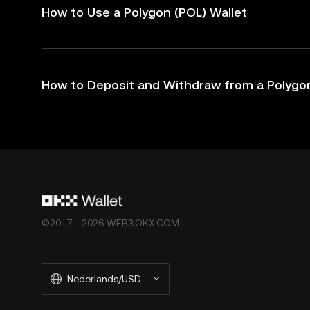
How to Use a Polygon (POL) Wallet
How to Deposit and Withdraw from a Polygon
©2017 - 2026 WEB3.OKX.COM
Nederlands/USD