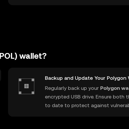
POL) wallet?
Backup and Update Your Polygon 
Regularly back up your
Polygon wal
encrypted USB drive. Ensure both t
to date to protect against vulnerabi