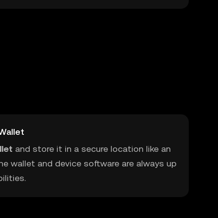
Wallet
let
and store it in a secure location like an
he wallet and device software are always up
lities.