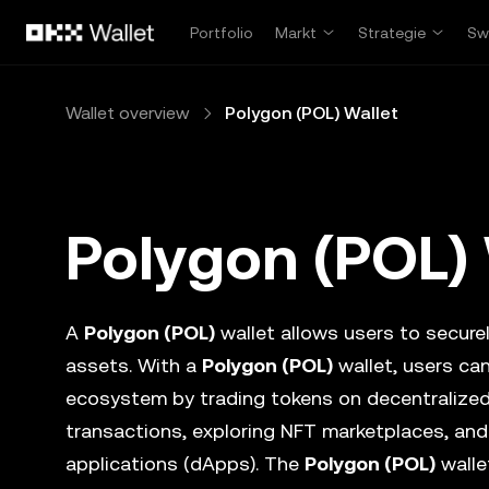
Overslaan naar hoofdinhoud
Portfolio
Markt
Strategie
Sw
Wallet overview
Polygon (POL) Wallet
Polygon (POL) 
A
Polygon (POL)
wallet allows users to securel
assets. With a
Polygon (POL)
wallet, users can
ecosystem by trading tokens on decentralize
transactions, exploring NFT marketplaces, and
applications (dApps). The
Polygon (POL)
walle