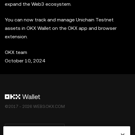
expand the Web3 ecosystem.
You can now track and manage Unichain Testnet
assets in OKX Wallet on the OKX app and browser
extension.
OKX team
October 10, 2024
©2017 - 2026 WEB3.OKX.COM
Nederlands/USD