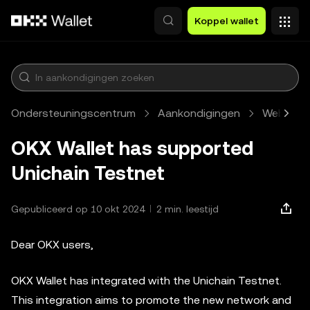
Overslaan naar hoofdinhoud
Koppel wallet
Ondersteuningscentrum
Aankondigingen
Web3
OKX Wallet has supported
Unichain Testnet
Gepubliceerd op 10 okt 2024
2 min. leestijd
Dear OKX users,
OKX Wallet has integrated with the Unichain Testnet.
This integration aims to promote the new network and