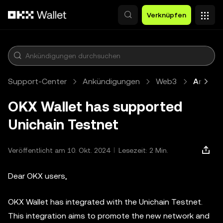
Zum Hauptinhalt springen
Verknüpfen
Support-Center
Ankündigungen
Web3
Artikel
OKX Wallet has supported
Unichain Testnet
Veröffentlicht am 10. Okt. 2024
Lesezeit: 2 Min.
Dear OKX users,
OKX Wallet has integrated with the Unichain Testnet.
This integration aims to promote the new network and