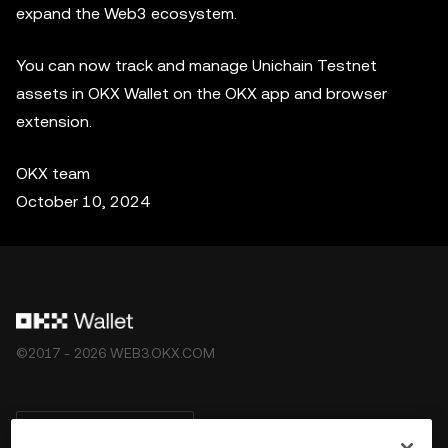
expand the Web3 ecosystem.
You can now track and manage Unichain Testnet
assets in OKX Wallet on the OKX app and browser
extension.
OKX team
October 10, 2024
©2017 - 2026 WEB3.OKX.COM
Deutsch/USD