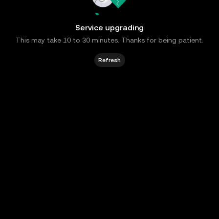
Service upgrading
This may take 10 to 30 minutes. Thanks for being patient.
Refresh