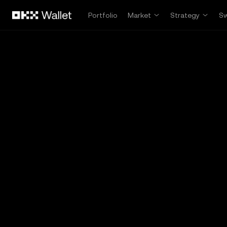
Skip to main content
Portfolio
Market
Strategy
S