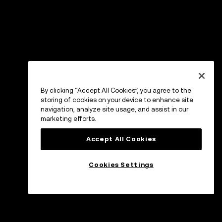
By clicking “Accept All Cookies”, you agree to the
storing of cookies on your device to enhance site
navigation, analyze site usage, and assist in our
marketing efforts.
Accept All Cookies
Cookies Settings