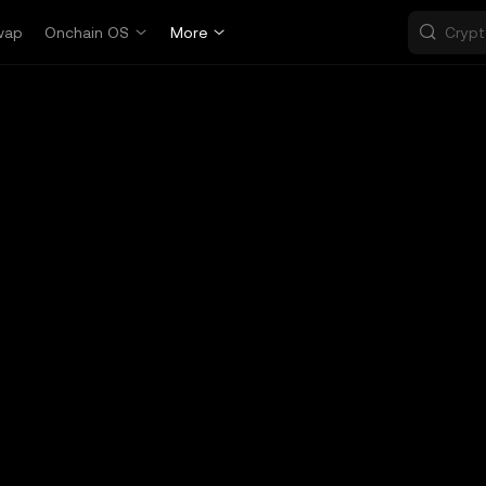
wap
Onchain OS
More