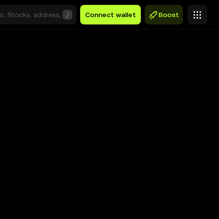
/
Connect wallet
Boost