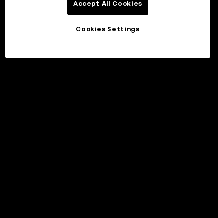
Accept All Cookies
Cookies Settings
©2017 - 2026 WEB3.OKX.COM
Norsk (bokmål)/USD