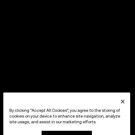
By clicking “Accept All Cookies”, you agree to the storing of
cookies on your device to enhance site navigation, analyze
site usage, and assist in our marketing efforts.