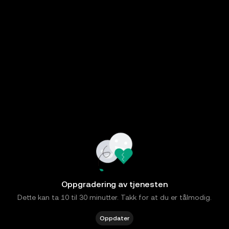
Oppgradering av tjenesten
Dette kan ta 10 til 30 minutter. Takk for at du er tålmodig.
Oppdater