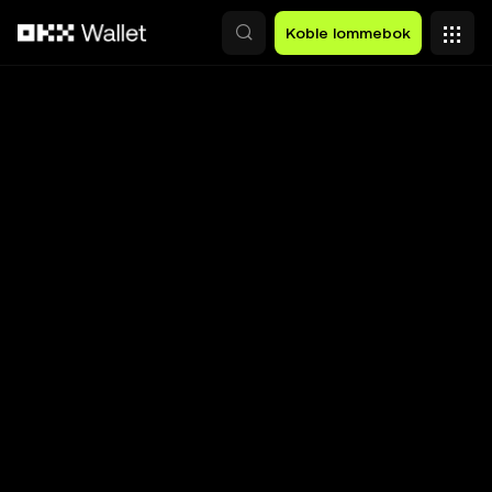
Hopp over til hovedinnhold
Koble lommebok