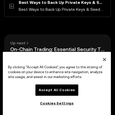
Best Ways to Back Up Private Keys & Seed Phrases
Best Ways to Back Up Private Keys & Seed Phrases
Up next
On-Chain Trading: Essential Security Tips
By clicking “Accept All Cookies”, you agree to the storing of
cookies on your device to enhance site navigation, analyze
site usage, and assist in our marketing efforts.
Accept All Cookies
Cookies Settings