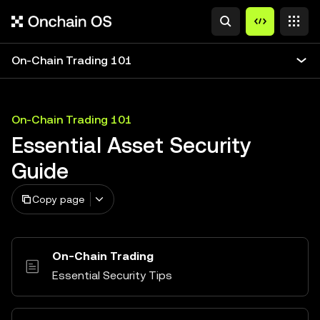
On-Chain Trading 101
On-Chain Trading 101
Essential Asset Security
Guide
Copy page
On-Chain Trading
Essential Security Tips