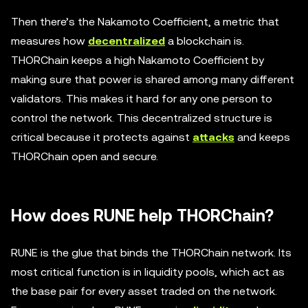
Then there’s the Nakamoto Coefficient, a metric that
measures how
decentralized
a blockchain is.
THORChain keeps a high Nakamoto Coefficient by
making sure that power is shared among many different
validators. This makes it hard for any one person to
control the network. This decentralized structure is
critical because it protects against
attacks
and keeps
THORChain open and secure.
How does RUNE help THORChain?
RUNE is the glue that binds the THORChain network. Its
most critical function is in liquidity pools, which act as
the base pair for every asset traded on the network.