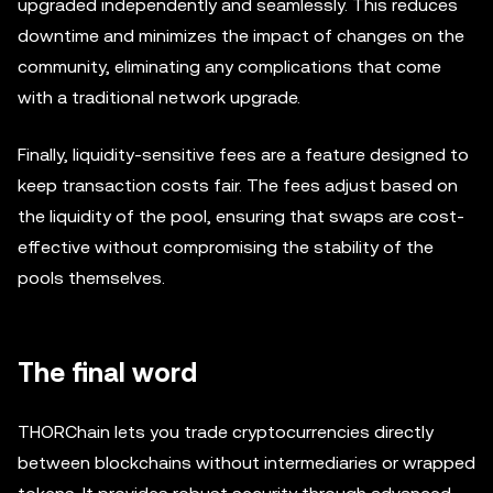
upgraded independently and seamlessly. This reduces
downtime and minimizes the impact of changes on the
community, eliminating any complications that come
with a traditional network upgrade.
Finally, liquidity-sensitive fees are a feature designed to
keep transaction costs fair. The fees adjust based on
the liquidity of the pool, ensuring that swaps are cost-
effective without compromising the stability of the
pools themselves.
The final word
THORChain lets you trade cryptocurrencies directly
between blockchains without intermediaries or wrapped