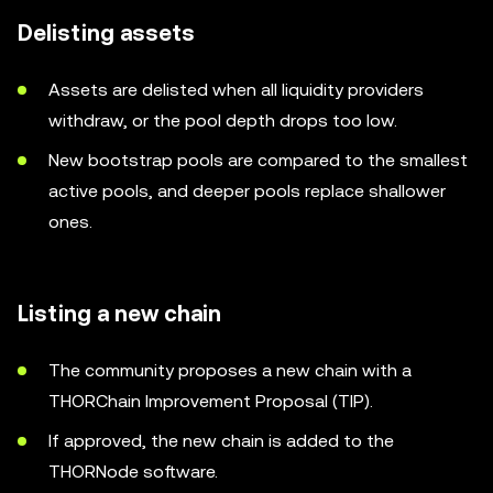
Delisting assets
Assets are delisted when all liquidity providers
withdraw, or the pool depth drops too low.
New bootstrap pools are compared to the smallest
active pools, and deeper pools replace shallower
ones.
Listing a new chain
The community proposes a new chain with a
THORChain Improvement Proposal (TIP).
If approved, the new chain is added to the
THORNode software.