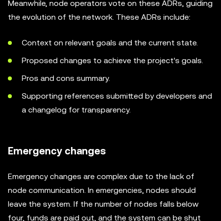
Meanwhile, node operators vote on these ADRs, guiding
the evolution of the network. These ADRs include:
Context on relevant goals and the current state.
Proposed changes to achieve the project's goals.
Pros and cons summary.
Supporting references submitted by developers and
a changelog for transparency.
Emergency changes
Emergency changes are complex due to the lack of
node communication. In emergencies, nodes should
leave the system. If the number of nodes falls below
four, funds are paid out, and the system can be shut