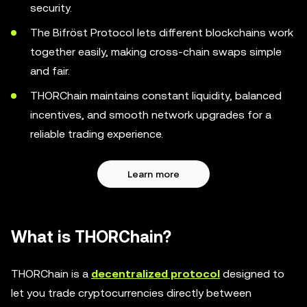
security.
The Bifröst Protocol lets different blockchains work
together easily, making cross-chain swaps simple
and fair.
THORChain maintains constant liquidity, balanced
incentives, and smooth network upgrades for a
reliable trading experience.
Learn more
What is THORChain?
THORChain is a
decentralized protocol
designed to
let you trade cryptocurrencies directly between