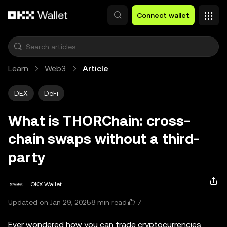
Skip to main content
Connect wallet
Learn
Web3
Article
DEX
DeFi
What is THORChain: cross-
chain swaps without a third-
party
OKX Wallet
7
Updated on Jan 29, 2025
8 min read
Ever wondered how you can trade cryptocurrencies