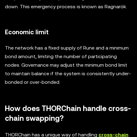
down. This emergency process is known as Ragnarök.
Economic limit
The network has a fixed supply of Rune and a minimum
bond amount, limiting the number of participating
nodes. Governance may adjust the minimum bond limit
to maintain balance if the system is consistently under-
bonded or over-bonded.
How does THORChain handle cross-
chain swapping?
THORChain has a unique way of handling
cross-chain