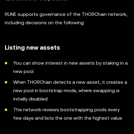
RUNE supports governance of the THORChain network,
including decisions on the following:
Listing new assets
You can show interest in new assets by staking in a
new pool.
When THORChain detects a new asset, it creates a
new pool in bootstrap mode, where swapping is
initially disabled.
The network reviews bootstrapping pools every
few days and lists the one with the highest value.