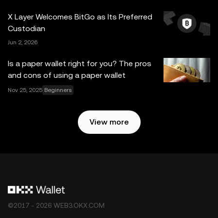
expressed herein. OKX Web3 Wallet and its ancillary
X Layer Welcomes BitGo as Its Preferred
services are not offered by OKX Exchange and are
Custodian
subject to the
OKX Web3 Ecosystem Terms of Service
.
Jun 2, 2026
Is a paper wallet right for you? The pros
and cons of using a paper wallet
Nov 25, 2025
Beginners
View more
©2017 - 2026 WEB3.OKX.COM