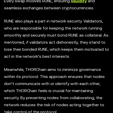
Every swap involves RUNE, ensuring
liquidity
and
seamless exchanges between cryptocurrencies.
RUNE also plays a part in network security. Validators,
who are responsible for keeping the network running
smoothly and securely must bond RUNE as collateral. As
mentioned, if validators act dishonestly, they stand to
lose their bonded RUNE, which keeps them motivated to
act in the network’s best interests.
Meanwhile, THORChain aims to minimize governance
within its protocol. This approach ensures that nodes
don’t communicate with or identify with each other,
which THORChain feels is crucial for maintaining
security. By preventing nodes from collaborating, the
network reduces the risk of nodes acting together to
take control of the protocol.