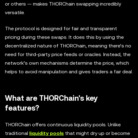
or others — makes THORChain swapping incredibly
versatile.
The protocol is designed for fair and transparent
pricing during these swaps. It does this by using the
decentralized nature of THORChain, meaning there’s no
need for third-party price feeds or oracles. Instead, the
network’s own mechanisms determine the price, which
helps to avoid manipulation and gives traders a fair deal.
What are THORChain's key
features?
THORChain offers continuous liquidity pools. Unlike
traditional
liquidity pools
that might dry up or become