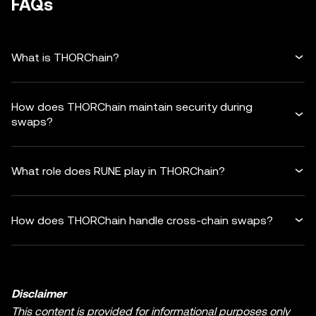
FAQs
What is THORChain?
How does THORChain maintain security during
swaps?
What role does RUNE play in THORChain?
How does THORChain handle cross-chain swaps?
Disclaimer
This content is provided for informational purposes only