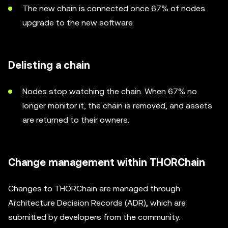
The new chain is connected once 67% of nodes
upgrade to the new software.
Delisting a chain
Nodes stop watching the chain. When 67% no
longer monitor it, the chain is removed, and assets
are returned to their owners.
Change management within THORChain
Changes to THORChain are managed through
Architecture Decision Records (ADR), which are
submitted by developers from the community.