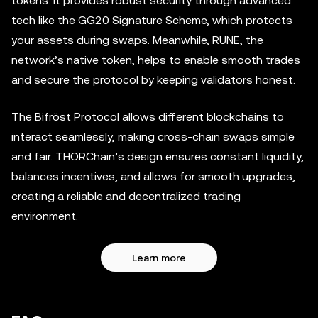
tokens. It provides robust security through advanced
tech like the GG20 Signature Scheme, which protects
your assets during swaps. Meanwhile, RUNE, the
network’s native token, helps to enable smooth trades
and secure the protocol by keeping validators honest.
The Bifröst Protocol allows different blockchains to
interact seamlessly, making cross-chain swaps simple
and fair. THORChain’s design ensures constant liquidity,
balances incentives, and allows for smooth upgrades,
creating a reliable and decentralized trading
environment.
Learn more