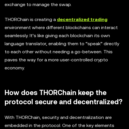
exchange to manage the swap.
THORChain is creating a
decentralized trading
environment where different blockchains can interact
seamlessly. It’s like giving each blockchain its own
language translator, enabling them to “speak” directly
to each other without needing a go-between. This
paves the way for a more user-controlled crypto
economy.
How does THORChain keep the
protocol secure and decentralized?
With THORChain, security and decentralization are
embedded in the protocol. One of the key elements