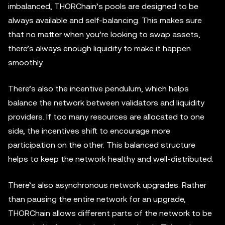
imbalanced, THORChain’s pools are designed to be
always available and self-balancing. This makes sure
that no matter when you’re looking to swap assets,
there’s always enough liquidity to make it happen
smoothly.
There’s also the incentive pendulum, which helps
balance the network between validators and liquidity
providers. If too many resources are allocated to one
side, the incentives shift to encourage more
participation on the other. This balanced structure
helps to keep the network healthy and well-distributed.
There’s also asynchronous network upgrades. Rather
than pausing the entire network for an upgrade,
THORChain allows different parts of the network to be