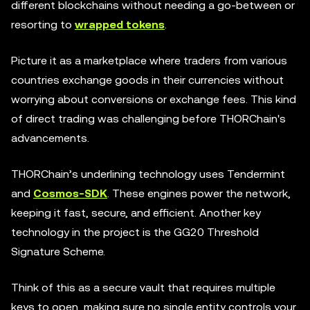
different blockchains without needing a go-between or
resorting to
wrapped tokens
.
Picture it as a marketplace where traders from various
countries exchange goods in their currencies without
worrying about conversions or exchange fees. This kind
of direct trading was challenging before THORChain's
advancements.
THORChain’s underlining technology uses Tendermint
and
Cosmos-SDK
. These engines power the network,
keeping it fast, secure, and efficient. Another key
technology in the project is the GG20 Threshold
Signature Scheme.
Think of this as a secure vault that requires multiple
keys to open, making sure no single entity controls your