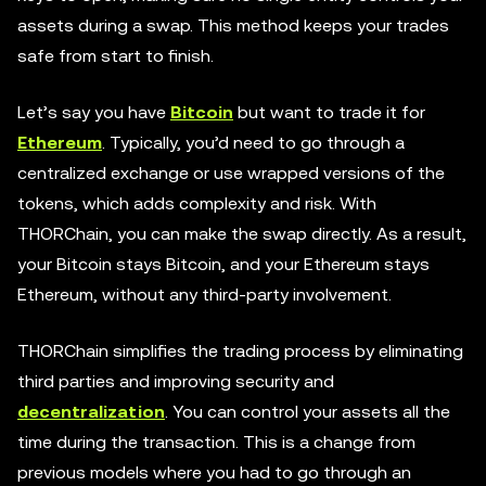
assets during a swap. This method keeps your trades
safe from start to finish.
Let’s say you have
Bitcoin
but want to trade it for
Ethereum
. Typically, you’d need to go through a
centralized exchange or use wrapped versions of the
tokens, which adds complexity and risk. With
THORChain, you can make the swap directly. As a result,
your Bitcoin stays Bitcoin, and your Ethereum stays
Ethereum, without any third-party involvement.
THORChain simplifies the trading process by eliminating
third parties and improving security and
decentralization
. You can control your assets all the
time during the transaction. This is a change from
previous models where you had to go through an