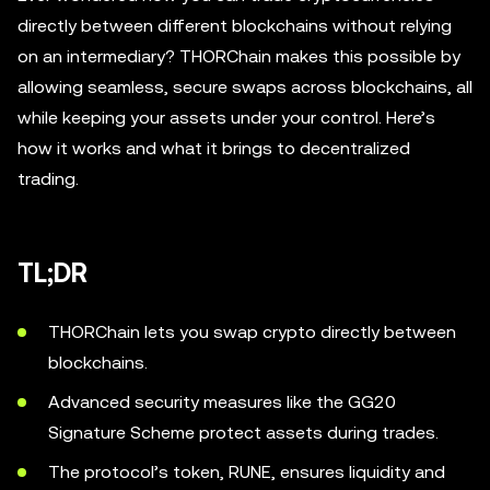
directly between different blockchains without relying
on an intermediary? THORChain makes this possible by
allowing seamless, secure swaps across blockchains, all
while keeping your assets under your control. Here’s
how it works and what it brings to decentralized
trading.
TL;DR
THORChain lets you swap crypto directly between
blockchains.
Advanced security measures like the GG20
Signature Scheme protect assets during trades.
The protocol’s token, RUNE, ensures liquidity and