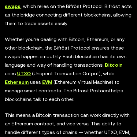
swaps
, which relies on the Bifröst Protocol. Bifröst acts
as the bridge connecting different blockchains, allowing
them to trade assets easily.
Whether you’re dealing with Bitcoin, Ethereum, or any
other blockchain, the Bifröst Protocol ensures these
swaps happen smoothly. Each blockchain has its own
language and way of handling transactions.
Bitcoin
uses
UTXO
(Unspent Transaction Output), while
Ethereum
uses
EVM
(Ethereum Virtual Machine) to
manage smart contracts. The Bifröst Protocol helps
blockchains talk to each other.
This means a Bitcoin transaction can work directly with
an Ethereum contract, and vice versa. This ability to
handle different types of chains — whether UTXO, EVM,