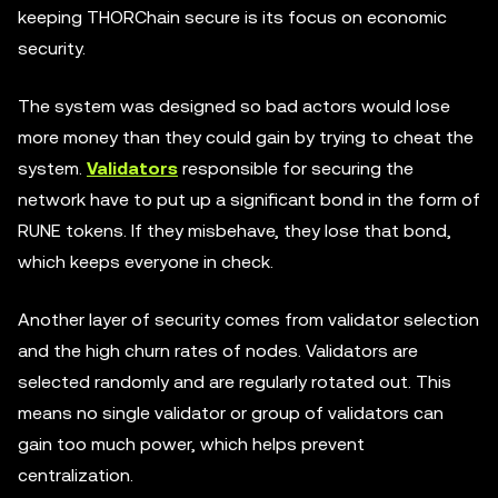
keeping THORChain secure is its focus on economic
security.
The system was designed so bad actors would lose
more money than they could gain by trying to cheat the
system.
Validators
responsible for securing the
network have to put up a significant bond in the form of
RUNE tokens. If they misbehave, they lose that bond,
which keeps everyone in check.
Another layer of security comes from validator selection
and the high churn rates of nodes. Validators are
selected randomly and are regularly rotated out. This
means no single validator or group of validators can
gain too much power, which helps prevent
centralization.