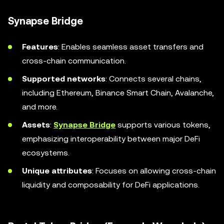
Synapse Bridge
Features
: Enables seamless asset transfers and
cross-chain communication.
Supported networks
: Connects several chains,
including Ethereum, Binance Smart Chain, Avalanche,
and more.
Assets
:
Synapse Bridge
supports various tokens,
emphasizing interoperability between major DeFi
ecosystems.
Unique attributes
: Focuses on allowing cross-chain
liquidity and composability for DeFi applications.