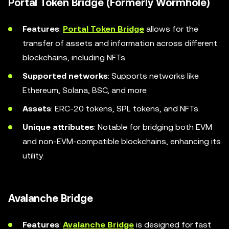
Portal Token Bridge (Formerly Wormhole)
Features
:
Portal Token Bridge
allows for the
transfer of assets and information across different
blockchains, including NFTs.
Supported networks
: Supports networks like
Ethereum, Solana, BSC, and more.
Assets
: ERC-20 tokens, SPL tokens, and NFTs.
Unique attributes
: Notable for bridging both EVM
and non-EVM-compatible blockchains, enhancing its
utility.
Avalanche Bridge
Features
:
Avalanche Bridge
is designed for fast