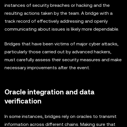
instances of security breaches or hacking and the
resulting actions taken by the team. A bridge with a
track record of effectively addressing and openly
communicating about issues is likely more dependable.
Bridges that have been victims of major cyber attacks,
particularly those carried out by advanced hackers,
must carefully assess their security measures and make
necessary improvements after the event.
Oracle integration and data
verification
In some instances, bridges rely on oracles to transmit
information across different chains. Making sure that