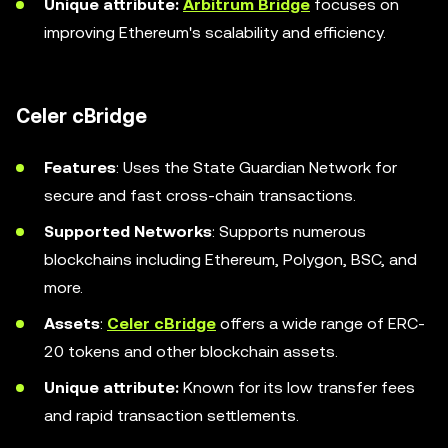
Unique attribute:
Arbitrum Bridge
focuses on
improving Ethereum's scalability and efficiency.
Celer cBridge
Features
: Uses the State Guardian Network for
secure and fast cross-chain transactions.
Supported Networks
: Supports numerous
blockchains including Ethereum, Polygon, BSC, and
more.
Assets
:
Celer cBridge
offers a wide range of ERC-
20 tokens and other blockchain assets.
Unique attribute:
Known for its low transfer fees
and rapid transaction settlements.