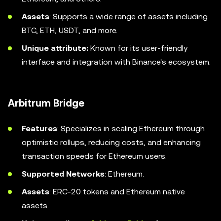
Assets
: Supports a wide range of assets including
BTC, ETH, USDT, and more.
Unique attribute:
Known for its user-friendly
interface and integration with Binance's ecosystem.
Arbitrum Bridge
Features
: Specializes in scaling Ethereum through
optimistic rollups, reducing costs, and enhancing
transaction speeds for Ethereum users.
Supported Networks
: Ethereum.
Assets
: ERC-20 tokens and Ethereum native
assets.