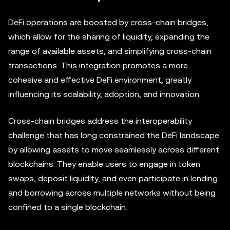
DeFi operations are boosted by cross-chain bridges,
which allow for the sharing of liquidity, expanding the
range of available assets, and simplifying cross-chain
transactions. This integration promotes a more
cohesive and effective DeFi environment, greatly
influencing its scalability, adoption, and innovation.
Cross-chain bridges address the interoperability
challenge that has long constrained the DeFi landscape
by allowing assets to move seamlessly across different
blockchains. They enable users to engage in token
swaps, deposit liquidity, and even participate in lending
and borrowing across multiple networks without being
confined to a single blockchain.