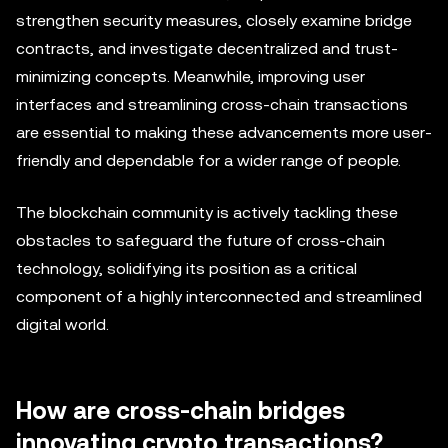
strengthen security measures, closely examine bridge
contracts, and investigate decentralized and trust-
minimizing concepts. Meanwhile, improving user
interfaces and streamlining cross-chain transactions
are essential to making these advancements more user-
friendly and dependable for a wider range of people.
The blockchain community is actively tackling these
obstacles to safeguard the future of cross-chain
technology, solidifying its position as a critical
component of a highly interconnected and streamlined
digital world.
How are cross-chain bridges
innovating crypto transactions?