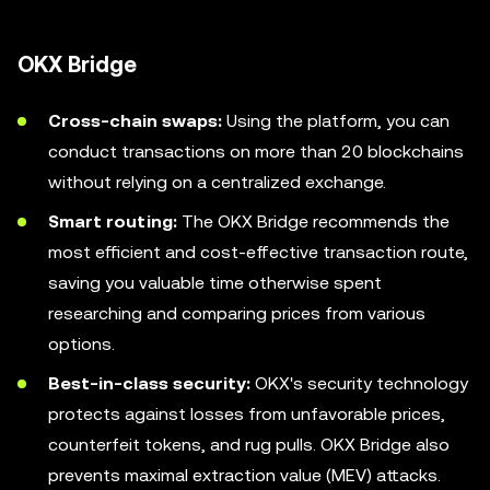
OKX Bridge
Cross-chain swaps:
Using the platform, you can
conduct transactions on more than 20 blockchains
without relying on a centralized exchange.
Smart routing:
The OKX Bridge recommends the
most efficient and cost-effective transaction route,
saving you valuable time otherwise spent
researching and comparing prices from various
options.
Best-in-class security:
OKX's security technology
protects against losses from unfavorable prices,
counterfeit tokens, and rug pulls. OKX Bridge also
prevents maximal extraction value (MEV) attacks.