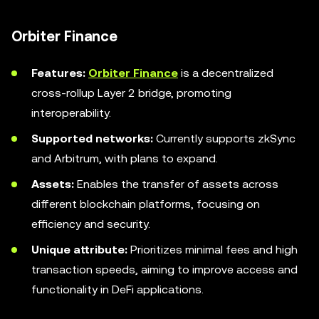
Orbiter Finance
Features:
Orbiter Finance
is a decentralized
cross-rollup Layer 2 bridge, promoting
interoperability.
Supported networks:
Currently supports zkSync
and Arbitrum, with plans to expand.
Assets:
Enables the transfer of assets across
different blockchain platforms, focusing on
efficiency and security.
Unique attribute:
Prioritizes minimal fees and high
transaction speeds, aiming to improve access and
functionality in DeFi applications.