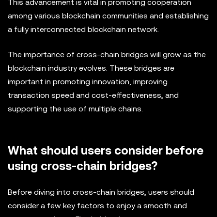
This advancement is vital in promoting cooperation
among various blockchain communities and establishing
a fully interconnected blockchain network.
The importance of cross-chain bridges will grow as the
blockchain industry evolves. These bridges are
important in promoting innovation, improving
transaction speed and cost-effectiveness, and
supporting the use of multiple chains.
What should users consider before
using cross-chain bridges?
Before diving into cross-chain bridges, users should
consider a few key factors to enjoy a smooth and