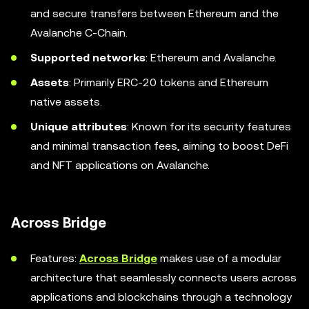
and secure transfers between Ethereum and the
Avalanche C-Chain.
Supported networks
: Ethereum and Avalanche.
Assets
: Primarily ERC-20 tokens and Ethereum
native assets.
Unique attributes
: Known for its security features
and minimal transaction fees, aiming to boost DeFi
and NFT applications on Avalanche.
Across Bridge
Features:
Across Bridge
makes use of a modular
architecture that seamlessly connects users across
applications and blockchains through a technology