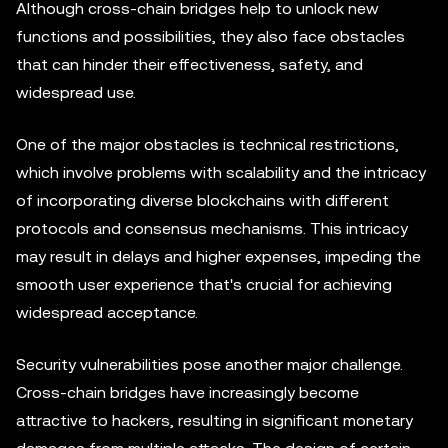
Although cross-chain bridges help to unlock new
functions and possibilities, they also face obstacles
that can hinder their effectiveness, safety, and
widespread use.
One of the major obstacles is technical restrictions,
which involve problems with scalability and the intricacy
of incorporating diverse blockchains with different
protocols and consensus mechanisms. This intricacy
may result in delays and higher expenses, impeding the
smooth user experience that's crucial for achieving
widespread acceptance.
Security vulnerabilities pose another major challenge.
Cross-chain bridges have increasingly become
attractive to hackers, resulting in significant monetary