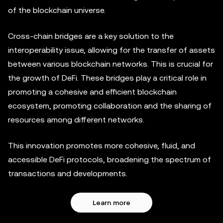
of the blockchain universe.
Cross-chain bridges are a key solution to the
interoperability issue, allowing for the transfer of assets
between various blockchain networks. This is crucial for
the growth of DeFi. These bridges play a critical role in
promoting a cohesive and efficient blockchain
ecosystem, promoting collaboration and the sharing of
resources among different networks.
This innovation promotes more cohesive, fluid, and
accessible DeFi protocols, broadening the spectrum of
transactions and developments.
Learn more