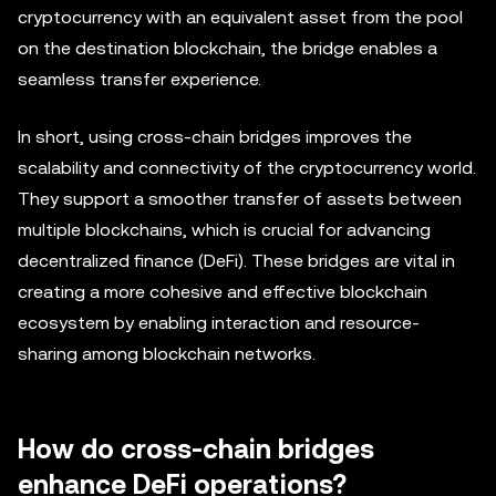
cryptocurrency with an equivalent asset from the pool
on the destination blockchain, the bridge enables a
seamless transfer experience.
In short, using cross-chain bridges improves the
scalability and connectivity of the cryptocurrency world.
They support a smoother transfer of assets between
multiple blockchains, which is crucial for advancing
decentralized finance (DeFi). These bridges are vital in
creating a more cohesive and effective blockchain
ecosystem by enabling interaction and resource-
sharing among blockchain networks.
How do cross-chain bridges
enhance DeFi operations?