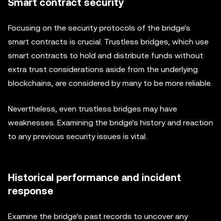
Smart contract security
Focusing on the security protocols of the bridge's
smart contracts is crucial. Trustless bridges, which use
smart contracts to hold and distribute funds without
extra trust considerations aside from the underlying
blockchains, are considered by many to be more reliable.
Nevertheless, even trustless bridges may have
weaknesses. Examining the bridge's history and reaction
to any previous security issues is vital.
Historical performance and incident
response
Examine the bridge's past records to uncover any