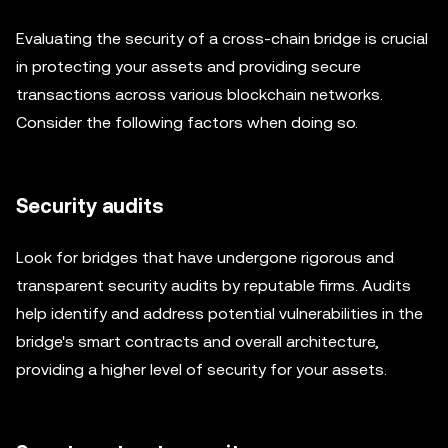
Evaluating the security of a cross-chain bridge is crucial
in protecting your assets and providing secure
transactions across various blockchain networks.
Consider the following factors when doing so.
Security audits
Look for bridges that have undergone rigorous and
transparent security audits by reputable firms. Audits
help identify and address potential vulnerabilities in the
bridge's smart contracts and overall architecture,
providing a higher level of security for your assets.