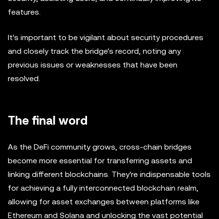
features.
It's important to be vigilant about security procedures
and closely track the bridge's record, noting any
previous issues or weaknesses that have been
resolved.
The final word
As the DeFi community grows, cross-chain bridges
become more essential for transferring assets and
linking different blockchains. They're indispensable tools
for achieving a fully interconnected blockchain realm,
allowing for asset exchanges between platforms like
Ethereum and Solana and unlocking the vast potential