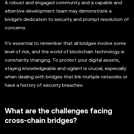
A robust and engaged community and a capable and
attentive development team may demonstrate a
bridge's dedication to security and prompt resolution of
concerns.
It's essential to remember that all bridges involve some
level of risk, and the world of blockchain technology is
constantly changing. To protect your digital assets,
staying knowledgeable and vigilant is crucial, especially
when dealing with bridges that link multiple networks or
have a history of security breaches.
What are the challenges facing
cross-chain bridges?