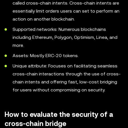
called cross-chain intents. Cross-chain intents are
essentially limit orders users can set to perform an
action on another blockchain.
Supported networks: Numerous blockchains
including Ethereum, Polygon, Optimism, Linea, and
more.
Assets: Mostly ERC-20 tokens.
Unique attribute: Focuses on facilitating seamless
cross-chain interactions through the use of cross-
chain intents and offering fast, low-cost bridging
for users without compromising on security.
How to evaluate the security of a
cross-chain bridge