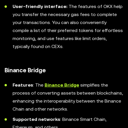
User-friendly interface:
The features of OKX help
you transfer the necessary gas fees to complete
your transactions. You can also conveniently
compile a list of their preferred tokens for effortless
monitoring, and use features like limit orders,
typically found on CEXs.
Binance Bridge
Features
: The
Binance Bridge
simplifies the
process of converting assets between blockchains,
enhancing the interoperability between the Binance
Chain and other networks.
Supported networks
: Binance Smart Chain,
Ethereum, and others.