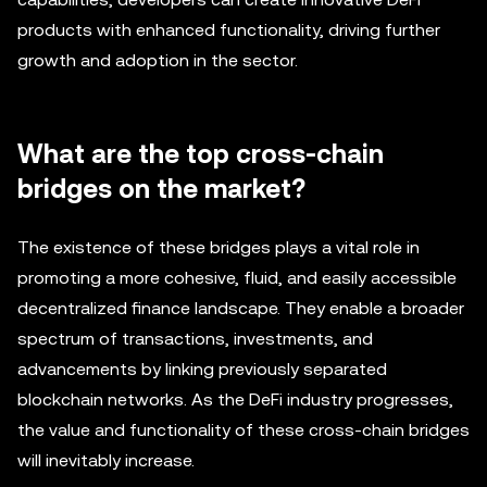
products with enhanced functionality, driving further
growth and adoption in the sector.
What are the top cross-chain
bridges on the market?
The existence of these bridges plays a vital role in
promoting a more cohesive, fluid, and easily accessible
decentralized finance landscape. They enable a broader
spectrum of transactions, investments, and
advancements by linking previously separated
blockchain networks. As the DeFi industry progresses,
the value and functionality of these cross-chain bridges
will inevitably increase.