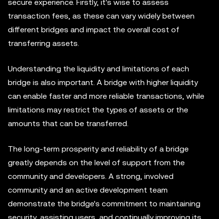
secure experience. Firstly, it's wise to assess
transaction fees, as these can vary widely between
different bridges and impact the overall cost of
transferring assets.
Understanding the liquidity and limitations of each
bridge is also important. A bridge with higher liquidity
can enable faster and more reliable transactions, while
limitations may restrict the types of assets or the
amounts that can be transferred.
The long-term prosperity and reliability of a bridge
greatly depends on the level of support from the
community and developers. A strong, involved
community and an active development team
demonstrate the bridge's commitment to maintaining
security, assisting users, and continually improving its