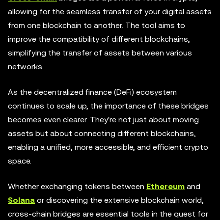
allowing for the seamless transfer of your digital assets
from one blockchain to another. The tool aims to
improve the compatibility of different blockchains,
simplifying the transfer of assets between various
networks.
As the decentralized finance (DeFi) ecosystem
continues to scale up, the importance of these bridges
becomes even clearer. They're not just about moving
assets but about connecting different blockchains,
enabling a unified, more accessible, and efficient crypto
space.
Whether exchanging tokens between
Ethereum
and
Solana
or discovering the extensive blockchain world,
cross-chain bridges are essential tools in the quest for