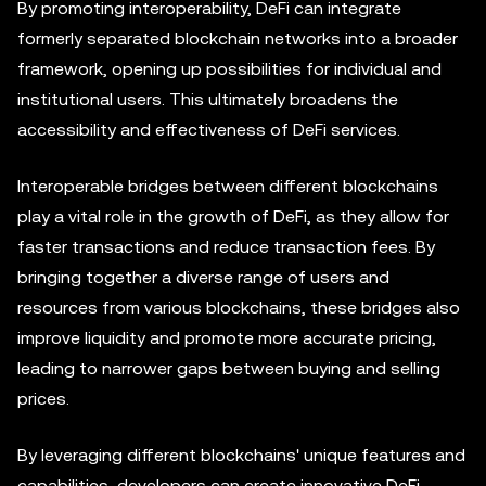
By promoting interoperability, DeFi can integrate
formerly separated blockchain networks into a broader
framework, opening up possibilities for individual and
institutional users. This ultimately broadens the
accessibility and effectiveness of DeFi services.
Interoperable bridges between different blockchains
play a vital role in the growth of DeFi, as they allow for
faster transactions and reduce transaction fees. By
bringing together a diverse range of users and
resources from various blockchains, these bridges also
improve liquidity and promote more accurate pricing,
leading to narrower gaps between buying and selling
prices.
By leveraging different blockchains' unique features and
capabilities, developers can create innovative DeFi