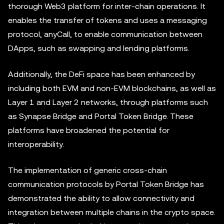
thorough Web3 platform for inter-chain operations. It
enables the transfer of tokens and uses a messaging
protocol, anyCall, to enable communication between
DApps, such as swapping and lending platforms.
Additionally, the DeFi space has been enhanced by
including both EVM and non-EVM blockchains, as well as
Layer 1 and Layer 2 networks, through platforms such
as Synapse Bridge and Portal Token Bridge. These
platforms have broadened the potential for
interoperability.
The implementation of generic cross-chain
communication protocols by Portal Token Bridge has
demonstrated the ability to allow connectivity and
integration between multiple chains in the crypto space.