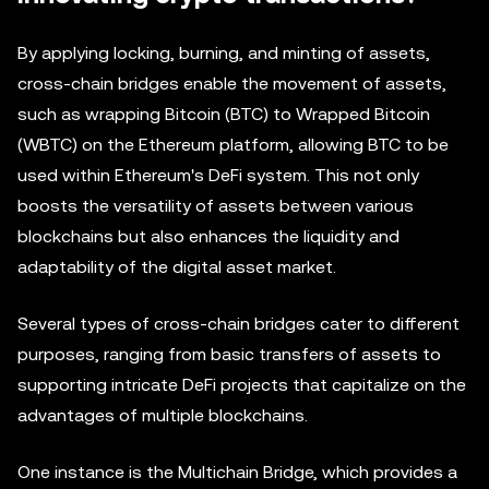
By applying locking, burning, and minting of assets,
cross-chain bridges enable the movement of assets,
such as wrapping Bitcoin (BTC) to Wrapped Bitcoin
(WBTC) on the Ethereum platform, allowing BTC to be
used within Ethereum's DeFi system. This not only
boosts the versatility of assets between various
blockchains but also enhances the liquidity and
adaptability of the digital asset market.
Several types of cross-chain bridges cater to different
purposes, ranging from basic transfers of assets to
supporting intricate DeFi projects that capitalize on the
advantages of multiple blockchains.
One instance is the Multichain Bridge, which provides a