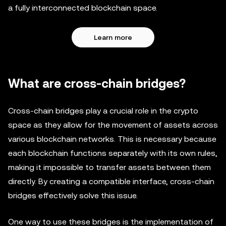
a fully interconnected blockchain space.
Learn more
What are cross-chain bridges?
Cross-chain bridges play a crucial role in the crypto
space as they allow for the movement of assets across
various blockchain networks. This is necessary because
each blockchain functions separately with its own rules,
making it impossible to transfer assets between them
directly. By creating a compatible interface, cross-chain
bridges effectively solve this issue.
One way to use these bridges is the implementation of