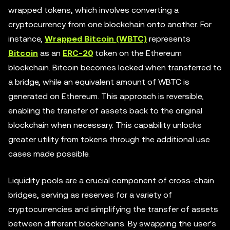
wrapped tokens, which involves converting a
cryptocurrency from one blockchain onto another. For
instance,
Wrapped Bitcoin (WBTC)
represents
Bitcoin
as an
ERC-20
token on the Ethereum
blockchain. Bitcoin becomes locked when transferred to
a bridge, while an equivalent amount of WBTC is
generated on Ethereum. This approach is reversible,
enabling the transfer of assets back to the original
blockchain when necessary. This capability unlocks
greater utility from tokens through the additional use
cases made possible.
Liquidity pools are a crucial component of cross-chain
bridges, serving as reserves for a variety of
cryptocurrencies and simplifying the transfer of assets
between different blockchains. By swapping the user's