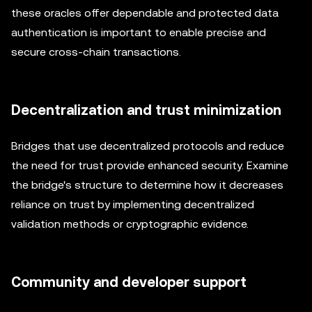
these oracles offer dependable and protected data
authentication is important to enable precise and
secure cross-chain transactions.
Decentralization and trust minimization
Bridges that use decentralized protocols and reduce
the need for trust provide enhanced security. Examine
the bridge's structure to determine how it decreases
reliance on trust by implementing decentralized
validation methods or cryptographic evidence.
Community and developer support