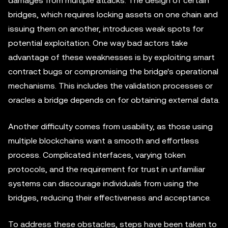
damages from multiple attacks. The design of certain
bridges, which requires locking assets on one chain and
issuing them on another, introduces weak spots for
potential exploitation. One way bad actors take
advantage of these weaknesses is by exploiting smart
contract bugs or compromising the bridge's operational
mechanisms. This includes the validation processes or
oracles a bridge depends on for obtaining external data.
Another difficulty comes from usability, as those using
multiple blockchains want a smooth and effortless
process. Complicated interfaces, varying token
protocols, and the requirement for trust in unfamiliar
systems can discourage individuals from using the
bridges, reducing their effectiveness and acceptance.
To address these obstacles, steps have been taken to