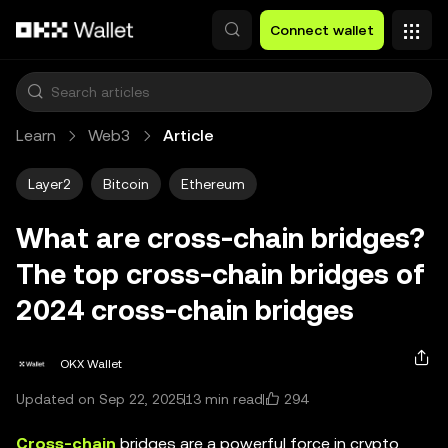
Skip to main content
Connect wallet
Learn
Web3
Article
Layer2
Bitcoin
Ethereum
What are cross-chain bridges?
The top cross-chain bridges of
2024 cross-chain bridges
OKX Wallet
294
Updated on Sep 22, 2025
13 min read
Cross-chain
bridges are a powerful force in crypto,