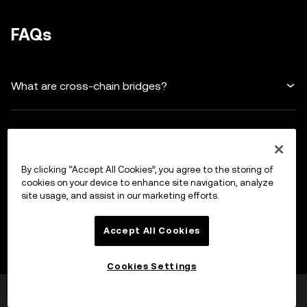
FAQs
What are cross-chain bridges?
Why are cross-chain bridges important?
By clicking “Accept All Cookies”, you agree to the storing of
How do cross-chain bridges work?
cookies on your device to enhance site navigation, analyze
site usage, and assist in our marketing efforts.
Are cross-chain bridges secure?
Accept All Cookies
Cookies Settings
What are some things to consider before using a
Was this helpful?
Yes
No
cross-chain bridge?