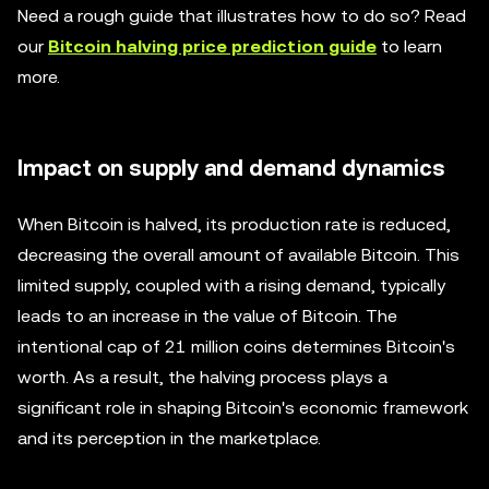
Need a rough guide that illustrates how to do so? Read
our
Bitcoin halving price prediction guide
to learn
more.
Impact on supply and demand dynamics
When Bitcoin is halved, its production rate is reduced,
decreasing the overall amount of available Bitcoin. This
limited supply, coupled with a rising demand, typically
leads to an increase in the value of Bitcoin. The
intentional cap of 21 million coins determines Bitcoin's
worth. As a result, the halving process plays a
significant role in shaping Bitcoin's economic framework
and its perception in the marketplace.