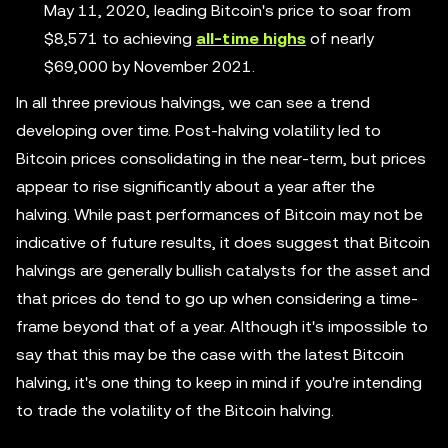
May 11, 2020, leading Bitcoin's price to soar from
$8,571 to achieving
all-time highs
of nearly
$69,000 by November 2021.
In all three previous halvings, we can see a trend
developing over time. Post-halving volatility led to
Bitcoin prices consolidating in the near-term, but prices
appear to rise significantly about a year after the
halving. While past performances of Bitcoin may not be
indicative of future results, it does suggest that Bitcoin
halvings are generally bullish catalysts for the asset and
that prices do tend to go up when considering a time-
frame beyond that of a year. Although it's impossible to
say that this may be the case with the latest Bitcoin
halving, it's one thing to keep in mind if you're intending
to trade the volatility of the Bitcoin halving.