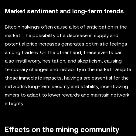
Market sentiment and long-term trends
Bitcoin halvings often cause a lot of anticipation in the
market. The possibility of a decrease in supply and
potential price increases generates optimistic feelings
among traders. On the other hand, these events can
also instill worry, hesitation, and skepticism, causing
temporary changes and instability in the market. Despite
these immediate impacts, halvings are essential for the
network's long-term security and stability, incentivizing
miners to adapt to lower rewards and maintain network
integrity.
Effects on the mining community