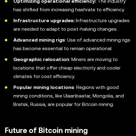
Optimizing operational efficiency:
The industry
has shifted from increasing hashrate to efficiency.
Infrastructure upgrades:
Infrastructure upgrades
are needed to adapt to post-halving changes.
Advanced mining rigs
: Use of advanced mining rigs
has become essential to remain operational.
Geographic relocation
: Miners are moving to
locations that offer cheap electricity and cooler
climates for cost efficiency.
Popular mining locations
: Regions with good
mining conditions, like Ulaanbaatar, Mongolia, and
Bratsk, Russia, are popular for Bitcoin mining.
Future of Bitcoin mining