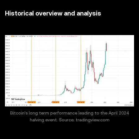
Historical overview and analysis
Bitcoin's long term performance leading to the April 2024
halving event. Source: tradingview.com