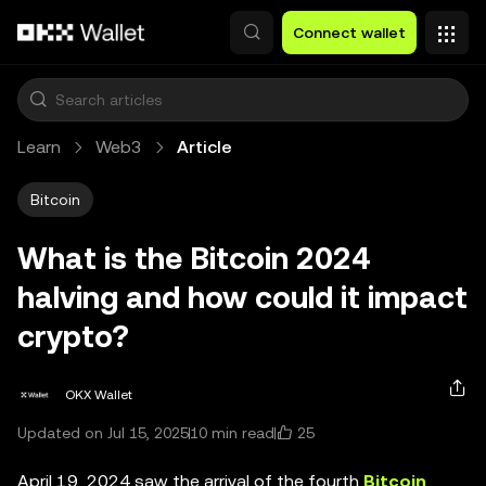
Skip to main content
Connect wallet
Learn
Web3
Article
Bitcoin
What is the Bitcoin 2024
halving and how could it impact
crypto?
OKX Wallet
25
Updated on Jul 15, 2025
10 min read
April 19, 2024 saw the arrival of the fourth
Bitcoin