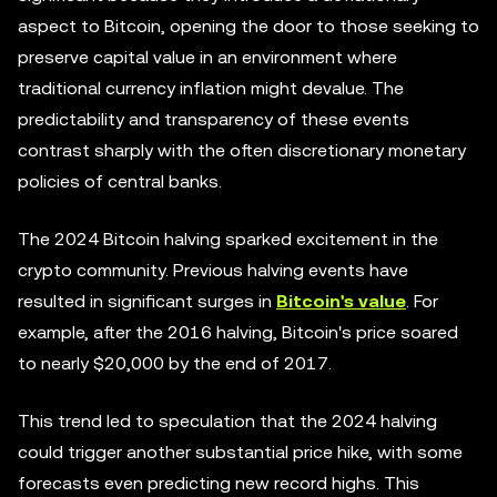
aspect to Bitcoin, opening the door to those seeking to
preserve capital value in an environment where
traditional currency inflation might devalue. The
predictability and transparency of these events
contrast sharply with the often discretionary monetary
policies of central banks.
The 2024 Bitcoin halving sparked excitement in the
crypto community. Previous halving events have
resulted in significant surges in
Bitcoin's value
. For
example, after the 2016 halving, Bitcoin's price soared
to nearly $20,000 by the end of 2017.
This trend led to speculation that the 2024 halving
could trigger another substantial price hike, with some
forecasts even predicting new record highs. This