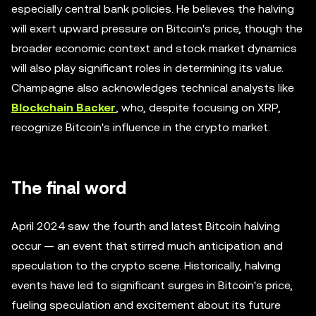
especially central bank policies. He believes the halving
will exert upward pressure on Bitcoin's price, though the
broader economic context and stock market dynamics
will also play significant roles in determining its value.
Champagne also acknowledges technical analysts like
Blockchain Backer
, who, despite focusing on XRP,
recognize Bitcoin's influence in the crypto market.
The final word
April 2024 saw the fourth and latest Bitcoin halving
occur — an event that stirred much anticipation and
speculation to the crypto scene. Historically, halving
events have led to significant surges in Bitcoin's price,
fueling speculation and excitement about its future