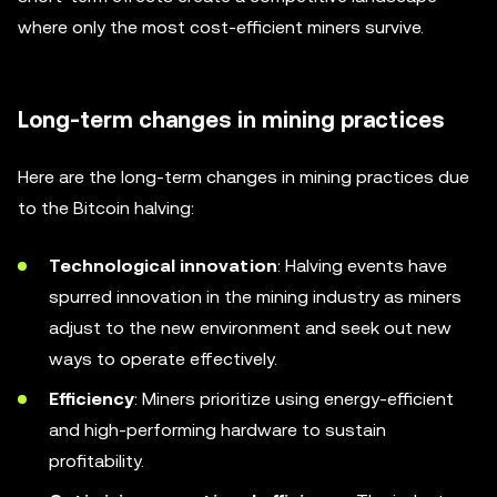
where only the most cost-efficient miners survive.
Long-term changes in mining practices
Here are the long-term changes in mining practices due
to the Bitcoin halving:
Technological innovation
: Halving events have
spurred innovation in the mining industry as miners
adjust to the new environment and seek out new
ways to operate effectively.
Efficiency
: Miners prioritize using energy-efficient
and high-performing hardware to sustain
profitability.