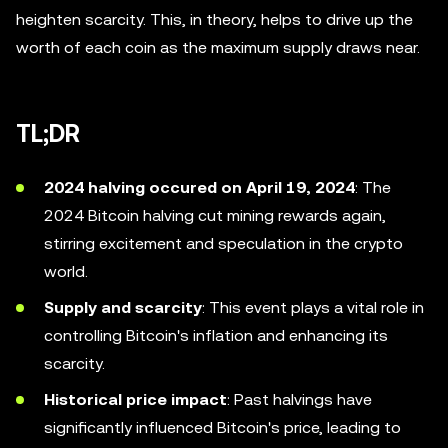
heighten scarcity. This, in theory, helps to drive up the
worth of each coin as the maximum supply draws near.
TL;DR
2024 halving occured on April 19, 2024
: The
2024 Bitcoin halving cut mining rewards again,
stirring excitement and speculation in the crypto
world.
Supply and scarcity
: This event plays a vital role in
controlling Bitcoin's inflation and enhancing its
scarcity.
Historical price impact
: Past halvings have
significantly influenced Bitcoin's price, leading to