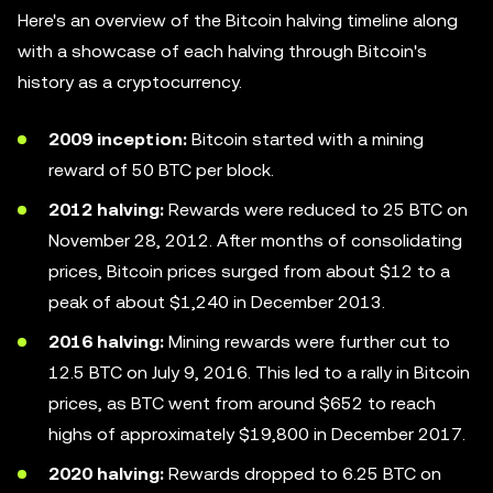
Here's an overview of the Bitcoin halving timeline along
with a showcase of each halving through Bitcoin's
history as a cryptocurrency.
2009 inception:
Bitcoin started with a mining
reward of 50 BTC per block.
2012 halving:
Rewards were reduced to 25 BTC on
November 28, 2012. After months of consolidating
prices, Bitcoin prices surged from about $12 to a
peak of about $1,240 in December 2013.
2016 halving:
Mining rewards were further cut to
12.5 BTC on July 9, 2016. This led to a rally in Bitcoin
prices, as BTC went from around $652 to reach
highs of approximately $19,800 in December 2017.
2020 halving:
Rewards dropped to 6.25 BTC on