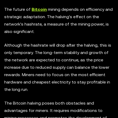
The future of
Bitcoin
mining depends on efficiency and
strategic adaptation. The halving's effect on the
network's hashrate, a measure of the mining power, is
also significant.
Although the hashrate will drop after the halving, this is
only temporary. The long-term stability and growth of
the network are expected to continue, as the price
increase due to reduced supply can balance the lower
rewards. Miners need to focus on the most efficient
hardware and cheapest electricity to stay profitable in
the long run.
The Bitcoin halving poses both obstacles and
advantages for miners. It requires modifications to
mining processes and promotes the development of