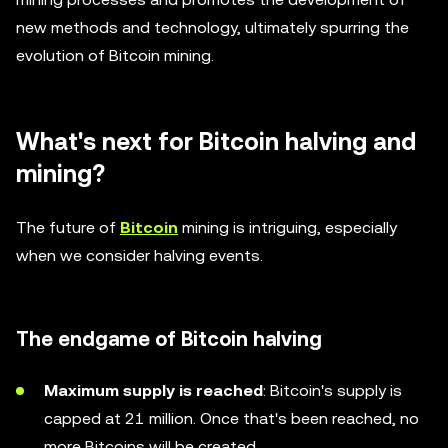
new methods and technology, ultimately spurring the
evolution of Bitcoin mining.
What's next for Bitcoin halving and
mining?
The future of
Bitcoin
mining is intriguing, especially
when we consider halving events.
The endgame of Bitcoin halving
Maximum supply is reached
: Bitcoin's supply is
capped at 21 million. Once that's been reached, no
more Bitcoins will be created.