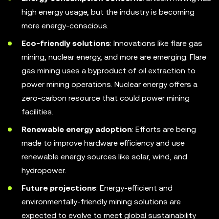
high energy usage, but the industry is becoming
more energy-conscious.
Eco-friendly solutions
: Innovations like flare gas
mining, nuclear energy, and more are emerging. Flare
gas mining uses a byproduct of oil extraction to
power mining operations. Nuclear energy offers a
zero-carbon resource that could power mining
facilities.
Renewable energy adoption
: Efforts are being
made to improve hardware efficiency and use
renewable energy sources like solar, wind, and
hydropower.
Future projections
: Energy-efficient and
environmentally-friendly mining solutions are
expected to evolve to meet global sustainability