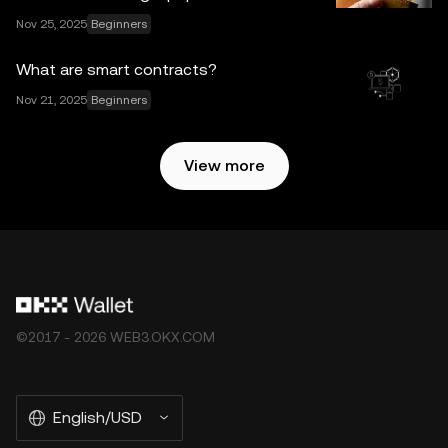
subject to the
OKX Web3 Ecosystem Terms of Service
.
Nov 25, 2025
Beginners
What are smart contracts?
Nov 21, 2025
Beginners
View more
©2017 - 2026 WEB3.OKX.COM
English/USD