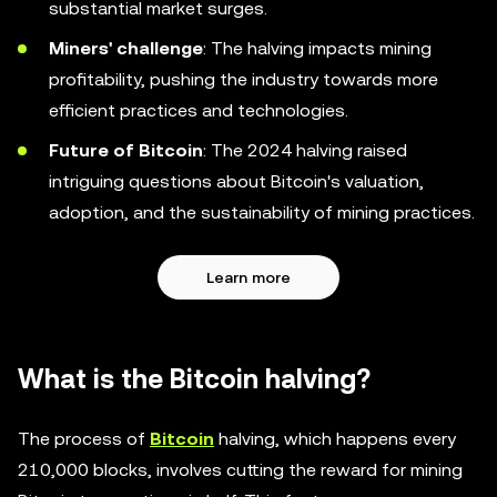
substantial market surges.
Miners' challenge
: The halving impacts mining
profitability, pushing the industry towards more
efficient practices and technologies.
Future of Bitcoin
: The 2024 halving raised
intriguing questions about Bitcoin's valuation,
adoption, and the sustainability of mining practices.
Learn more
What is the Bitcoin halving?
The process of
Bitcoin
halving, which happens every
210,000 blocks, involves cutting the reward for mining