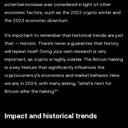
potential increase was considered in light of other
economic factors, such as the 2022 crypto winter and
the 2023 economic downturn.
It's important to remember that historical trends are just
that — historic. There's never a guarantee that history
will repeat itself. Doing your own research is very
important, as crypto is highly volatile. The Bitcoin halving
is a key feature that significantly influences the
cryptocurrency's economics and market behavior. Here
we are, in 2024, with many asking, "what's next for
Bitcoin after the halving?"
Impact and historical trends