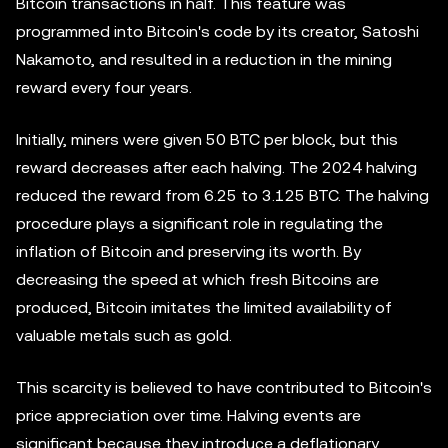
Bitcoin transactions in half. This feature was
programmed into Bitcoin's code by its creator, Satoshi
Nakamoto, and resulted in a reduction in the mining
reward every four years.
Initially, miners were given 50 BTC per block, but this
reward decreases after each halving. The 2024 halving
reduced the reward from 6.25 to 3.125 BTC. The halving
procedure plays a significant role in regulating the
inflation of Bitcoin and preserving its worth. By
decreasing the speed at which fresh Bitcoins are
produced, Bitcoin imitates the limited availability of
valuable metals such as gold.
This scarcity is believed to have contributed to Bitcoin's
price appreciation over time. Halving events are
significant because they introduce a deflationary