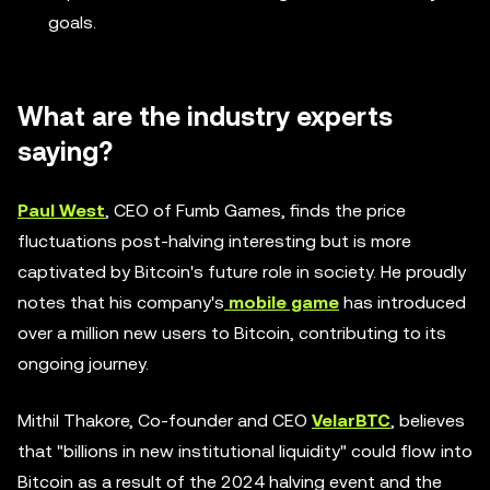
goals.
What are the industry experts
saying?
Paul West
, CEO of Fumb Games, finds the price
fluctuations post-halving interesting but is more
captivated by Bitcoin's future role in society. He proudly
notes that his company's
mobile game
has introduced
over a million new users to Bitcoin, contributing to its
ongoing journey.
Mithil Thakore, Co-founder and CEO
VelarBTC
, believes
that "billions in new institutional liquidity" could flow into
Bitcoin as a result of the 2024 halving event and the