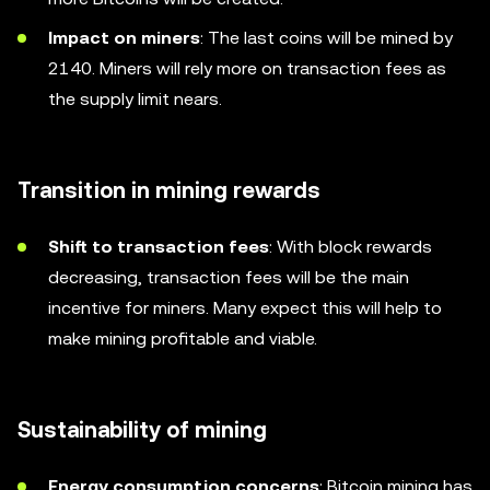
Impact on miners
: The last coins will be mined by
2140. Miners will rely more on transaction fees as
the supply limit nears.
Transition in mining rewards
Shift to transaction fees
: With block rewards
decreasing, transaction fees will be the main
incentive for miners. Many expect this will help to
make mining profitable and viable.
Sustainability of mining
Energy consumption concerns
: Bitcoin mining has