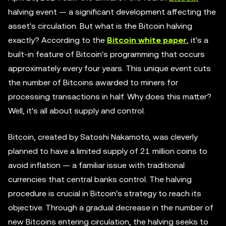
halving event — a significant development affecting the
asset's circulation. But what is the Bitcoin halving
exactly? According to the
Bitcoin white paper
, it's a
built-in feature of Bitcoin's programming that occurs
approximately every four years. This unique event cuts
the number of Bitcoins awarded to miners for
processing transactions in half. Why does this matter?
Well, it's all about supply and control.
Bitcoin, created by Satoshi Nakamoto, was cleverly
planned to have a limited supply of 21 million coins to
avoid inflation — a familiar issue with traditional
currencies that central banks control. The halving
procedure is crucial in Bitcoin's strategy to reach its
objective. Through a gradual decrease in the number of
new Bitcoins entering circulation, the halving seeks to