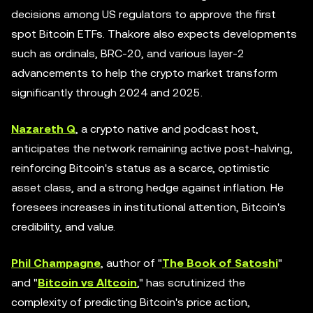
decisions among US regulators to approve the first
spot Bitcoin ETFs. Thakore also expects developments
such as ordinals, BRC-20, and various layer-2
advancements to help the crypto market transform
significantly through 2024 and 2025.
Nazareth Q
, a crypto native and podcast host,
anticipates the network remaining active post-halving,
reinforcing Bitcoin's status as a scarce, optimistic
asset class, and a strong hedge against inflation. He
foresees increases in institutional attention, Bitcoin's
credibility, and value.
Phil Champagne
, author of "
The Book of Satoshi
"
and "
Bitcoin vs Altcoin
," has scrutinized the
complexity of predicting Bitcoin's price action,