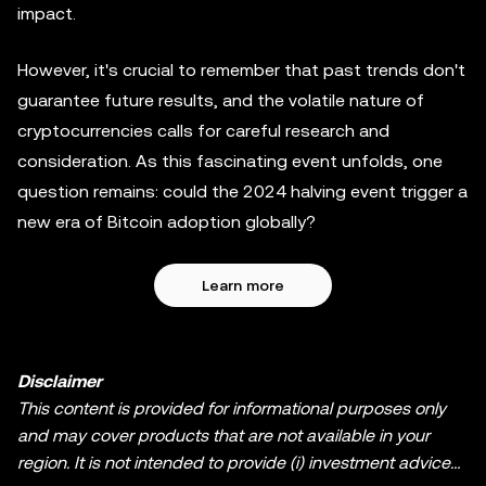
impact.
However, it's crucial to remember that past trends don't
guarantee future results, and the volatile nature of
cryptocurrencies calls for careful research and
consideration. As this fascinating event unfolds, one
question remains: could the 2024 halving event trigger a
new era of Bitcoin adoption globally?
Learn more
Disclaimer
This content is provided for informational purposes only
and may cover products that are not available in your
region. It is not intended to provide (i) investment advice