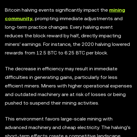
Bitcoin halving events significantly impact the
mining
community,
prompting immediate adjustments and
long-term practice changes. Every halving event
reduces the block reward by half, directly impacting
miners' earnings. For instance, the 2020 halving lowered
rewards from 12.5 BTC to 6.25 BTC per block.
The decrease in efficiency may result in immediate
difficulties in generating gains, particularly for less
efficient miners. Miners with higher operational expenses
and outdated machinery are at risk of losses or being
pushed to suspend their mining activities.
This environment favors large-scale mining with
advanced machinery and cheap electricity. The halving's
short-term effects create a competitive landscape