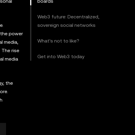
rsonal
boards
Web3 future: Decentralized,
e.
sovereign social networks
 the power
What's not to like?
al media,
. The rise
Get into Web3 today
ial media
y, the
ore.
th