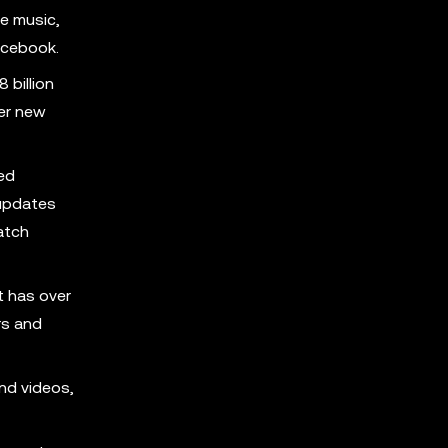
e music,
acebook.
 billion
ver new
ed
 updates
atch
t has over
rs and
nd videos,