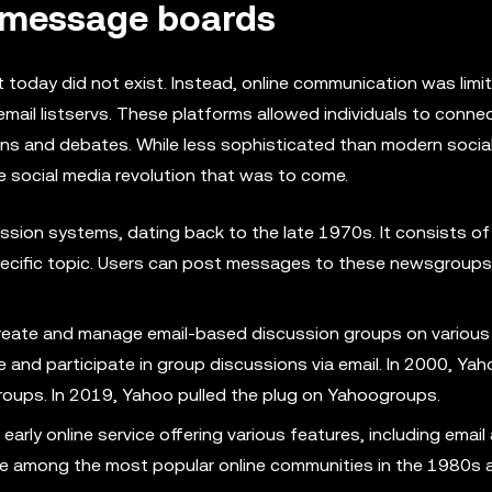
f message boards
t today did not exist. Instead, online communication was limi
mail listservs. These platforms allowed individuals to conne
ions and debates. While less sophisticated than modern socia
e social media revolution that was to come.
ssion systems, dating back to the late 1970s. It consists of
ecific topic. Users can post messages to these newsgroups
create and manage email-based discussion groups on various 
 and participate in group discussions via email. In 2000, Ya
roups. In 2019, Yahoo pulled the plug on Yahoogroups.
rly online service offering various features, including email
 among the most popular online communities in the 1980s 