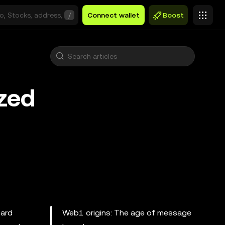
/
Connect wallet
Boost
ized
oard
Web1 origins: The age of message