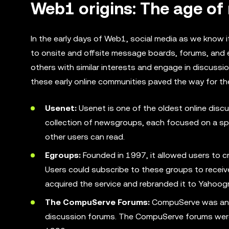
Web1 origins: The age o
In the early days of Web1, social media as we know i
to onsite and offsite message boards, forums, and e
others with similar interests and engage in discuss
these early online communities paved the way for th
Usenet:
Usenet is one of the oldest online discu
collection of newsgroups, each focused on a sp
other users can read.
Egroups:
Founded in 1997, it allowed users to 
Users could subscribe to these groups to receive
acquired the service and rebranded it to Yahoog
The CompuServe Forums:
CompuServe was an ea
discussion forums. The CompuServe forums were