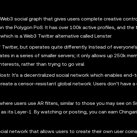
Web3 social graph that gives users complete creative contr
 on the Polygon PoS. It has over 100k active profiles, and the 
which is a Web3 Twitter alternative called Lenster.
itter, but operates quite differently. Instead of everyone'
tes in a series of smaller servers; it only allows up 250k me
nterests, rather than trying to go viral.
ostr. It's a decentralized social network which enables end-
create a censor-resistant global network. Users don't have a
where users use AR filters, similar to those you may see on 
as its Layer-1. By watching or posting, you can earn Chingari
ocial network that allows users to create their own user coins