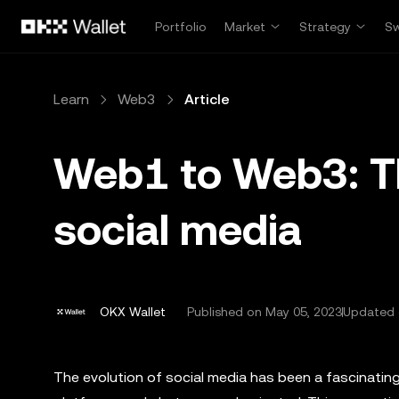
Skip to main content
Portfolio
Market
Strategy
S
Learn
Web3
Article
Web1 to Web3: Th
social media
OKX Wallet
Published on
May 05, 2023
Updated 
The evolution of social media has been a fascinatin