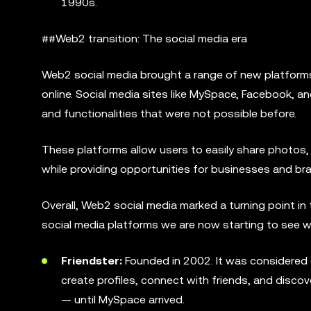
1990s.
##Web2 transition: The social media era
Web2 social media brought a range of new platform
online. Social media sites like MySpace, Facebook, 
and functionalities that were not possible before.
These platforms allow users to easily share photos,
while providing opportunities for businesses and br
Overall, Web2 social media marked a turning point in 
social media platforms we are now starting to see 
Friendster:
Founded in 2002. It was considered o
create profiles, connect with friends, and disco
— until MySpace arrived.