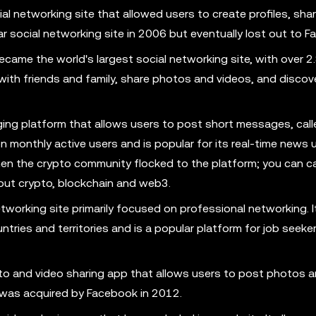
 networking site that allowed users to create profiles, shar
r social networking site in 2006 but eventually lost out to F
ame the world's largest social networking site, with over 2.8
 with friends and family, share photos and videos, and disco
ging platform that allows users to post short messages, call
ion monthly active users and is popular for its real-time news
 when the crypto community flocked to the platform; you can c
out crypto, blockchain and web3.
etworking site primarily focused on professional networking. I
ntries and territories and is a popular platform for job seeke
to and video sharing app that allows users to post photos a
t was acquired by Facebook in 2012.