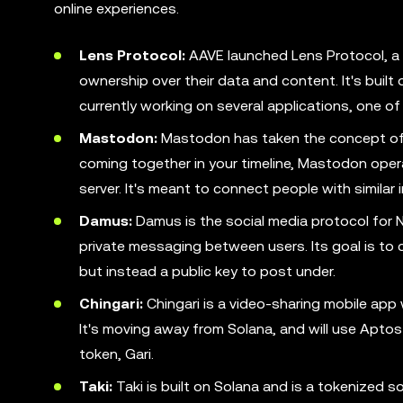
online experiences.
Lens Protocol:
AAVE launched Lens Protocol, a 
ownership over their data and content. It's built
currently working on several applications, one of 
Mastodon:
Mastodon has taken the concept of Tw
coming together in your timeline, Mastodon opera
server. It's meant to connect people with similar i
Damus:
Damus is the social media protocol for N
private messaging between users. Its goal is to 
but instead a public key to post under.
Chingari:
Chingari is a video-sharing mobile app 
It's moving away from Solana, and will use Aptos 
token, Gari.
Taki:
Taki is built on Solana and is a tokenized s