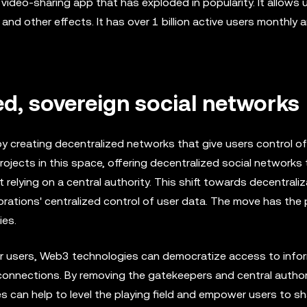
video-sharing app that has exploded in popularity. It allows 
 and other effects. It has over 1 billion active users monthly a
ed, sovereign social networks
y creating decentralized networks that give users control of
ects in this space, offering decentralized social networks 
elying on a central authority. This shift towards decentraliza
ations' centralized control of user data. The move has the 
ies.
for users, Web3 technologies can democratize access to info
connections. By removing the gatekeepers and central author
s can help to level the playing field and empower users to sh