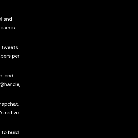
ol and
team is
s tweets
mbers per
to-end
 @handle,
Snapchat.
's native
 to build