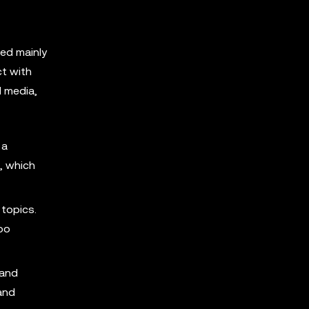
ted mainly
ct with
l media,
 a
, which
topics.
hoo
 and
and