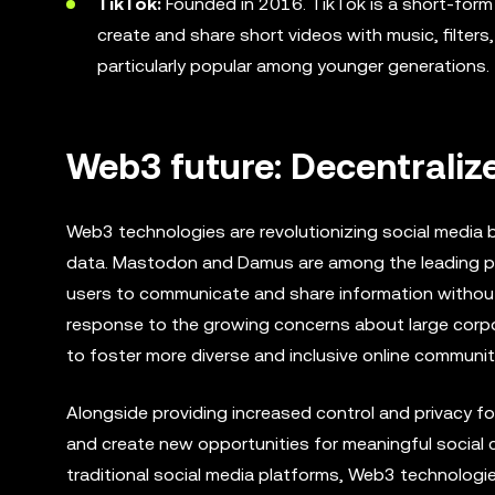
TikTok:
Founded in 2016. TikTok is a short-form 
create and share short videos with music, filters,
particularly popular among younger generations.
Web3 future: Decentraliz
Web3 technologies are revolutionizing social media b
data. Mastodon and Damus are among the leading proj
users to communicate and share information without r
response to the growing concerns about large corpor
to foster more diverse and inclusive online communit
Alongside providing increased control and privacy 
and create new opportunities for meaningful social 
traditional social media platforms, Web3 technologie