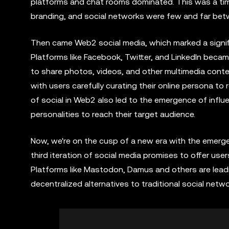
platforms and chat rooms dominated. This was a ti
branding, and social networks were few and far bet
Then came Web2 social media, which marked a signific
Platforms like Facebook, Twitter, and LinkedIn beca
to share photos, videos, and other multimedia conte
with users carefully curating their online persona to re
of social in Web2 also led to the emergence of infl
personalities to reach their target audience.
Now, we're on the cusp of a new era with the emerg
third iteration of social media promises to offer use
Platforms like Mastodon, Damus and others are leadi
decentralized alternatives to traditional social netwo