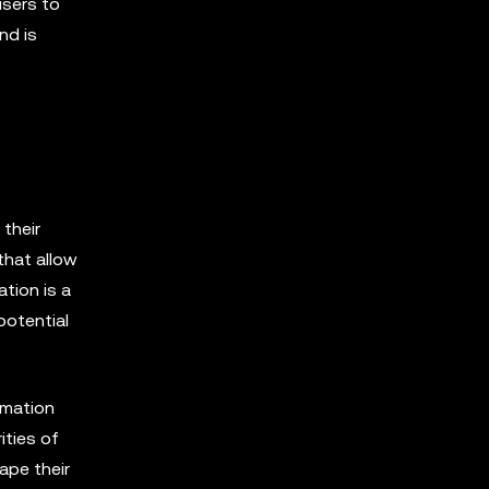
users to
nd is
 their
that allow
tion is a
potential
rmation
ities of
ape their