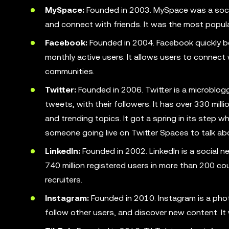
MySpace:
Founded in 2003. MySpace was a social
and connect with friends. It was the most popula
Facebook:
Founded in 2004. Facebook quickly bec
monthly active users. It allows users to connect
communities.
Twitter:
Founded in 2006. Twitter is a microblog
tweets, with their followers. It has over 330 mill
and trending topics. It got a spring in its step
someone going live on Twitter Spaces to talk ab
LinkedIn:
Founded in 2002. LinkedIn is a social n
740 million registered users in more than 200 cou
recruiters.
Instagram:
Founded in 2010. Instagram is a pho
follow other users, and discover new content. I