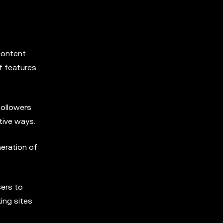
content
f features
followers
tive ways.
neration of
sers to
ing sites