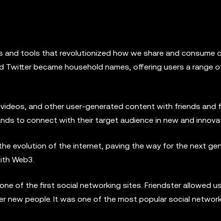
s and tools that revolutionized how we share and consume 
and Twitter became household names, offering users a range o
 videos, and other user-generated content with friends and 
ands to connect with their target audience in new and innova
the evolution of the internet, paving the way for the next ge
with Web3.
ne of the first social networking sites. Friendster allowed u
ver new people. It was one of the most popular social network