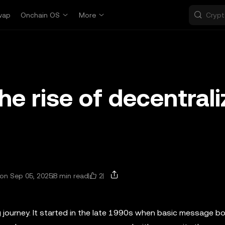
wap
Onchain OS
More
e rise of decentral
2
on Sep 05, 2025
8 min read
g journey. It started in the late 1990s when basic message b