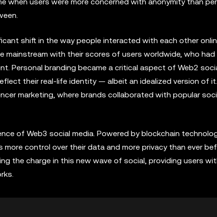
me when users were more concerned with anonymity than pe
ween.
ant shift in the way people interacted with each other onlin
me mainstream with their scores of users worldwide, who had
nt. Personal branding became a critical aspect of Web2 soci
flect their real-life identity — albeit an idealized version of it
uencer marketing, where brands collaborated with popular soc
ence of Web3 social media. Powered by blockchain technolog
rs more control over their data and more privacy than ever bef
ng the charge in this new wave of social, providing users wi
rks.