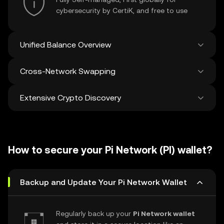
cybersecurity by CertiK, and free to use
Unified Balance Overview
Cross-Network Swapping
See all balances across 100+ chains in one
place
Extensive Crypto Discovery
Swap and bridge anything-to-anything
across networks in a single transaction. Get
the best prices for tokens and NFTs from
Discover and swap over 1 million different
500 decentralized exchanges and 38
cryptocurrencies with an average of 120,000
marketplaces.
How to secure your Pi Network (PI) wallet?
new ones added weekly.
Backup and Update Your Pi Network Wallet
Regularly back up your
Pi Network wallet