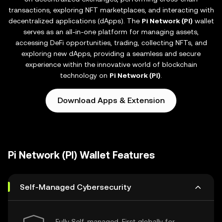
transactions, exploring NFT marketplaces, and interacting with
decentralized applications (dApps). The
Pi Network (PI)
wallet
serves as an all-in-one platform for managing assets,
accessing DeFi opportunities, trading, collecting NFTs, and
exploring new dApps, providing a seamless and secure
experience within the innovative world of blockchain
technology on
Pi Network (PI)
.
Download Apps & Extension
Pi Network (PI) Wallet Features
Self-Managed Cybersecurity
Fully Self-managed, First globally for