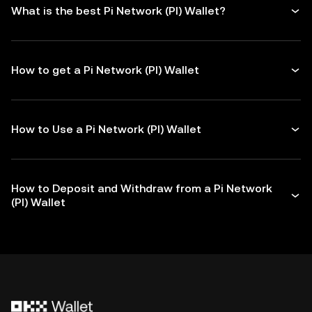
What is the best Pi Network (PI) Wallet?
How to get a Pi Network (PI) Wallet
How to Use a Pi Network (PI) Wallet
How to Deposit and Withdraw from a Pi Network
(PI) Wallet