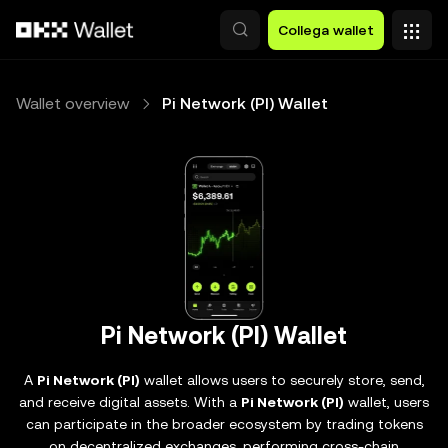
Passa al contenuto principale
Collega wallet
Wallet overview
Pi Network (PI) Wallet
Pi Network (PI) Wallet
A
Pi Network (PI)
wallet allows users to securely store, send,
and receive digital assets. With a
Pi Network (PI)
wallet, users
can participate in the broader ecosystem by trading tokens
on decentralized exchanges, performing cross-chain