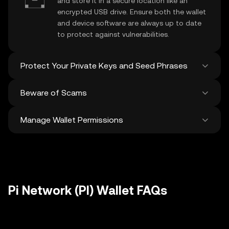
and store it in a secure location like an
encrypted USB drive. Ensure both the wallet
and device software are always up to date
to protect against vulnerabilities.
Protect Your Private Keys and Seed Phrases
Beware of Scams
Never share your
Pi Network private key
or
recovery phrase. Avoid screenshots or
Manage Wallet Permissions
digital storage of these sensitive details,
Stay vigilant against phishing scams
and consider using a hardware wallet for
targeting your
Pi Network wallet
. Always
added protection.
download wallet software from official
Regularly review and revoke any unused
sources and be cautious of unsolicited
approvals for
dApps
and tokens to protect
messages.
your Pi Network. Ensure you verify recipient
addresses before making any transactions
Pi Network (PI) Wallet FAQs