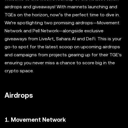
airdrops and giveaways! With mainnets launching and
TGEs on the horizon, now’s the perfect time to dive in.
We’re spotlighting two promising airdrops—Movement
Network and Pell Network—alongside exclusive
giveaways from LiveArt, Sahara AI and De.Fi. This is your
go-to spot for the latest scoop on upcoming airdrops
and campaigns from projects gearing up for their TGE's
ensuring you never miss a chance to score big in the
crypto space.
Airdrops
1. Movement Network