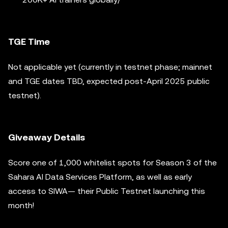
TGE Time
Not applicable yet (currently in testnet phase; mainnet
and TGE dates TBD, expected post-April 2025 public
testnet).
Giveaway Details
Score one of 1,000 whitelist spots for Season 3 of the
Sahara AI Data Services Platform, as well as early
access to SIWA— their Public Testnet launching this
month!