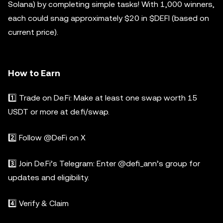
Solana) by completing simple tasks! With 1,000 winners,
each could snag approximately $20 in $DEFI (based on
current price).
How to Earn
1️⃣ Trade on De.Fi: Make at least one swap worth 15
USDT or more at de.fi/swap.
2️⃣ Follow @DeFi on X
3️⃣ Join De.Fi’s Telegram: Enter @defi_ann’s group for
updates and eligibility.
4️⃣ Verify & Claim