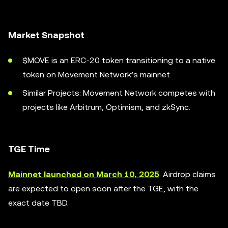
Market Snapshot
$MOVE is an ERC-20 token transitioning to a native
token on Movement Network’s mainnet.
Similar Projects: Movement Network competes with
projects like Arbitrum, Optimism, and zkSync.
TGE Time
Mainnet launched on March 10, 2025
. Airdrop claims
are expected to open soon after the TGE, with the
exact date TBD.