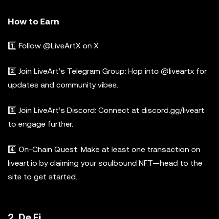
How to Earn
1️⃣ Follow @LiveArtX on X
2️⃣ Join LiveArt’s Telegram Group: Hop into @liveartx for
updates and community vibes.
3️⃣ Join LiveArt’s Discord: Connect at discord.gg/liveart
to engage further.
4️⃣ On-Chain Quest: Make at least one transaction on
liveart.io by claiming your soulbound NFT—head to the
site to get started.
2. De.Fi