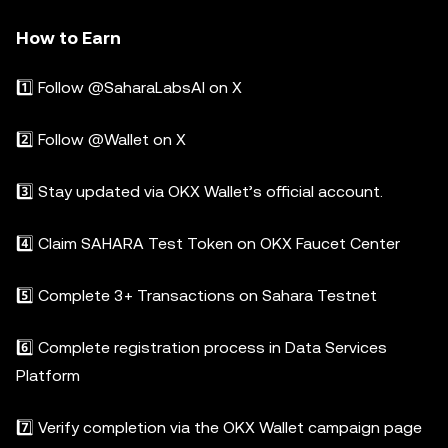
How to Earn
1️⃣ Follow @SaharaLabsAI on X
2️⃣ Follow @Wallet on X
3️⃣ Stay updated via OKX Wallet’s official account.
4️⃣ Claim SAHARA Test Token on OKX Faucet Center
5️⃣ Complete 3+ Transactions on Sahara Testnet
6️⃣ Complete registration process in Data Services
Platform
7️⃣ Verify completion via the OKX Wallet campaign page