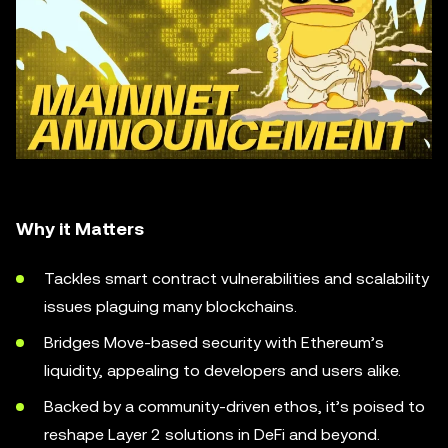
Why it Matters
Tackles smart contract vulnerabilities and scalability
issues plaguing many blockchains.
Bridges Move-based security with Ethereum’s
liquidity, appealing to developers and users alike.
Backed by a community-driven ethos, it’s poised to
reshape Layer 2 solutions in DeFi and beyond.