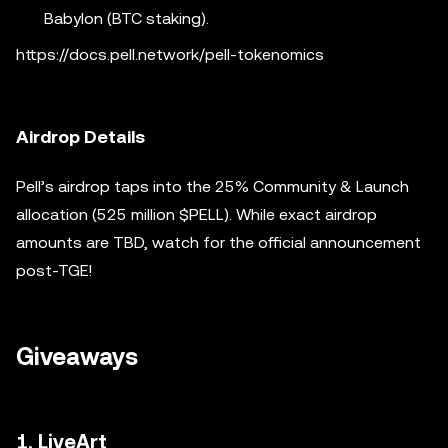
Babylon (BTC staking).
https://docs.pell.network/pell-tokenomics
Airdrop Details
Pell’s airdrop taps into the 25% Community & Launch
allocation (525 million $PELL). While exact airdrop
amounts are TBD, watch for the official announcement
post-TGE!
Giveaways
1. LiveArt