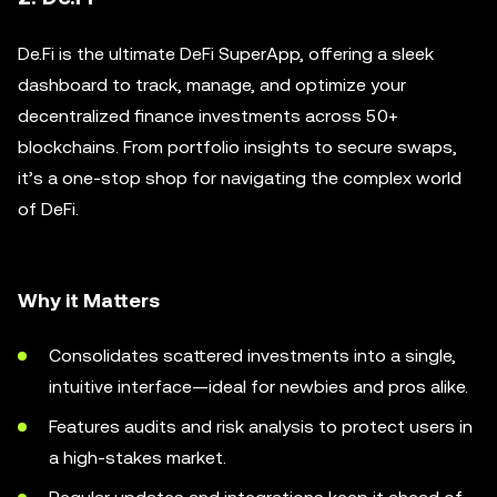
De.Fi is the ultimate DeFi SuperApp, offering a sleek
dashboard to track, manage, and optimize your
decentralized finance investments across 50+
blockchains. From portfolio insights to secure swaps,
it’s a one-stop shop for navigating the complex world
of DeFi.
Why it Matters
Consolidates scattered investments into a single,
intuitive interface—ideal for newbies and pros alike.
Features audits and risk analysis to protect users in
a high-stakes market.