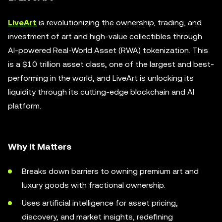
LiveArt
is revolutionizing the ownership, trading, and
investment of art and high-value collectibles through
AI-powered Real-World Asset (RWA) tokenization. This
is a $10 trillion asset class, one of the largest and best-
performing in the world, and LiveArt is unlocking its
liquidity through its cutting-edge blockchain and AI
platform.
Why it Matters
Breaks down barriers to owning premium art and
luxury goods with fractional ownership.
Uses artificial intelligence for asset pricing,
discovery, and market insights, redefining