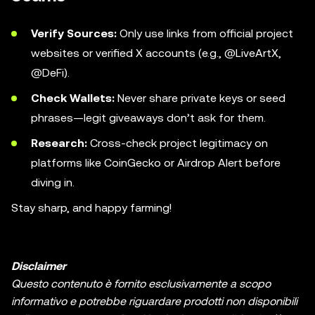
Verify Sources:
Only use links from official project
websites or verified X accounts (e.g., @LiveArtX,
@DeFi).
Check Wallets:
Never share private keys or seed
phrases—legit giveaways don’t ask for them.
Research:
Cross-check project legitimacy on
platforms like CoinGecko or Airdrop Alert before
diving in.
Stay sharp, and happy farming!
Disclaimer
Questo contenuto è fornito esclusivamente a scopo
informativo e potrebbe riguardare prodotti non disponibili