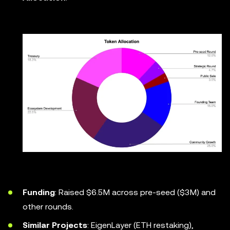
Funding
: Raised $6.5M across pre-seed ($3M) and
other rounds.
Similar Projects
: EigenLayer (ETH restaking),