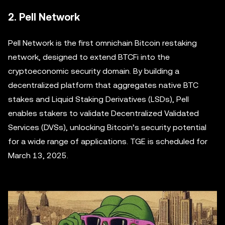
2. Pell Network
Pell Network is the first omnichain Bitcoin restaking
network, designed to extend BTCFi into the
cryptoeconomic security domain. By building a
decentralized platform that aggregates native BTC
stakes and Liquid Staking Derivatives (LSDs), Pell
enables stakers to validate Decentralized Validated
Services (DVSs), unlocking Bitcoin’s security potential
for a wide range of applications. TGE is scheduled for
March 13, 2025.