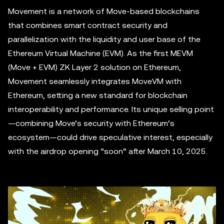
Movement is a network of Move-based blockchains
that combines smart contract security and
parallelization with the liquidity and user base of the
Ethereum Virtual Machine (EVM). As the first MEVM
(Move + EVM) ZK Layer 2 solution on Ethereum,
Movement seamlessly integrates MoveVM with
Ethereum, setting a new standard for blockchain
interoperability and performance. Its unique selling point
—combining Move’s security with Ethereum’s
ecosystem—could drive speculative interest, especially
with the airdrop opening “soon” after March 10, 2025.