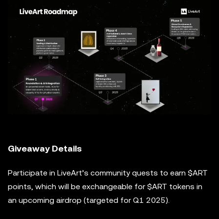
Giveaway Details
Participate in LiveArt’s community quests to earn $ART
points, which will be exchangeable for $ART tokens in
an upcoming airdrop (targeted for Q1 2025).