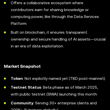
Offers a collaborative ecosystem where
contributors earn for sharing knowledge or
computing power, like through the Data Services
Platform.
Built on blockchain, it ensures transparent
ownership and secure handling of AI assets—crucial
in an era of data exploitation.
Market Snapshot
Token
: Not explicitly named yet (TBD post-mainnet).
Testnet Status
: Beta phase as of March 2025,
with public testnet (SIWA) launching this month.
Community
: Serving 30+ enterprise clients and
200K+ AI trainers globally/