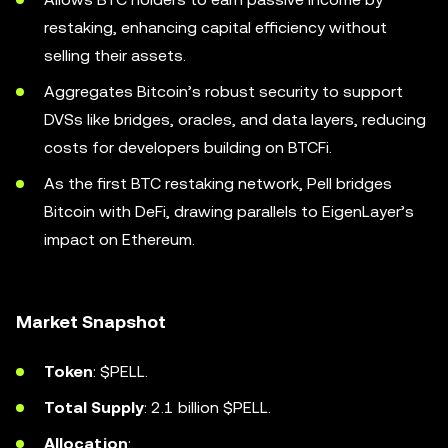
restaking, enhancing capital efficiency without
selling their assets.
Aggregates Bitcoin’s robust security to support
DVSs like bridges, oracles, and data layers, reducing
costs for developers building on BTCFi.
As the first BTC restaking network, Pell bridges
Bitcoin with DeFi, drawing parallels to EigenLayer’s
impact on Ethereum.
Market Snapshot
Token
: $PELL.
Total Supply
: 2.1 billion $PELL.
Allocation
: