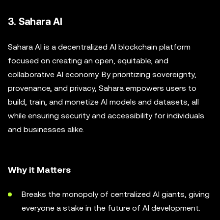
3. Sahara AI
Sahara AI is a decentralized AI blockchain platform
focused on creating an open, equitable, and
collaborative AI economy. By prioritizing sovereignty,
provenance, and privacy, Sahara empowers users to
build, train, and monetize AI models and datasets, all
while ensuring security and accessibility for individuals
and businesses alike.
Why it Matters
Breaks the monopoly of centralized AI giants, giving
everyone a stake in the future of AI development.