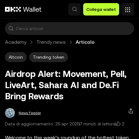
Passa al contenuto principale
Collega wallet
Academy
Trendy news
Articolo
Altcoin
Trending token
Airdrop Alert: Movement, Pell,
LiveArt, Sahara AI and De.Fi
Bring Rewards
News Feeder
2
Data di aggiornamento: 25 apr 2025
7 minuti di lettura
Welcome to this week’s roundup of the hottest token