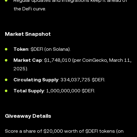
Regular updates and integrations keep it ahead of
the DeFi curve.
Market Snapshot
Token
: $DEFI (on Solana).
Market Cap
: $1,748,010 (per CoinGecko, March 11,
2025).
Circulating Supply
: 334,037,725 $DEFI.
Total Supply
: 1,000,000,000 $DEFI.
Giveaway Details
Score a share of $20,000 worth of $DEFI tokens (on