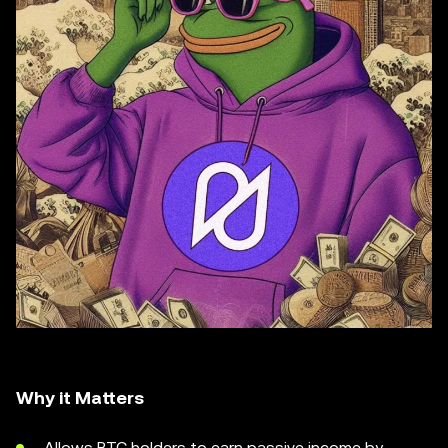
Why it Matters
Allows BTC holders to earn passive income by