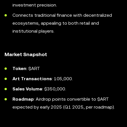
investment precision.
Connects traditional finance with decentralized
ecosystems, appealing to both retail and
institutional players.
Market Snapshot
Token
: $ART
Art Transactions
: 105,000.
Sales Volume
: $350,000.
Roadmap
: Airdrop points convertible to $ART
expected by early 2025 (Q1 2025, per roadmap).