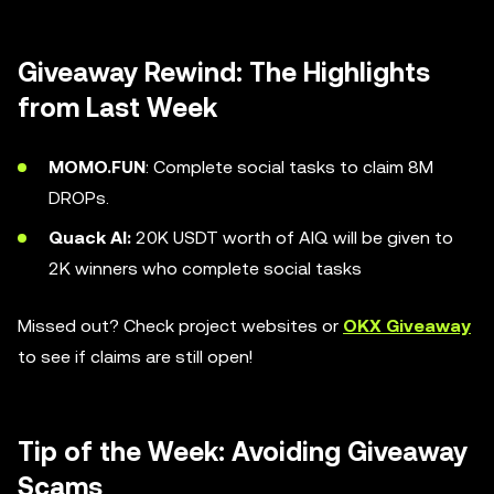
Giveaway Rewind: The Highlights
from Last Week
MOMO.FUN
: Complete social tasks to claim 8M
DROPs.
Quack AI:
20K USDT worth of AIQ will be given to
2K winners who complete social tasks
Missed out? Check project websites or
OKX Giveaway
to see if claims are still open!
Tip of the Week: Avoiding Giveaway
Scams