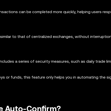
ansactions can be completed more quickly, helping users res
imilar to that of centralized exchanges, without interruptio
ncludes a series of security measures, such as daily trade lim
ys or funds, this feature only helps you in automating the si
le Auto-Confirm?