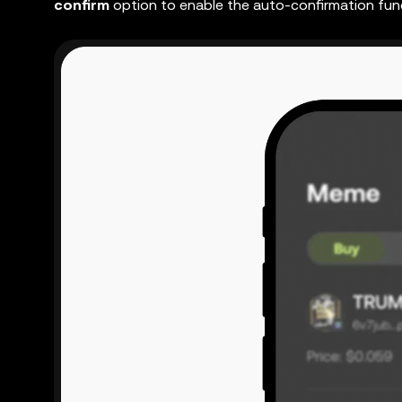
confirm
option
to enable the auto-confirmation fun