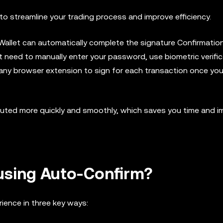
o streamline your trading process and improve efficiency.
 Wallet can automatically complete the signature Confirmatio
 need to manually enter your password, use biometric verific
te any browser extension to sign for each transaction once you
uted more quickly and smoothly, which saves you time and 
 using Auto-Confirm?
ience in three key ways: