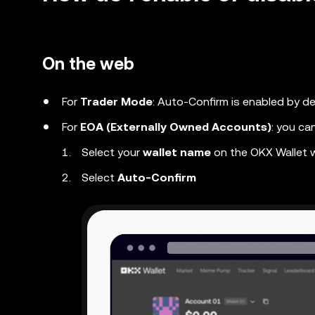
On the web
For
Trader Mode
: Auto-Confirm is enabled by de
For
EOA (Externally Owned Accounts)
: you ca
Select your
wallet name
on the OKX Wallet
Select
Auto-Confirm