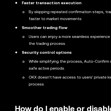
Faster transaction execution
By skipping repeated confirmation steps, tr
faster to market movements.
Smoother trading flow
Users can enjoy a more seamless experience s
the trading process.
Security control options
While simplifying the process, Auto-Confirm i
safe active periods.
OKX doesn't have access to users' private ke
process.
How do I enable or disab