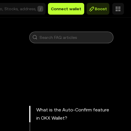
/
Connect wallet
Boost
What is the Auto-Confirm feature
in OKX Wallet?