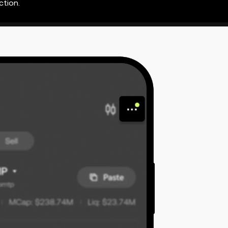
ction.