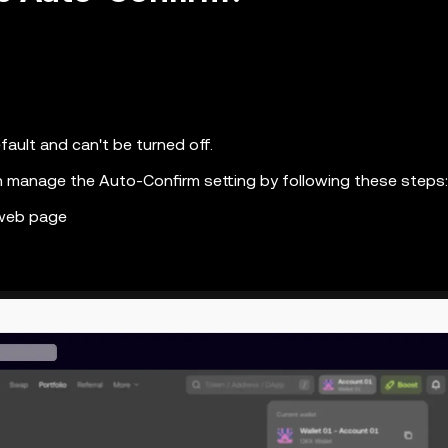
fault and can't be turned off.
n manage the Auto-Confirm setting by following these steps:
 web page