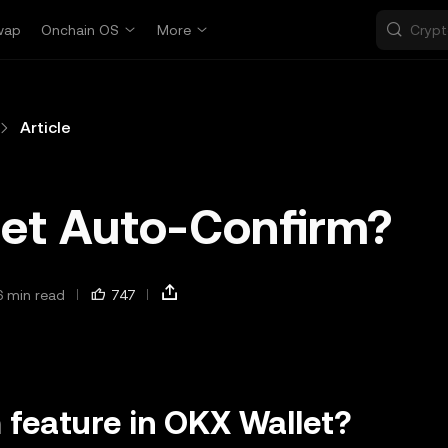
wap
Onchain OS
More
Article
let Auto-Confirm?
6 min read
747
 feature in OKX Wallet?