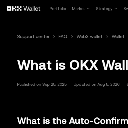
Skip to main content
Portfolio
Market
Strategy
S
Support center
FAQ
Web3 wallet
Wallet
What is OKX Wal
Published on Sep 25, 2025
Updated on Aug 5, 2026
What is the Auto-Confirm