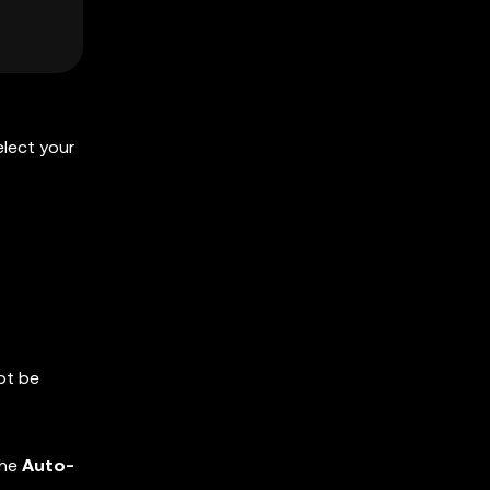
elect your
ot be
the
Auto-