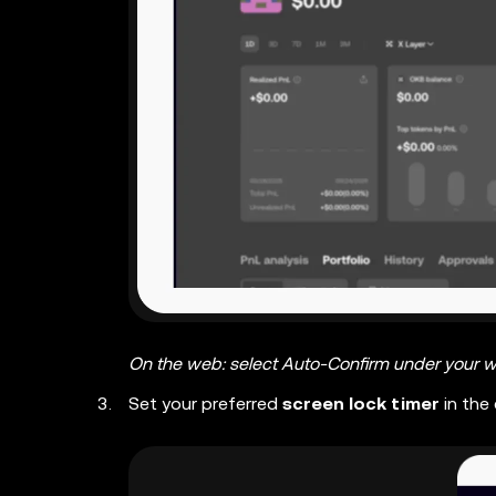
On the web: select Auto-Confirm under your w
Set your preferred
screen lock timer
in the