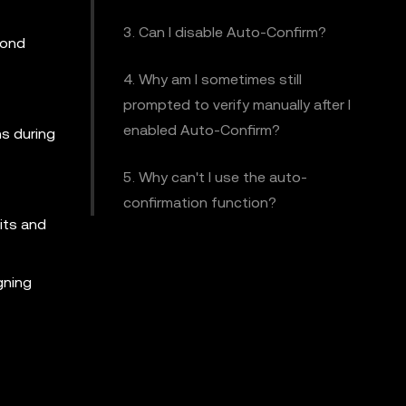
3. Can I disable Auto-Confirm?
pond
4. Why am I sometimes still
prompted to verify manually after I
enabled Auto-Confirm?
ns during
5. Why can't I use the auto-
confirmation function?
its and
gning