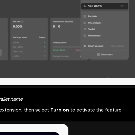
allet name
 extension, then select
Turn on
to activate the feature