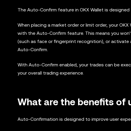
The Auto-Confirm feature in OKX Wallet is designed t
When placing a market order or limit order, your OKX
with the Auto-Confirm feature. This means you won't
(such as face or fingerprint recognition), or activa
Auto-Confirm.
With Auto-Confirm enabled, your trades can be exec
your overall trading experience.
What are the benefits of
Auto-Confirmation is designed to improve user exper