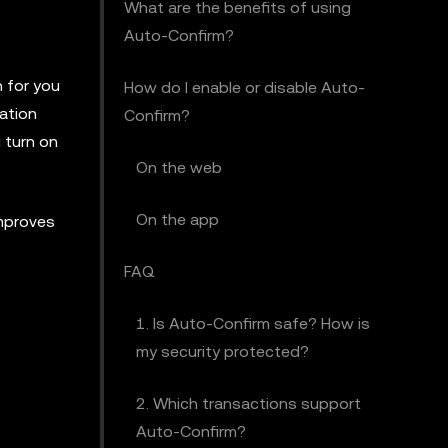
What are the benefits of using
Auto-Confirm?
n for you
How do I enable or disable Auto-
ation
Confirm?
 turn on
On the web
On the app
improves
FAQ
1. Is Auto-Confirm safe? How is
my security protected?
2. Which transactions support
Auto-Confirm?