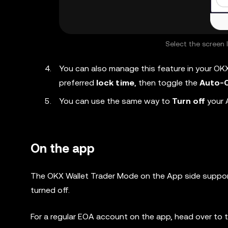
Select the screen 
You can also manage this feature in your OK
preferred
lock time
, then toggle the
Auto-C
You can use the same way to
Turn off
your 
On the app
The OKX Wallet
Trader Mode
on the App side suppor
turned off.
For a regular EOA account on the app, head over to 