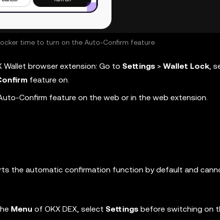
locker time to turn on the Auto-Confirm feature
X Wallet browser extension: Go to
Settings
>
Wallet
Lock
, s
onfirm
feature on.
Auto-Confirm feature on the web or in the web extension.
ts the automatic confirmation function by default and cann
the
Menu
of OKX DEX, select
Settings
before switching on 