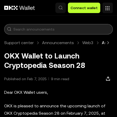
Skip to main content
Connect wallet
Support center
Announcements
Web3
Article
OKX Wallet to Launch
Cryptopedia Season 28
Published on Feb 7, 2025
9 min read
Dear OKX Wallet users,
OKX is pleased to announce the upcoming launch of
OKX Cryptopedia Season 28 on February 7, 2025, at