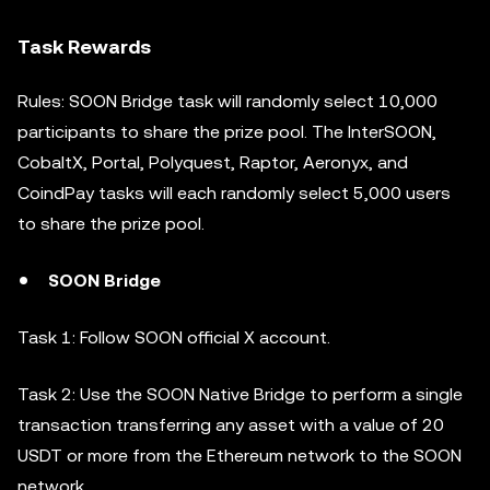
Task Rewards
Rules: SOON Bridge task will randomly select 10,000
participants to share the prize pool. The InterSOON,
CobaltX, Portal, Polyquest, Raptor, Aeronyx, and
CoindPay tasks will each randomly select 5,000 users
to share the prize pool.
SOON Bridge
Task 1: Follow SOON official X account.
Task 2: Use the SOON Native Bridge to perform a single
transaction transferring any asset with a value of 20
USDT or more from the Ethereum network to the SOON
network.