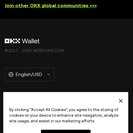
Join other OKX global communities >>>
©2017 - 2026 WEB3.OKX.COM
English/USD
More about OKX Wallet
By clicking “Accept All Cookies”, you agree to the storing of
cookies on your device to enhance site navigation, analyze
Product
site usage, and assist in our marketing efforts.