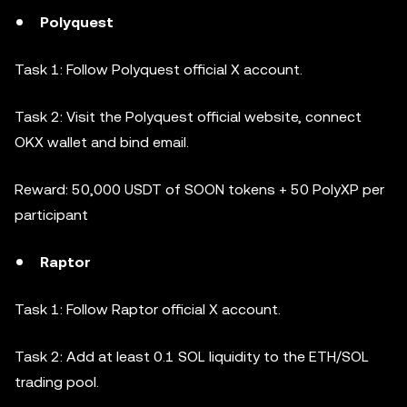
Polyquest
Task 1: Follow Polyquest official X account.
Task 2: Visit the Polyquest official website, connect
OKX wallet and bind email.
Reward: 50,000 USDT of SOON tokens + 50 PolyXP per
participant
Raptor
Task 1: Follow Raptor official X account.
Task 2: Add at least 0.1 SOL liquidity to the ETH/SOL
trading pool.