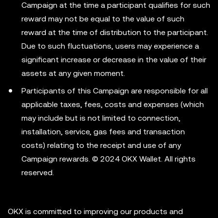
Campaign at the time a participant qualifies for such
reward may not be equal to the value of such
reward at the time of distribution to the participant.
Due to such fluctuations, users may experience a
significant increase or decrease in the value of their
assets at any given moment.
Participants of this Campaign are responsible for all
applicable taxes, fees, costs and expenses (which
may include but is not limited to connection,
installation, service, gas fees and transaction
costs) relating to the receipt and use of any
Campaign rewards. © 2024 OKX Wallet. All rights
reserved.
OKX is committed to improving our products and