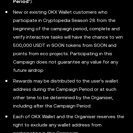
Period
").
New or existing OKX Wallet customers who
participate in Cryptopedia Season 28 from the
beginning of the campaign period, complete and
verify interactive tasks will have the chance to win
500,000 USDT in SOON tokens from SOON and
points from eco projects. Participating in this
Campaign does not guarantee any value for any
future airdrop.
Rewards may be distributed to the user's wallet
address during the Campaign Period or at such
other time to be determined by the Organiser,
including after the Campaign Period.
Each of OKX Wallet and the Organiser reserves the
right to exclude any wallet address from