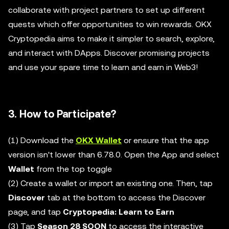
collaborate with project partners to set up different
quests which offer opportunities to win rewards. OKX
Cryptopedia aims to make it simpler to search, explore,
and interact with DApps. Discover promising projects
and use your spare time to learn and earn in Web3!
3. How to Participate?
(1) Download the
OKX Wallet
or ensure that the app
version isn't lower than 6.78.0. Open the App and select
Wallet
from the top toggle
(2) Create a wallet or import an existing one. Then, tap
Discover
tab at the bottom to access the Discover
page, and tap
Cryptopedia: Learn to Earn
(3) Tap
Season 28 SOON
to access the interactive