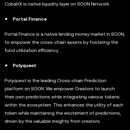
CobaltX is native liquidity layer on SOON Network
Portal Finance
Portal Finance is a native lending money market in SOON,
to empower the cross-chain assets by fostering the
fund utilization efficiency.
Polyquest
Polyquest is the leading Cross-chain Prediction
platform on SOON. We empower Creators to launch
their own predictions while integrating various tokens
within the ecosystem. This enhances the utility of each
token while maintaining the excitement of predictions,
driven by the valuable insights from creators.