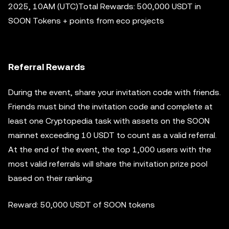
2025, 10AM (UTC)Total Rewards: 500,000 USDT in
SOON Tokens + points from eco projects
Referral Rewards
During the event, share your invitation code with friends.
Friends must bind the invitation code and complete at
least one Cryptopedia task with assets on the SOON
mainnet exceeding 10 USDT to count as a valid referral.
At the end of the event, the top 1,000 users with the
most valid referrals will share the invitation prize pool
based on their ranking.
Reward: 50,000 USDT of SOON tokens