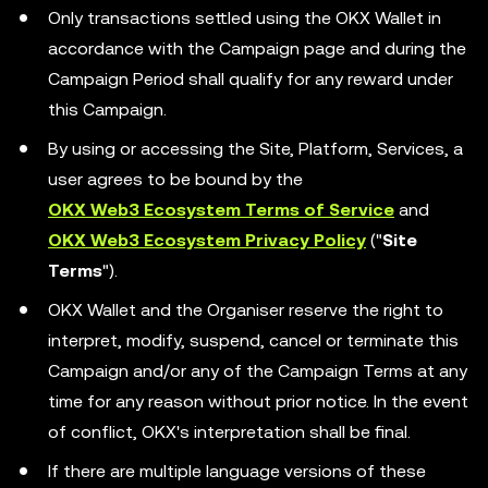
Only transactions settled using the OKX Wallet in
accordance with the Campaign page and during the
Campaign Period shall qualify for any reward under
this Campaign.
By using or accessing the Site, Platform, Services, a
user agrees to be bound by the
OKX Web3 Ecosystem Terms of Service
and
OKX Web3 Ecosystem Privacy Policy
("
Site
Terms
").
OKX Wallet and the Organiser reserve the right to
interpret, modify, suspend, cancel or terminate this
Campaign and/or any of the Campaign Terms at any
time for any reason without prior notice. In the event
of conflict, OKX's interpretation shall be final.
If there are multiple language versions of these