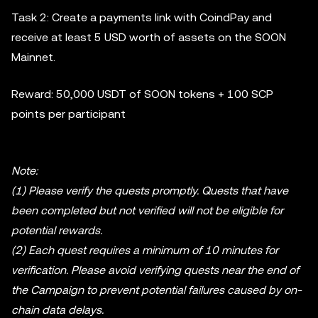
Task 2: Create a payments link with CoindPay and
receive at least 5 USD worth of assets on the SOON
Mainnet.
Reward: 50,000 USDT of SOON tokens + 100 SCP
points per participant
Note:
(1) Please verify the quests promptly. Quests that have
been completed but not verified will not be eligible for
potential rewards.
(2) Each quest requires a minimum of 10 minutes for
verification. Please avoid verifying quests near the end of
the Campaign to prevent potential failures caused by on-
chain data delays.