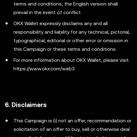
terms and conditions, the English version shall
prevail in the event of conflict.
OKX Wallet expressly disclaims any and all
responsibility and liability for any technical, pictorial,
typographical, editorial or other error or omission in
this Campaign or these terms and conditions.
For more information about OKX Wallet, please visit
https://www.okx.com/web3
6. Disclaimers
This Campaign is (i) not an offer, recommendation or
solicitation of an offer to buy, sell or otherwise deal