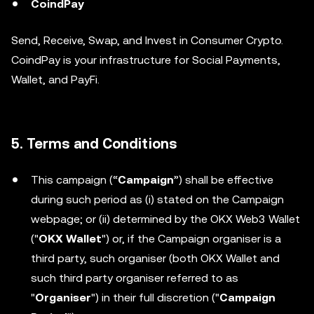
CoindPay
Send, Receive, Swap, and Invest in Consumer Crypto.
CoindPay is your infrastructure for Social Payments,
Wallet, and PayFi.
5. Terms and Conditions
This campaign (“
Campaign
”) shall be effective
during such period as (i) stated on the Campaign
webpage; or (ii) determined by the OKX Web3 Wallet
("
OKX Wallet
") or, if the Campaign organiser is a
third party, such organiser (both OKX Wallet and
such third party organiser referred to as
"
Organiser
") in their full discretion ("
Campaign