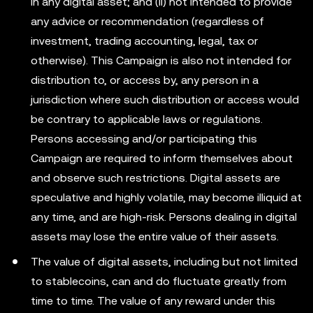
in any digital asset; and (ii) not intended to provide
any advice or recommendation (regardless of
investment, trading accounting, legal, tax or
otherwise). This Campaign is also not intended for
distribution to, or access by, any person in a
jurisdiction where such distribution or access would
be contrary to applicable laws or regulations.
Persons accessing and/or participating this
Campaign are required to inform themselves about
and observe such restrictions. Digital assets are
speculative and highly volatile, may become illiquid at
any time, and are high-risk. Persons dealing in digital
assets may lose the entire value of their assets.
The value of digital assets, including but not limited
to stablecoins, can and do fluctuate greatly from
time to time. The value of any reward under this