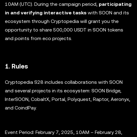
10AM (UTC). During the campaign period,
participating
in and verifying interactive tasks
with SOON and its
ecosystem through Cryptopedia will grant you the
opportunity to share 500,000 USDT in SOON tokens
and points from eco projects.
1. Rules
Cryptopedia S28 includes collaborations with SOON
and several projects in its ecosystem: SOON Bridge,
InterSOON, CobaltX, Portal, Polyquest, Raptor, Aeronyx,
and CoindPay.
Event Period: February 7, 2025, 10AM – February 28,