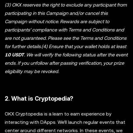
(3) OKX reserves the right to exclude any participant from
participating in this Campaign and/or cancel this
Campaign without notice. Rewards are subject to
participants' compliance with Terms and Conditions and
are not guaranteed. Please see the Terms and Conditions
for further details.(4) Ensure that your wallet holds at least
10 USDT
. We will verify the following status after the event
ends. If you unfollow after passing verification, your prize
eligibility may be revoked.
2. What is Cryptopedia?
OKX Cryptopedia is a learn to earn experience by
interacting with DApps. We'll launch regular events that
center around different networks. In these events, we