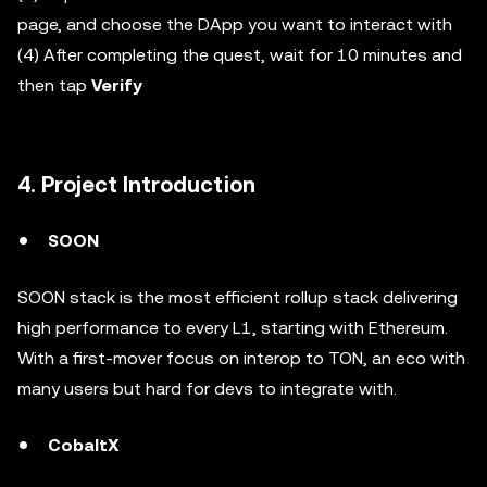
page, and choose the DApp you want to interact with
(4) After completing the quest, wait for 10 minutes and
then tap
Verify
4. Project Introduction
SOON
SOON stack is the most efficient rollup stack delivering
high performance to every L1, starting with Ethereum.
With a first-mover focus on interop to TON, an eco with
many users but hard for devs to integrate with.
CobaltX