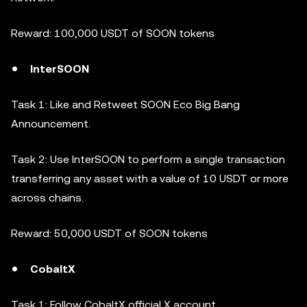
Reward: 100,000 USDT of SOON tokens
InterSOON
Task 1: Like and Retweet SOON Eco Big Bang
Announcement.
Task 2: Use InterSOON to perform a single transaction
transferring any asset with a value of 10 USDT or more
across chains.
Reward: 50,000 USDT of SOON tokens
CobaltX
Task 1: Follow CobaltX official X account.