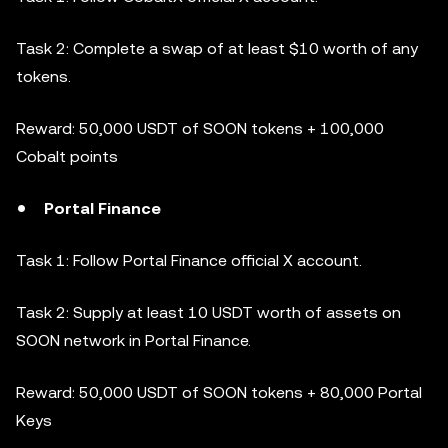
Task 2: Complete a swap of at least $10 worth of any
tokens.
Reward: 50,000 USDT of SOON tokens + 100,000
Cobalt points
Portal Finance
Task 1: Follow Portal Finance official X account.
Task 2: Supply at least 10 USDT worth of assets on
SOON network in Portal Finance.
Reward: 50,000 USDT of SOON tokens + 80,000 Portal
Keys