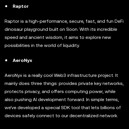
Raptor
Raptor is a high-performance, secure, fast, and fun DeFi
dinosaur playground built on Soon. With its incredible
speed and ancient wisdom, it aims to explore new
possibilities in the world of liquidity.
AeroNyx
AeroNyx is a really cool Web3 infrastructure project. It
mainly does three things: provides private key networks,
protects privacy, and offers computing power, while
also pushing AI development forward. In simple terms,
we've developed a special SDK tool that lets billions of
devices safely connect to our decentralized network.