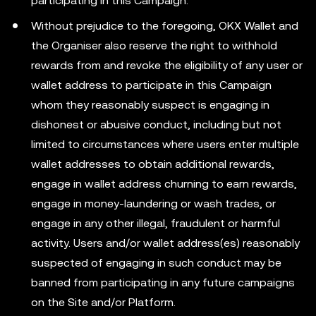
participating in this Campaign.
Without prejudice to the foregoing, OKX Wallet and
the Organiser also reserve the right to withhold
rewards from and revoke the eligibility of any user or
wallet address to participate in this Campaign
whom they reasonably suspect is engaging in
dishonest or abusive conduct, including but not
limited to circumstances where users enter multiple
wallet addresses to obtain additional rewards,
engage in wallet address churning to earn rewards,
engage in money-laundering or wash trades, or
engage in any other illegal, fraudulent or harmful
activity. Users and/or wallet address(es) reasonably
suspected of engaging in such conduct may be
banned from participating in any future campaigns
on the Site and/or Platform.