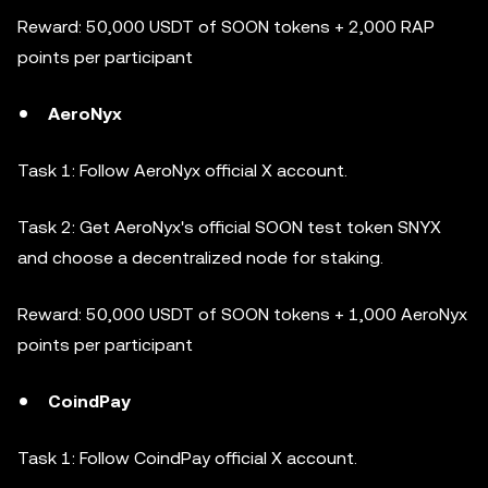
Reward: 50,000 USDT of SOON tokens + 2,000 RAP
points per participant
AeroNyx
Task 1: Follow AeroNyx official X account.
Task 2: Get AeroNyx's official SOON test token SNYX
and choose a decentralized node for staking.
Reward: 50,000 USDT of SOON tokens + 1,000 AeroNyx
points per participant
CoindPay
Task 1: Follow CoindPay official X account.