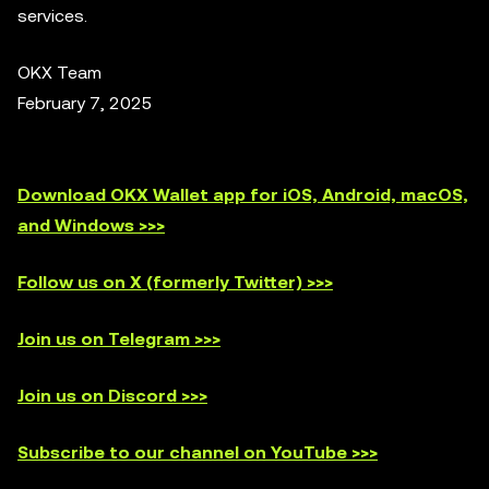
services.
OKX Team
February 7, 2025
Download OKX Wallet app for iOS, Android, macOS,
and Windows >>>
Follow us on X (formerly Twitter) >>>
Join us on Telegram >>>
Join us on Discord >>>
Subscribe to our channel on YouTube >>>