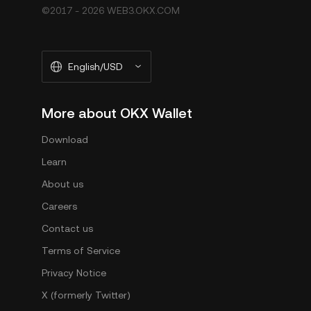
©2017 - 2026 WEB3.OKX.COM
English/USD
More about OKX Wallet
Download
Learn
About us
Careers
Contact us
Terms of Service
Privacy Notice
X (formerly Twitter)