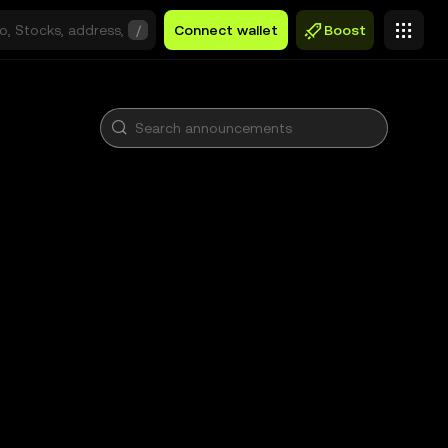
/
Connect wallet
Boost