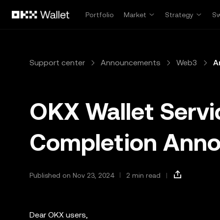
Skip to main content
Portfolio
Market
Strategy
S
Support center
Announcements
Web3
A
OKX Wallet Serv
Completion Ann
Published on Nov 23, 2024
2 min read
Dear OKX users,