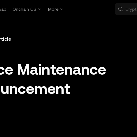
wap
Onchain OS
More
rticle
ice Maintenance
ouncement