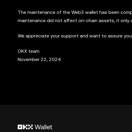
The maintenance of the Web3 wallet has been complet
maintenance did not affect on-chain assets, it only 
We appreciate your support and want to assure you o
OKX team
November 22, 2024