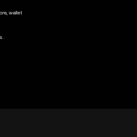
re, wallet
s.