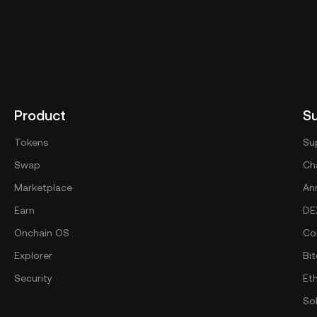
Product
S
Tokens
Su
Swap
Cha
Marketplace
An
Earn
DE
Onchain OS
Co
Explorer
Bit
Security
Et
So