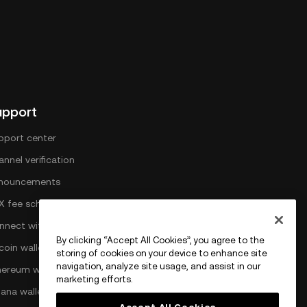
upport
pport center
nnel verification
nouncements
X fee schedule
nnect with OKX
By clicking “Accept All Cookies”, you agree to the
coin wallet
storing of cookies on your device to enhance site
navigation, analyze site usage, and assist in our
hereum wallet
marketing efforts.
lana wallet