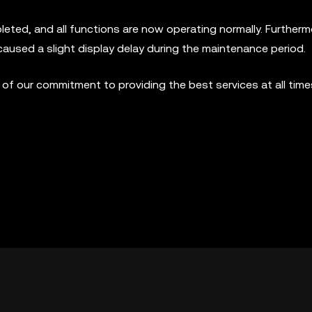
ed, and all functions are now operating normally. Furthermo
caused a slight display delay during the maintenance period.
f our commitment to providing the best services at all time