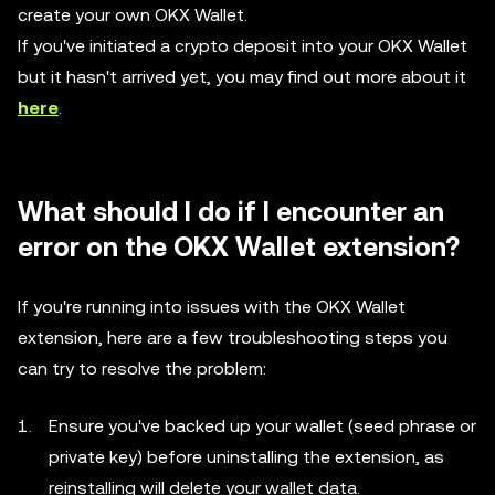
create your own OKX Wallet.
If you've initiated a crypto deposit into your OKX Wallet
but it hasn't arrived yet, you may find out more about it
here
.
What should I do if I encounter an
error on the OKX Wallet extension?
If you're running into issues with the OKX Wallet
extension, here are a few troubleshooting steps you
can try to resolve the problem:
Ensure you've backed up your wallet (seed phrase or
private key) before uninstalling the extension, as
reinstalling will delete your wallet data.