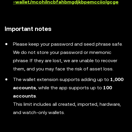
-wallet/mcohilncbfahbmgdjkbpemcciiolgcge
Important notes
Please keep your password and seed phrase safe.
We do not store your password or mnemonic
phrase. If they are lost, we are unable to recover
them, and you may face the risk of asset loss.
The wallet extension supports adding up to
1,000
accounts
, while the app supports up to
100
accounts
.
This limit includes all created, imported, hardware,
and watch-only wallets.