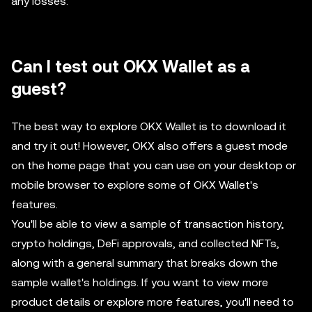
any losses.
Can I test out OKX Wallet as a
guest?
The best way to explore OKX Wallet is to download it
and try it out! However, OKX also offers a guest mode
on the home page that you can use on your desktop or
mobile browser to explore some of OKX Wallet's
features.
You'll be able to view a sample of transaction history,
crypto holdings, DeFi approvals, and collected NFTs,
along with a general summary that breaks down the
sample wallet's holdings. If you want to view more
product details or explore more features, you'll need to