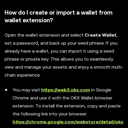
How do I create or import a wallet from
wallet extension?
Open the wallet extension and select
Create Wallet
,
set a password, and back up your seed phrase. If you
already have a wallet, you can import it using a seed
phrase or private key. This allows you to seamlessly
view and manage your assets and enjoy a smooth multi-
chain experience.
You may visit
https://web3.okx.com
in Google
Chrome and use it with the OKX Wallet browser
extension. To install the extension, copy and paste
the following link into your browser:
https://chrome.google.com/webstore/detail/okx