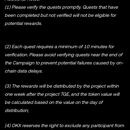
(1) Please verify the quests promptly. Quests that have
been completed but not verified will not be eligible for
potential rewards.
(2) Each quest requires a minimum of 10 minutes for
verification. Please avoid verifying quests near the end of
the Campaign to prevent potential failures caused by on-
chain data delays.
(3) The rewards will be distributed by the project within
one week after the project TGE, and the token value will
be calculated based on the value on the day of
distribution;
(4) OKX reserves the right to exclude any participant from