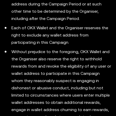
address during the Campaign Period or at such
other time to be determined by the Organiser,
including after the Campaign Period.
Each of OKX Wallet and the Organiser reserves the
right to exclude any wallet address from
participating in this Campaign.
Without prejudice to the foregoing, OKX Wallet and
the Organiser also reserve the right to withhold
rewards from and revoke the eligibility of any user or
wallet address to participate in this Campaign
whom they reasonably suspect is engaging in
dishonest or abusive conduct, including but not
limited to circumstances where users enter multiple
wallet addresses to obtain additional rewards,
engage in wallet address churning to earn rewards,