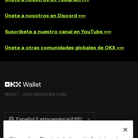
Únete a nosotros en Discord >>>
Suscríbete a nuestro canal en YouTube >>>
Únete a otras comunidades globales de OKX >>>
©2017 - 2026 WEB3.OKX.COM
Español (Latinoamérica)/USD