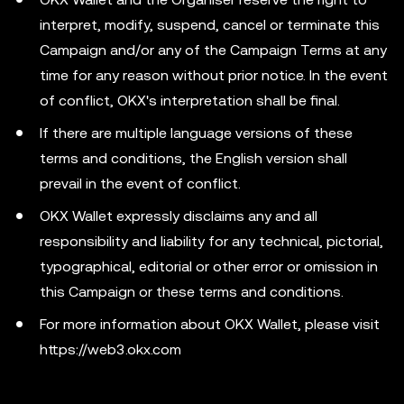
interpret, modify, suspend, cancel or terminate this
Campaign and/or any of the Campaign Terms at any
time for any reason without prior notice. In the event
of conflict, OKX's interpretation shall be final.
If there are multiple language versions of these
terms and conditions, the English version shall
prevail in the event of conflict.
OKX Wallet expressly disclaims any and all
responsibility and liability for any technical, pictorial,
typographical, editorial or other error or omission in
this Campaign or these terms and conditions.
For more information about OKX Wallet, please visit
https://web3.okx.com