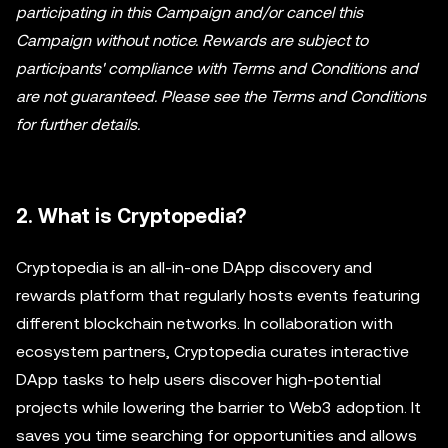
participating in this Campaign and/or cancel this
Campaign without notice. Rewards are subject to
participants' compliance with Terms and Conditions and
are not guaranteed. Please see the Terms and Conditions
for further details.
2. What is Cryptopedia?
Cryptopedia is an all-in-one DApp discovery and
rewards platform that regularly hosts events featuring
different blockchain networks. In collaboration with
ecosystem partners, Cryptopedia curates interactive
DApp tasks to help users discover high-potential
projects while lowering the barrier to Web3 adoption. It
saves you time searching for opportunities and allows