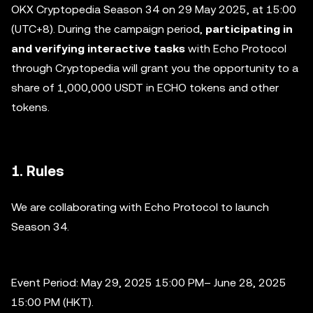
OKX Cryptopedia Season 34 on 29 May 2025, at 15:00
(UTC+8). During the campaign period,
participating in
and verifying interactive tasks
with Echo Protocol
through Cryptopedia will grant you the opportunity to a
share of 1,000,000 USDT in ECHO tokens and other
tokens.
1. Rules
We are collaborating with Echo Protocol to launch
Season 34.
Event Period: May 29, 2025 15:00 PM– June 28, 2025
15:00 PM (HKT).