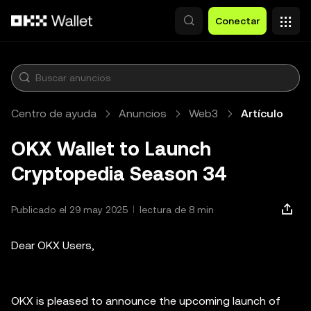
Saltar al contenido principal
Conectar
Centro de ayuda
Anuncios
Web3
Artículo
OKX Wallet to Launch
Cryptopedia Season 34
Publicado el 29 may 2025
lectura de 8 min
Dear OKX Users,
OKX is pleased to announce the upcoming launch of