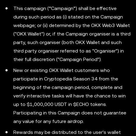
This campaign (“Campaign”) shall be effective
during such period as (i) stated on the Campaign
webpage; or (ii) determined by the OKX Web3 Wallet
("OKX Wallet") or, if the Campaign organiser is a third
party, such organiser (both OKX Wallet and such
third party organiser referred to as "Organiser") in
their full discretion ("Campaign Period").
New or existing OKX Wallet customers who
participate in Cryptopedia Season 34 from the
beginning of the campaign period, complete and
verify interactive tasks will have the chance to win
up to $1,000,000 USDT in $ECHO tokens.
Participating in this Campaign does not guarantee
any value for any future airdrop.
Rewards may be distributed to the user's wallet