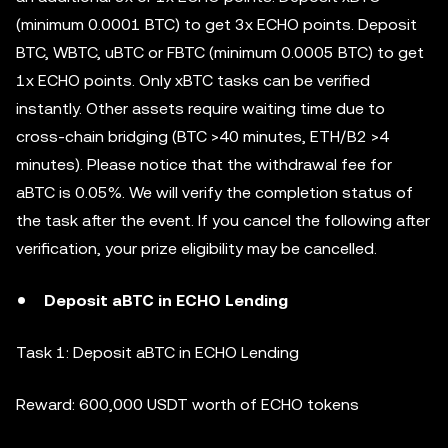
(minimum 0.0001 BTC) to get 3x ECHO points. Deposit
BTC, WBTC, uBTC or FBTC (minimum 0.0005 BTC) to get
1x ECHO points. Only xBTC tasks can be verified
instantly. Other assets require waiting time due to
cross-chain bridging (BTC >40 minutes, ETH/B2 >4
minutes). Please notice that the withdrawal fee for
aBTC is 0.05%. We will verify the completion status of
the task after the event. If you cancel the following after
verification, your prize eligibility may be cancelled.
Deposit aBTC in ECHO Lending
Task 1: Deposit aBTC in ECHO Lending
Reward: 600,000 USDT worth of ECHO tokens