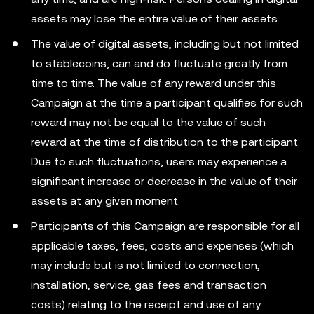
assets may lose the entire value of their assets.
The value of digital assets, including but not limited
to stablecoins, can and do fluctuate greatly from
time to time. The value of any reward under this
Campaign at the time a participant qualifies for such
reward may not be equal to the value of such
reward at the time of distribution to the participant.
Due to such fluctuations, users may experience a
significant increase or decrease in the value of their
assets at any given moment.
Participants of this Campaign are responsible for all
applicable taxes, fees, costs and expenses (which
may include but is not limited to connection,
installation, service, gas fees and transaction
costs) relating to the receipt and use of any