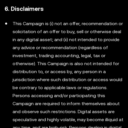
6. Disclaimers
This Campaign is (i) not an offer, recommendation or
solicitation of an offer to buy, sell or otherwise deal
in any digital asset; and (ii) not intended to provide
any advice or recommendation (regardless of
investment, trading accounting, legal, tax or
otherwise). This Campaign is also not intended for
distribution to, or access by, any person in a
jurisdiction where such distribution or access would
be contrary to applicable laws or regulations.
Persons accessing and/or participating this
Campaign are required to inform themselves about
and observe such restrictions. Digital assets are
speculative and highly volatile, may become illiquid at
any time, and are high-risk. Persons dealing in digital