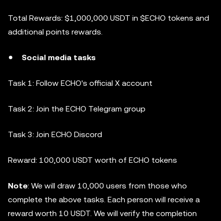
Total Rewards: $1,000,000 USDT in $ECHO tokens and
additional points rewards.
Social media tasks
Task 1: Follow ECHO's official X account
Task 2: Join the ECHO Telegram group
Task 3: Join ECHO Discord
Reward: 100,000 USDT worth of ECHO tokens
Note
: We will draw 10,000 users from those who
complete the above tasks. Each person will receive a
reward worth 10 USDT. We will verify the completion