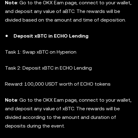
Note
: Go to the OKX Earn page, connect to your wallet,
and deposit any value of aBTC. The rewards will be
divided based on the amount and time of deposition.
Deposit xBTC in ECHO Lending
Task 1: Swap xBTC on Hyperion
Task 2: Deposit xBTC in ECHO Lending
Reward: 100,000 USDT worth of ECHO tokens
Note
: Go to the OKX Earn page, connect to your wallet,
and deposit any value of xBTC. The rewards will be
divided according to the amount and duration of
deposits during the event.