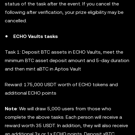
status of the task after the event. If you cancel the
following after verification, your prize eligibility may be
cancelled.
ECHO Vaults tasks
Task 1: Deposit BTC assets in ECHO Vaults, meet the
minimum BTC asset deposit amount and 5-day duration
and then mint aBTC in Aptos Vault
Reward: 175,000 USDT worth of ECHO tokens and
additional ECHO points
Note
: We will draw 5,000 users from those who
complete the above tasks. Each person will receive a
reward worth 35 USDT. In addition, they will also receive
an additional 3x or 1x ECHO points. Deposit xBTC