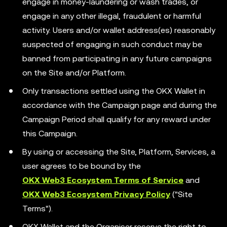
engage in money-laundering or wash trades, or
engage in any other illegal, fraudulent or harmful
activity. Users and/or wallet address(es) reasonably
suspected of engaging in such conduct may be
banned from participating in any future campaigns
on the Site and/or Platform.
Only transactions settled using the OKX Wallet in
accordance with the Campaign page and during the
Campaign Period shall qualify for any reward under
this Campaign.
By using or accessing the Site, Platform, Services, a
user agrees to be bound by the
OKX Web3 Ecosystem Terms of Service
and
OKX Web3 Ecosystem Privacy Policy
("Site
Terms").
OKX Wallet and the Organiser reserve the right to