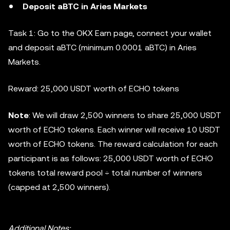
Deposit aBTC in Aries Markets
Task 1: Go to the OKX Earn page, connect your wallet
and deposit aBTC (minimum 0.0001 aBTC) in Aries
Markets.
Reward: 25,000 USDT worth of ECHO tokens
Note
: We will draw 2,500 winners to share 25,000 USDT
worth of ECHO tokens. Each winner will receive 10 USDT
worth of ECHO tokens. The reward calculation for each
participant is as follows: 25,000 USDT worth of ECHO
tokens total reward pool ÷ total number of winners
(capped at 2,500 winners).
Additional Notes: