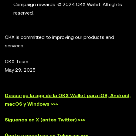
Campaign rewards. © 2024 OKX Wallet. All rights
reserved.
OKX is committed to improving our products and
services.
OKX Team
May 29, 2025
Descarga la app de la OKX Wallet para iOS, Android,
macOS y Windows >>>
Síguenos en X (antes Twitter) >>>
Únete a nosotros en Telegram >>>