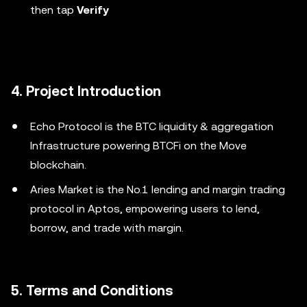
then tap
Verify
4. Project Introduction
Echo Protocol is the BTC liquidity & aggregation
Infrastructure powering BTCFi on the Move
blockchain.
Aries Market is the No.1 lending and margin trading
protocol in Aptos, empowering users to lend,
borrow, and trade with margin.
5. Terms and Conditions