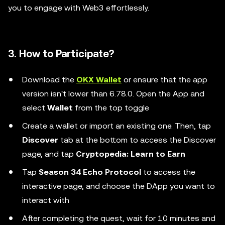
you to engage with Web3 effortlessly.
3. How to Participate?
Download the
OKX Wallet
or ensure that the app
version isn't lower than 6.78.0. Open the App and
select
Wallet
from the top toggle
Create a wallet or import an existing one. Then, tap
Discover
tab at the bottom to access the Discover
page, and tap
Cryptopedia: Learn to Earn
Tap
Season 34 Echo Protocol
to access the
interactive page, and choose the DApp you want to
interact with
After completing the quest, wait for 10 minutes and