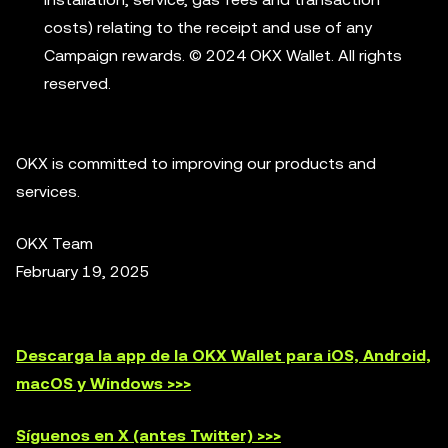
costs) relating to the receipt and use of any
Campaign rewards. © 2024 OKX Wallet. All rights
reserved.
OKX is committed to improving our products and
services.
OKX Team
February 19, 2025
Descarga la app de la OKX Wallet para iOS, Android,
macOS y Windows >>>
Síguenos en X (antes Twitter) >>>