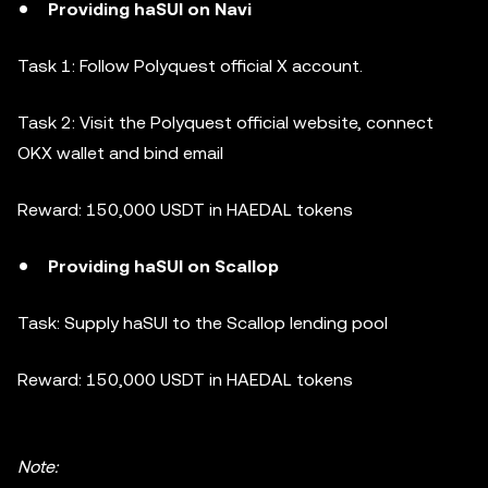
Providing haSUI on Navi
Task 1: Follow Polyquest official X account.
Task 2: Visit the Polyquest official website, connect
OKX wallet and bind email
Reward: 150,000 USDT in HAEDAL tokens
Providing haSUI on Scallop
Task: Supply haSUI to the Scallop lending pool
Reward: 150,000 USDT in HAEDAL tokens
Note: