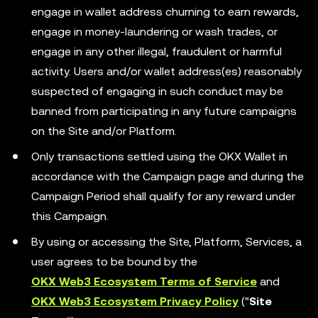
engage in wallet address churning to earn rewards,
engage in money-laundering or wash trades, or
engage in any other illegal, fraudulent or harmful
activity. Users and/or wallet address(es) reasonably
suspected of engaging in such conduct may be
banned from participating in any future campaigns
on the Site and/or Platform.
Only transactions settled using the OKX Wallet in
accordance with the Campaign page and during the
Campaign Period shall qualify for any reward under
this Campaign.
By using or accessing the Site, Platform, Services, a
user agrees to be bound by the
OKX Web3 Ecosystem Terms of Service
and
OKX Web3 Ecosystem Privacy Policy
("
Site