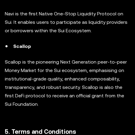
Navi is the first Native One-Stop Liquidity Protocol on
Sui. It enables users to participate as liquidity providers
or borrowers within the Sui Ecosystem.
Scallop
Scallop is the pioneering Next Generation peer-to-peer
Money Market for the Sui ecosystem, emphasising on
institutional-grade quality, enhanced composability,
transparency, and robust security. Scallop is also the
first DeFi protocol to receive an official grant from the
Sui Foundation.
5. Terms and Conditions