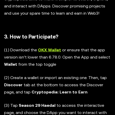
and interact with DApps. Discover promising projects
and use your spare time to learn and earn in Web3!
3. How to Participate?
(1) Download the
OKX Wallet
or ensure that the app
version isn't lower than 6.78.0. Open the App and select
Wallet
from the top toggle
(2) Create a wallet or import an existing one. Then, tap
Discover
tab at the bottom to access the Discover
page, and tap
Cryptopedia: Learn to Earn
(3) Tap
Season 29 Haedal
to access the interactive
page, and choose the DApp you want to interact with