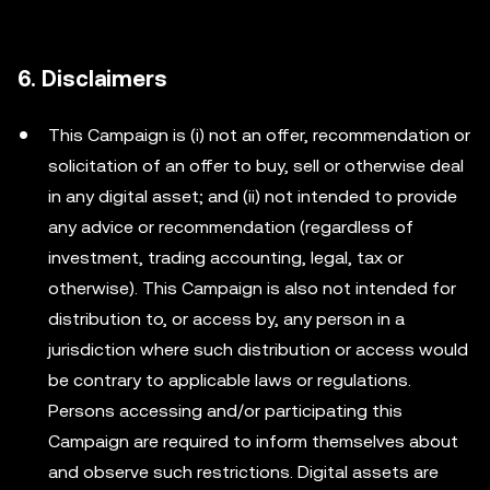
6. Disclaimers
This Campaign is (i) not an offer, recommendation or
solicitation of an offer to buy, sell or otherwise deal
in any digital asset; and (ii) not intended to provide
any advice or recommendation (regardless of
investment, trading accounting, legal, tax or
otherwise). This Campaign is also not intended for
distribution to, or access by, any person in a
jurisdiction where such distribution or access would
be contrary to applicable laws or regulations.
Persons accessing and/or participating this
Campaign are required to inform themselves about
and observe such restrictions. Digital assets are