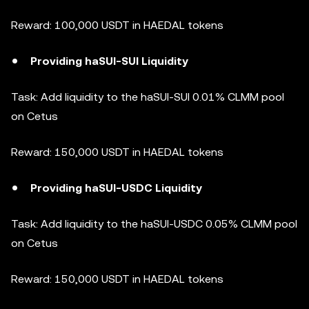
Reward: 100,000 USDT in HAEDAL tokens
Providing haSUI-SUI Liquidity
Task: Add liquidity to the haSUI-SUI 0.01% CLMM pool
on Cetus
Reward: 150,000 USDT in HAEDAL tokens
Providing haSUI-USDC Liquidity
Task: Add liquidity to the haSUI-USDC 0.05% CLMM pool
on Cetus
Reward: 150,000 USDT in HAEDAL tokens