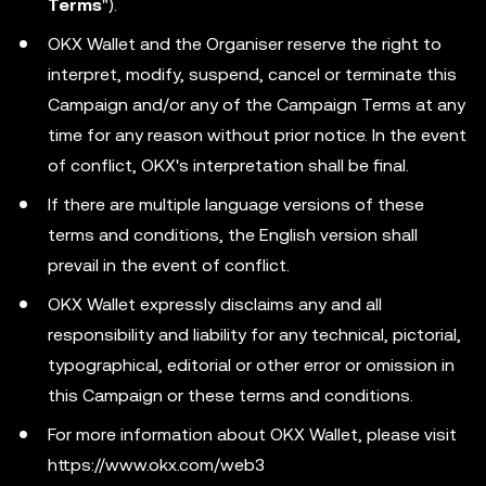
Terms
").
OKX Wallet and the Organiser reserve the right to
interpret, modify, suspend, cancel or terminate this
Campaign and/or any of the Campaign Terms at any
time for any reason without prior notice. In the event
of conflict, OKX's interpretation shall be final.
If there are multiple language versions of these
terms and conditions, the English version shall
prevail in the event of conflict.
OKX Wallet expressly disclaims any and all
responsibility and liability for any technical, pictorial,
typographical, editorial or other error or omission in
this Campaign or these terms and conditions.
For more information about OKX Wallet, please visit
https://www.okx.com/web3