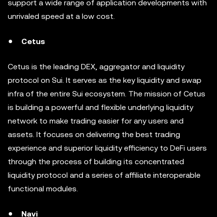
support a wide range of application developments with
unrivaled speed at a low cost.
Cetus
Cetus is the leading DEX, aggregator and liquidity
protocol on Sui. It serves as the key liquidity and swap
infra of the entire Sui ecosystem. The mission of Cetus
is building a powerful and flexible underlying liquidity
network to make trading easier for any users and
assets. It focuses on delivering the best trading
experience and superior liquidity efficiency to DeFi users
through the process of building its concentrated
liquidity protocol and a series of affiliate interoperable
functional modules.
Navi