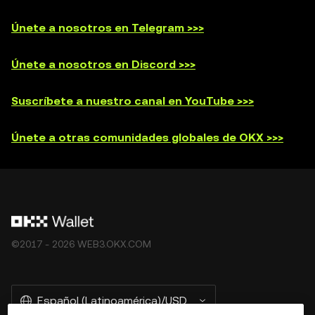
Únete a nosotros en Telegram >>>
Únete a nosotros en Discord >>>
Suscríbete a nuestro canal en YouTube >>>
Únete a otras comunidades globales de OKX >>>
©2017 - 2026 WEB3.OKX.COM
Español (Latinoamérica)/USD