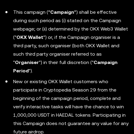
This campaign (“
Campaign
”) shall be effective
during such period as (i) stated on the Campaign
webpage; or (ii) determined by the OKX Web3 Wallet
("
OKX Wallet
") or, if the Campaign organiser is a
third party, such organiser (both OKX Wallet and
such third party organiser referred to as
"
Organiser
") in their full discretion ("
Campaign
Period
").
New or existing OKX Wallet customers who
participate in Cryptopedia Season 29 from the
beginning of the campaign period, complete and
verify interactive tasks will have the chance to win
1,000,000 USDT in HAEDAL tokens. Participating in
this Campaign does not guarantee any value for any
future airdrop.