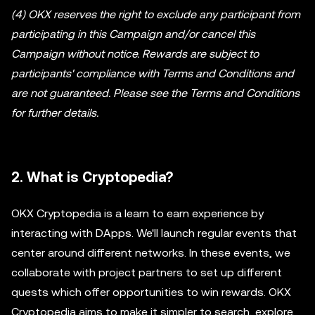
(4) OKX reserves the right to exclude any participant from
participating in this Campaign and/or cancel this
Campaign without notice. Rewards are subject to
participants' compliance with Terms and Conditions and
are not guaranteed. Please see the Terms and Conditions
for further details.
2. What is Cryptopedia?
OKX Cryptopedia is a learn to earn experience by
interacting with DApps. We'll launch regular events that
center around different networks. In these events, we
collaborate with project partners to set up different
quests which offer opportunities to win rewards. OKX
Cryptopedia aims to make it simpler to search, explore,