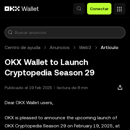
Saltar al contenido principal
Conectar
Centro de ayuda
Anuncios
Web3
Artículo
OKX Wallet to Launch
Cryptopedia Season 29
Publicado el 19 feb 2025
lectura de 8 min
Dear OKX Wallet users,
OKX is pleased to announce the upcoming launch of
OKX Cryptopedia Season 29 on February 19, 2025, at