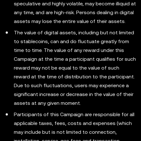
speculative and highly volatile, may become illiquid at
any time, and are high-risk. Persons dealing in digital
assets may lose the entire value of their assets.
The value of digital assets, including but not limited
to stablecoins, can and do fluctuate greatly from
time to time. The value of any reward under this
Campaign at the time a participant qualifies for such
reward may not be equal to the value of such
reward at the time of distribution to the participant.
Due to such fluctuations, users may experience a
significant increase or decrease in the value of their
assets at any given moment.
Participants of this Campaign are responsible for all
applicable taxes, fees, costs and expenses (which
may include but is not limited to connection,
installation, service, gas fees and transaction