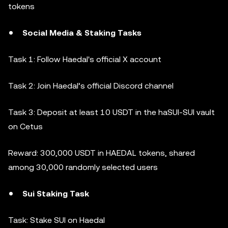
tokens
Social Media & Staking Tasks
Task 1: Follow Haedal's official X account
Task 2: Join Haedal’s official Discord channel
Task 3: Deposit at least 10 USDT in the haSUI-SUI vault
on Cetus
Reward: 300,000 USDT in HAEDAL tokens, shared
among 30,000 randomly selected users
Sui Staking Task
Task: Stake SUI on Haedal