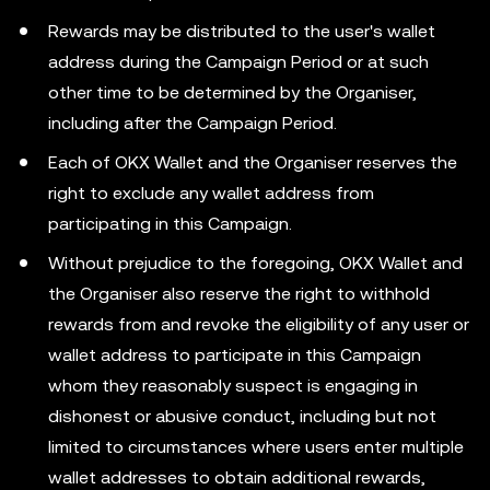
Rewards may be distributed to the user's wallet
address during the Campaign Period or at such
other time to be determined by the Organiser,
including after the Campaign Period.
Each of OKX Wallet and the Organiser reserves the
right to exclude any wallet address from
participating in this Campaign.
Without prejudice to the foregoing, OKX Wallet and
the Organiser also reserve the right to withhold
rewards from and revoke the eligibility of any user or
wallet address to participate in this Campaign
whom they reasonably suspect is engaging in
dishonest or abusive conduct, including but not
limited to circumstances where users enter multiple
wallet addresses to obtain additional rewards,