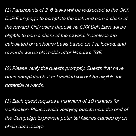
(1) Participants of 2-6 tasks will be redirected to the OKX
DeFi Earn page to complete the task and earn a share of
the reward. Only users deposit via OKX DeFi Earn will be
eligible to earn a share of the reward. Incentives are
calculated on an hourly basis based on TVL locked, and
rewards will be claimable after Haedal's TGE.
(2) Please verify the quests promptly. Quests that have
been completed but not verified will not be eligible for
potential rewards.
(3) Each quest requires a minimum of 10 minutes for
verification. Please avoid verifying quests near the end of
the Campaign to prevent potential failures caused by on-
chain data delays.