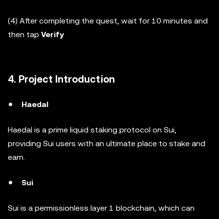
(4) After completing the quest, wait for 10 minutes and
then tap
Verify
4. Project Introduction
Haedal
Haedal is a prime liquid staking protocol on Sui,
providing Sui users with an ultimate place to stake and
earn.
Sui
Sui is a permissionless layer 1 blockchain, which can