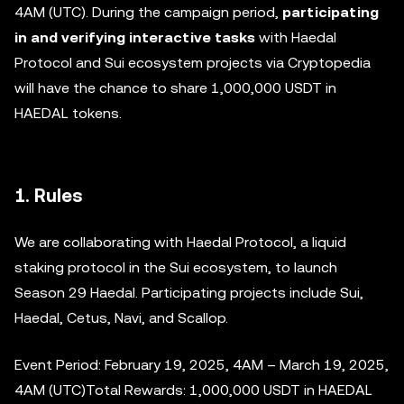
4AM (UTC). During the campaign period,
participating
in and verifying interactive tasks
with Haedal
Protocol and Sui ecosystem projects via Cryptopedia
will have the chance to share 1,000,000 USDT in
HAEDAL tokens.
1. Rules
We are collaborating with Haedal Protocol, a liquid
staking protocol in the Sui ecosystem, to launch
Season 29 Haedal. Participating projects include Sui,
Haedal, Cetus, Navi, and Scallop.
Event Period: February 19, 2025, 4AM – March 19, 2025,
4AM (UTC)Total Rewards: 1,000,000 USDT in HAEDAL