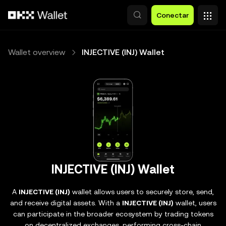
Pasar al contenido principal
Conectar
Wallet overview
INJECTIVE (INJ) Wallet
INJECTIVE (INJ) Wallet
A
INJECTIVE (INJ)
wallet allows users to securely store, send,
and receive digital assets. With a
INJECTIVE (INJ)
wallet, users
can participate in the broader ecosystem by trading tokens
on decentralized exchanges, performing cross-chain