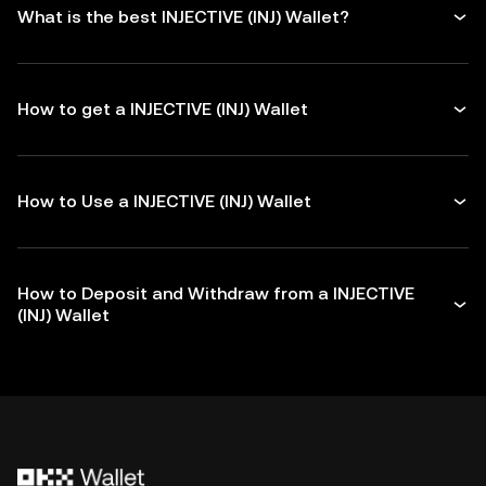
What is the best INJECTIVE (INJ) Wallet?
How to get a INJECTIVE (INJ) Wallet
How to Use a INJECTIVE (INJ) Wallet
How to Deposit and Withdraw from a INJECTIVE
(INJ) Wallet