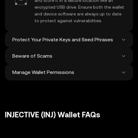
and store it in a secure location like an
encrypted USB drive. Ensure both the wallet
and device software are always up to date
to protect against vulnerabilities.
Protect Your Private Keys and Seed Phrases
Beware of Scams
Never share your
INJECTIVE private key
or
recovery phrase. Avoid screenshots or
Manage Wallet Permissions
digital storage of these sensitive details,
Stay vigilant against phishing scams
and consider using a hardware wallet for
targeting your
INJECTIVE wallet
. Always
added protection.
download wallet software from official
Regularly review and revoke any unused
sources and be cautious of unsolicited
approvals for
dApps
and tokens to protect
messages.
your INJECTIVE. Ensure you verify recipient
addresses before making any transactions
INJECTIVE (INJ) Wallet FAQs