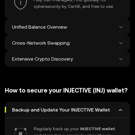
cybersecurity by CertiK, and free to use
Unified Balance Overview
Cross-Network Swapping
See all balances across 100+ chains in one
place
Extensive Crypto Discovery
Swap and bridge anything-to-anything
across networks in a single transaction. Get
the best prices for tokens and NFTs from
Discover and swap over 1 million different
500 decentralized exchanges and 38
cryptocurrencies with an average of 120,000
marketplaces.
How to secure your INJECTIVE (INJ) wallet?
new ones added weekly.
Backup and Update Your INJECTIVE Wallet
Regularly back up your
INJECTIVE wallet