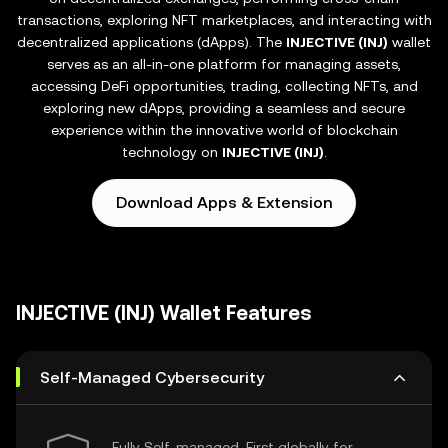
transactions, exploring NFT marketplaces, and interacting with
decentralized applications (dApps). The
INJECTIVE (INJ)
wallet
serves as an all-in-one platform for managing assets,
accessing DeFi opportunities, trading, collecting NFTs, and
exploring new dApps, providing a seamless and secure
experience within the innovative world of blockchain
technology on
INJECTIVE (INJ)
.
Download Apps & Extension
INJECTIVE (INJ) Wallet Features
Self-Managed Cybersecurity
Fully Self-managed, First globally for