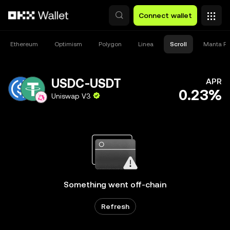
Skip to main content
Connect wallet
Ethereum
Optimism
Polygon
Linea
Scroll
Manta Pa
USDC-USDT
APR
0.23%
Uniswap V3
Something went off-chain
Refresh