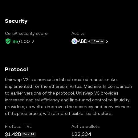
Security
CertiK security score
Audits
ABDK
95
/100
+1 more
Protocol
Uniswap V3 is a noncustodial automated market maker
implemented for the Ethereum Virtual Machine. In comparison
to earlier versions of the protocol, Uniswap V3 provides
increased capital efficiency and fine-tuned control to liquidity
providers, as well as improves the accuracy and convenience
of its price oracle, with a more flexible fee structure.
Protocol TVL
Active wallets
$1.42B
122,334
Rank 14