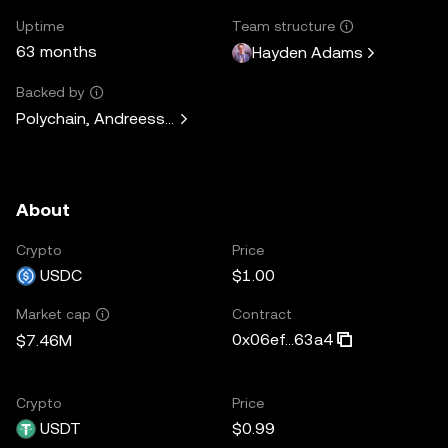
Uptime
Team structure
63 months
Hayden Adams
Backed by
Polychain, Andreessen Horowitz, Paradigm, Variant Fund, 
About
Crypto
Price
USDC
$1.00
Contract
Market cap
0x06ef...63a4
$7.46M
Crypto
Price
USDT
$0.99