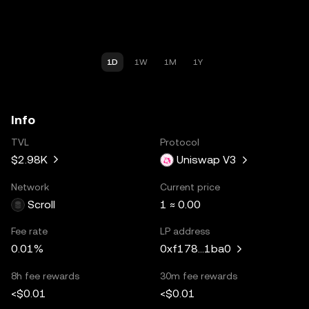
1D
1W
1M
1Y
Info
TVL
Protocol
$2.98K
Uniswap V3
Network
Current price
Scroll
1 ≈ 0.00
Fee rate
LP address
0.01%
0xf178...1ba0
8h fee rewards
30m fee rewards
<$0.01
<$0.01