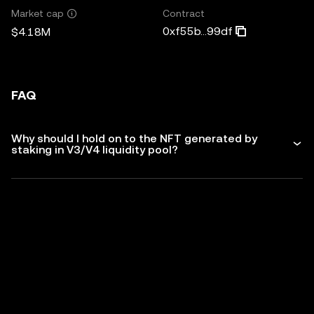
Contract
Market cap
0xf55b...99df
$4.18M
FAQ
Why should I hold on to the NFT generated by
staking in V3/V4 liquidity pool?