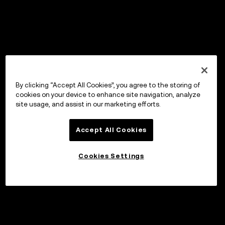
By clicking “Accept All Cookies”, you agree to the storing of
cookies on your device to enhance site navigation, analyze
site usage, and assist in our marketing efforts.
Accept All Cookies
Cookies Settings