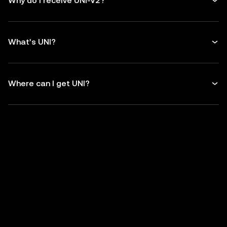
Why do I receive UNI-V2?
What’s UNI?
Where can I get UNI?