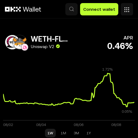
Skip to main content
Connect wallet
WETH-FLOKI
APR
0.46%
Uniswap V2
1W
1M
3M
1Y