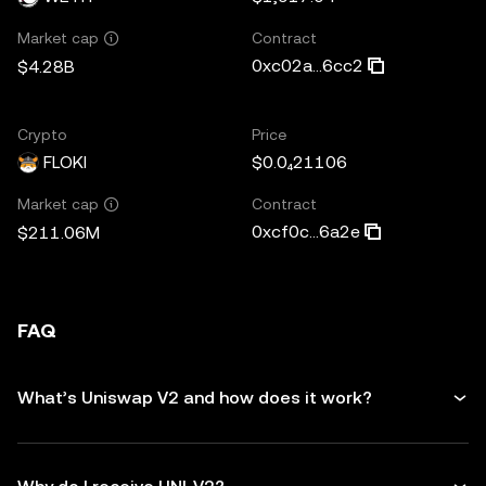
Contract
Market cap
0xc02a...6cc2
$4.28B
Crypto
Price
FLOKI
$0.0₄21106
Contract
Market cap
0xcf0c...6a2e
$211.06M
FAQ
What’s Uniswap V2 and how does it work?