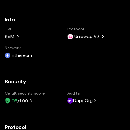
Info
TVL
Protocol
$6M
Uniswap V2
Network
Ethereum
Security
CertiK security score
Audits
DappOrg
95
/100
Protocol