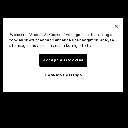
By clicking “Accept All Cookies”, you agree to the storing of
cookies on your device to enhance site navigation, analyze
site usage, and assist in our marketing efforts.
Accept All Cookies
Cookies Settings
Invest
©2017 - 2026 WEB3.OKX.COM