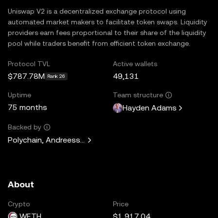
Uniswap V2 is a decentralized exchange protocol using
automated market makers to facilitate token swaps. Liquidity
providers earn fees proportional to their share of the liquidity
pool while traders benefit from efficient token exchange.
Protocol TVL
Active wallets
$787.78M
49,131
Rank 26
Uptime
Team structure
75 months
Hayden Adams
Backed by
Polychain, Andreessen Horowitz, Paradigm, Variant Fund, 
About
Crypto
Price
WETH
$1,917.04