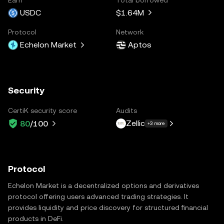
USDC
$1.64M
Protocol
Network
Echelon Market
Aptos
Security
CertiK security score
Audits
Zellic
80
/100
+3 more
Protocol
Echelon Market is a decentralized options and derivatives
protocol offering users advanced trading strategies. It
provides liquidity and price discovery for structured financial
products in DeFi.