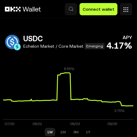
Skip to main content
Connect wallet
USDC
APY
4.17%
Echelon Market / Core Market
Emerging
1W
1M
3M
1Y