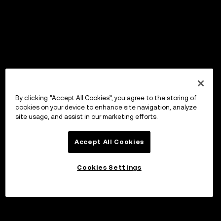
By clicking “Accept All Cookies”, you agree to the storing of
cookies on your device to enhance site navigation, analyze
site usage, and assist in our marketing efforts.
Accept All Cookies
Cookies Settings
Borrow