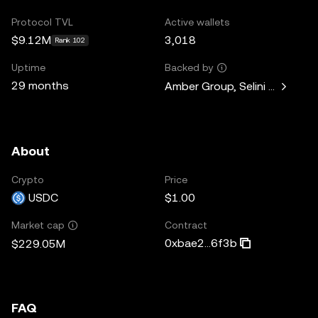
Protocol TVL
Active wallets
$9.12M
3,018
Rank 102
Uptime
Backed by
29 months
Amber Group, Selini Capital, 
About
Crypto
Price
USDC
$1.00
Contract
Market cap
0xbae2...6f3b
$229.05M
FAQ