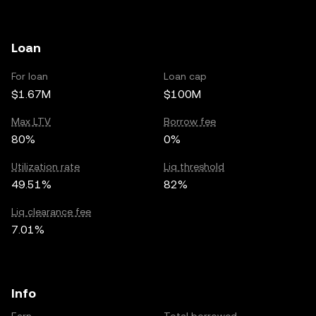
Loan
For loan
Loan cap
$1.67M
$100M
Max LTV
Borrow fee
80%
0%
Utilization rate
Liq threshold
49.51%
82%
Liq clearance fee
7.01%
Info
Earn
Total borrowed