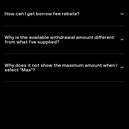
How can I get borrow fee rebate?
Why is the available withdrawal amount different
from what I’ve supplied?
Why does it not show the maximum amount when I
select "Max"?