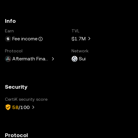
Info
Earn
TVL
$1.7M
Fee income
Protocol
Network
Aftermath Finance
Sui
Security
CertiK security score
58
/100
Protocol