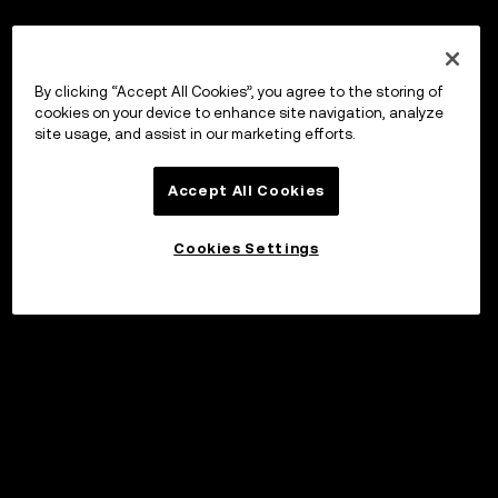
By clicking “Accept All Cookies”, you agree to the storing of
cookies on your device to enhance site navigation, analyze
site usage, and assist in our marketing efforts.
Accept All Cookies
Cookies Settings
Invest
©2017 - 2026 WEB3.OKX.COM