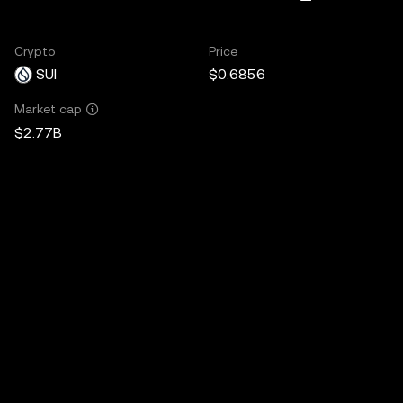
Crypto
Price
SUI
$0.6856
Market cap
$2.77B