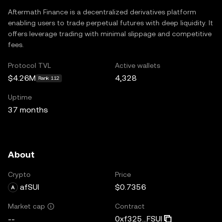
Aftermath Finance is a decentralized derivatives platform
enabling users to trade perpetual futures with deep liquidity. It
offers leverage trading with minimal slippage and competitive
fees.
Protocol TVL
Active wallets
$4.26M
4,328
Rank 112
Uptime
37 months
About
Crypto
Price
afSUI
$0.7356
Contract
Market cap
0xf325...FSUI
--