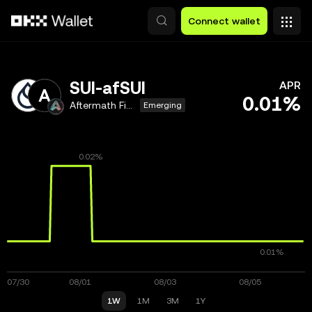
Skip to main content
Connect wallet
SUI-afSUI
APR
0.01%
Aftermath Finance
Emerging
1W
1M
3M
1Y