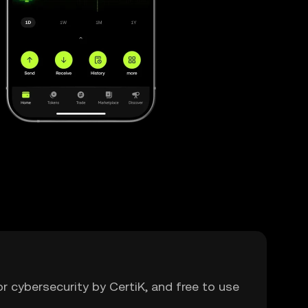
or cybersecurity by CertiK, and free to use