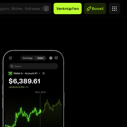
/
Verknüpfen
Boost