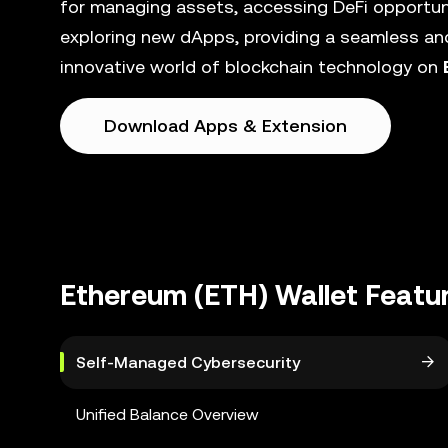
for managing assets, accessing DeFi opportunit
exploring new dApps, providing a seamless and
innovative world of blockchain technology on
Download Apps & Extension
Ethereum (ETH) Wallet Featu
Self-Managed Cybersecurity
Unified Balance Overview