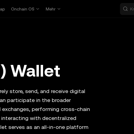
ap
Onchain OS
Mehr
) Wallet
ely store, send, and receive digital
an participate in the broader
d exchanges, performing cross-chain
 interacting with decentralized
let serves as an all-in-one platform