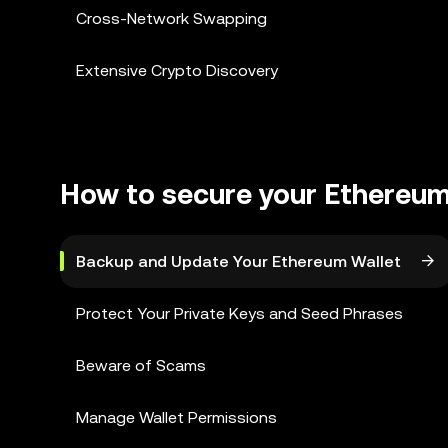
Cross-Network Swapping
Extensive Crypto Discovery
How to secure your Ethereum
Backup and Update Your Ethereum Wallet
Protect Your Private Keys and Seed Phrases
Beware of Scams
Manage Wallet Permissions