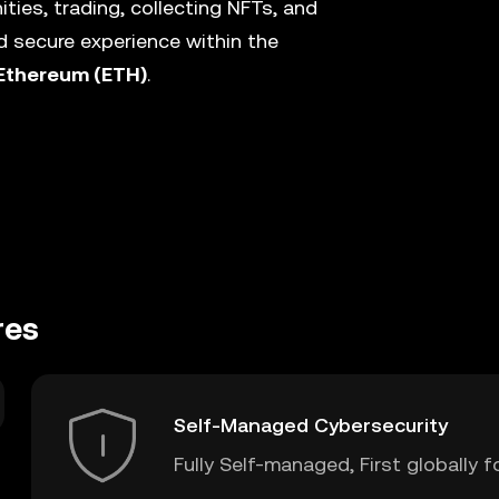
ies, trading, collecting NFTs, and
 secure experience within the
Ethereum (ETH)
.
res
Self-Managed Cybersecurity
Fully Self-managed, First globally f