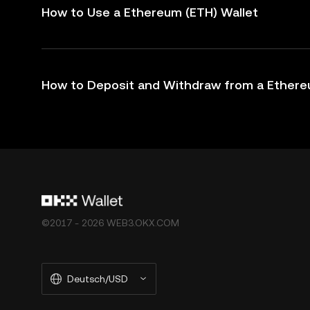
How to Use a Ethereum (ETH) Wallet
How to Deposit and Withdraw from a Ethere
©2017 - 2026 WEB3.OKX.COM
Deutsch/USD