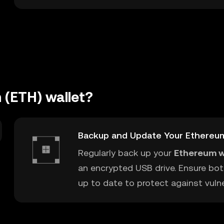
 (ETH) wallet?
Backup and Update Your Ethereu
Regularly back up your
Ethereum w
an encrypted USB drive. Ensure bot
up to date to protect against vulner