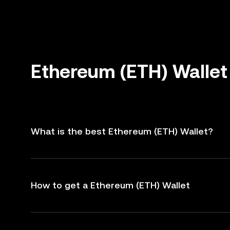
Ethereum (ETH) Wallet
What is the best Ethereum (ETH) Wallet?
How to get a Ethereum (ETH) Wallet