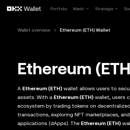
Zum Hauptinhalt springen
Portfolio
Markt
Strategie
Sw
Wallet overview
Ethereum (ETH) Wallet
Ethereum (ETH
A
Ethereum (ETH)
wallet allows users to secur
assets. With a
Ethereum (ETH)
wallet, users c
ecosystem by trading tokens on decentralize
transactions, exploring NFT marketplaces, and
applications (dApps). The
Ethereum (ETH)
wal