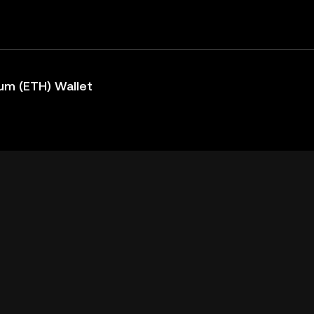
um (ETH) Wallet