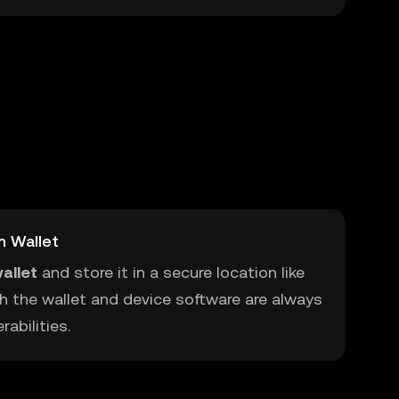
m Wallet
allet
and store it in a secure location like
h the wallet and device software are always
abilities.