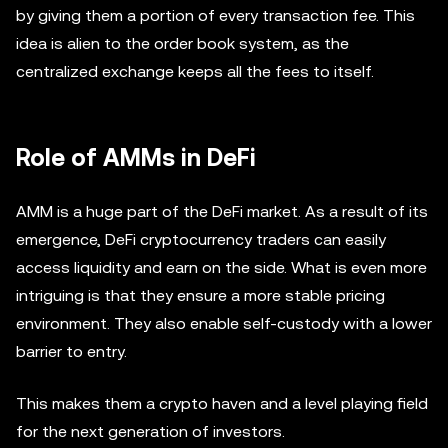
by giving them a portion of every transaction fee. This
idea is alien to the order book system, as the
centralized exchange keeps all the fees to itself.
Role of AMMs in DeFi
AMM is a huge part of the DeFi market. As a result of its
emergence, DeFi cryptocurrency traders can easily
access liquidity and earn on the side. What is even more
intriguing is that they ensure a more stable pricing
environment. They also enable self-custody with a lower
barrier to entry.
This makes them a crypto haven and a level playing field
for the next generation of investors.