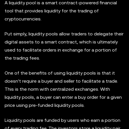
A liquidity pool is a smart contract-powered financial
tool that provides liquidity for the trading of
cryptocurrencies.
Put simply, liquidity pools allow traders to delegate their
digital assets to a smart contract, which is ultimately
used to facilitate orders in exchange for a portion of
the trading fees.
One of the benefits of using liquidity pools is that it
doesn't require a buyer and seller to facilitate a trade.
This is the norm with centralized exchanges. With
liquidity pools, a buyer can enter a buy order for a given
price using pre-funded liquidity pools.
Liquidity pools are funded by users who earn a portion
of every trading fee. The investors store a liquidity pair