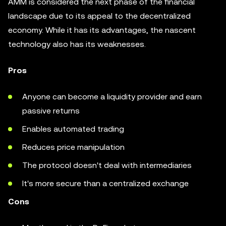
AMM is considered the next phase of the financial
landscape due to its appeal to the decentralized
economy. While it has its advantages, the nascent
technology also has its weaknesses.
Pros
Anyone can become a liquidity provider and earn
passive returns
Enables automated trading
Reduces price manipulation
The protocol doesn't deal with intermediaries
It's more secure than a centralized exchange
Cons