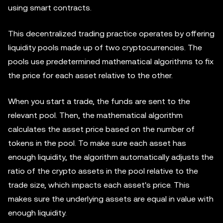
using smart contracts.
This decentralized trading practice operates by offering
liquidity pools made up of two cryptocurrencies. The
pools use predetermined mathematical algorithms to fix
the price for each asset relative to the other.
When you start a trade, the funds are sent to the
relevant pool. Then, the mathematical algorithm
calculates the asset price based on the number of
tokens in the pool. To make sure each asset has
enough liquidity, the algorithm automatically adjusts the
ratio of the crypto assets in the pool relative to the
trade size, which impacts each asset's price. This
makes sure the underlying assets are equal in value with
enough liquidity.