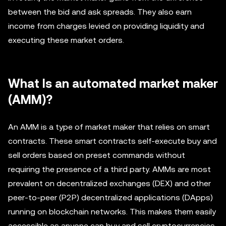
between the bid and ask spreads. They also earn
income from charges levied on providing liquidity and
executing these market orders.
What Is an automated market maker
(AMM)?
An AMM is a type of market maker that relies on smart
contracts. These smart contracts self-execute buy and
sell orders based on preset commands without
requiring the presence of a third party. AMMs are most
prevalent on decentralized exchanges (DEX) and other
peer-to-peer (P2P) decentralized applications (DApps)
running on blockchain networks. This makes them easily
accessible as anyone can buy and sell cryptocurrencies