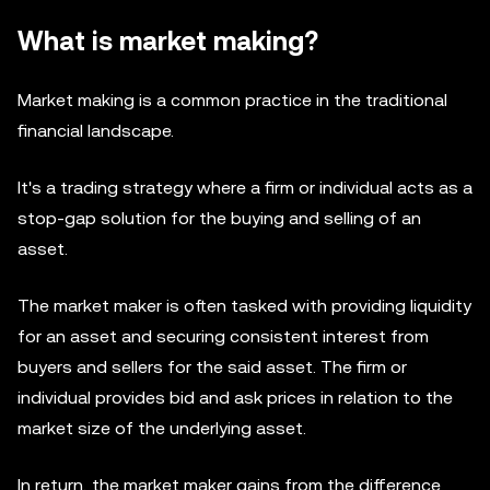
What is market making?
Market making is a common practice in the traditional
financial landscape.
It's a trading strategy where a firm or individual acts as a
stop-gap solution for the buying and selling of an
asset.
The market maker is often tasked with providing liquidity
for an asset and securing consistent interest from
buyers and sellers for the said asset. The firm or
individual provides bid and ask prices in relation to the
market size of the underlying asset.
In return, the market maker gains from the difference