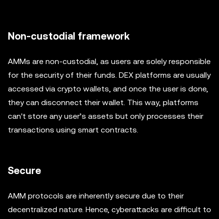
Non-custodial framework
AMMs are non-custodial, as users are solely responsible
for the security of their funds. DEX platforms are usually
accessed via crypto wallets, and once the user is done,
they can disconnect their wallet. This way, platforms
can't store any user’s assets but only processes their
transactions using smart contracts.
Secure
AMM protocols are inherently secure due to their
decentralized nature. Hence, cyberattacks are difficult to