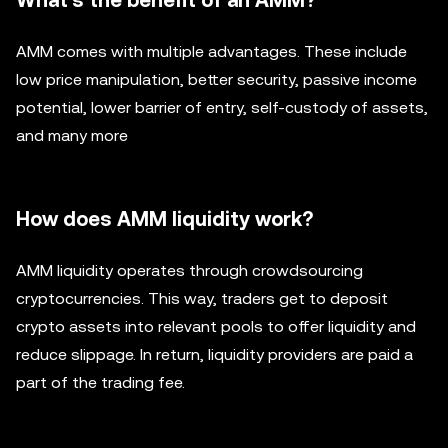
What's the benefit of an AMM?
AMM comes with multiple advantages. These include
low price manipulation, better security, passive income
potential, lower barrier of entry, self-custody of assets,
and many more
How does AMM liquidity work?
AMM liquidity operates through crowdsourcing
cryptocurrencies. This way, traders get to deposit
crypto assets into relevant pools to offer liquidity and
reduce slippage. In return, liquidity providers are paid a
part of the trading fee.