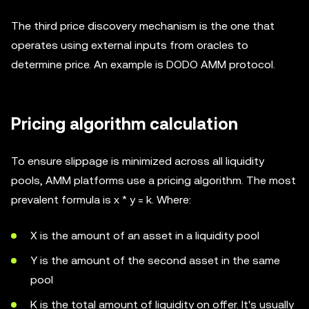
The third price discovery mechanism is the one that
operates using external inputs from oracles to
determine price. An example is DODO AMM protocol.
Pricing algorithm calculation
To ensure slippage is minimized across all liquidity
pools, AMM platforms use a pricing algorithm. The most
prevalent formula is x * y = k. Where:
X is the amount of an asset in a liquidity pool
Y is the amount of the second asset in the same
pool
K is the total amount of liquidity on offer. It's usually