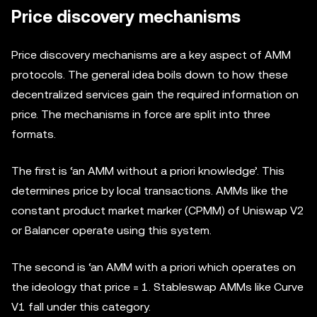
Price discovery mechanisms
Price discovery mechanisms are a key aspect of AMM
protocols. The general idea boils down to how these
decentralized services gain the required information on
price. The mechanisms in force are split into three
formats.
The first is ‘an AMM without a priori knowledge’. This
determines price by local transactions. AMMs like the
constant product market marker (CPMM) of Uniswap V2
or Balancer operate using this system.
The second is ‘an AMM with a priori which operates on
the ideology that price = 1. Stableswap AMMs like Curve
V1 fall under this category.