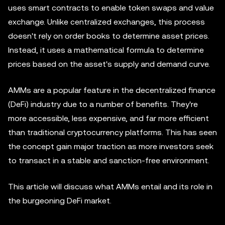
uses smart contracts to enable token swaps and value
exchange. Unlike centralized exchanges, this process
doesn't rely on order books to determine asset prices.
Instead, it uses a mathematical formula to determine
prices based on the asset's supply and demand curve.
AMMs are a popular feature in the decentralized finance
(DeFi) industry due to a number of benefits. They're
more accessible, less expensive, and far more efficient
than traditional cryptocurrency platforms. This has seen
the concept gain major traction as more investors seek
to transact in a stable and sanction-free environment.
This article will discuss what AMMs entail and its role in
the burgeoning DeFi market.