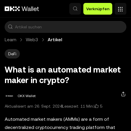
Zum Hauptinhalt springen
Verknüpfen
Learn
Web3
Artikel
DeFi
What is an automated market
maker in crypto?
OKX Wallet
5
Aktualisiert am 26. Sept. 2024
Lesezeit: 11 Min.
Automated market makers (AMMs) are a form of
decentralized cryptocurrency trading platform that