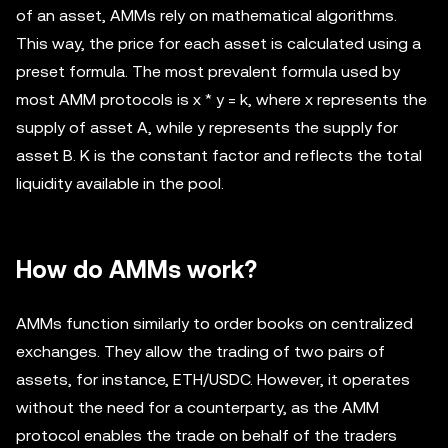
of an asset, AMMs rely on mathematical algorithms.
This way, the price for each asset is calculated using a
preset formula. The most prevalent formula used by
most AMM protocols is x * y = k, where x represents the
supply of asset A, while y represents the supply for
asset B. K is the constant factor and reflects the total
liquidity available in the pool.
How do AMMs work?
AMMs function similarly to order books on centralized
exchanges. They allow the trading of two pairs of
assets, for instance, ETH/USDC. However, it operates
without the need for a counterparty, as the AMM
protocol enables the trade on behalf of the traders