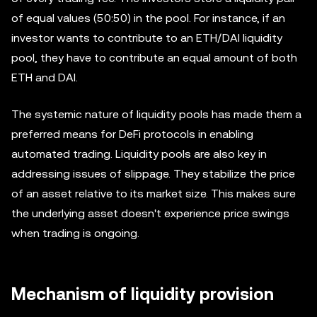
of equal values (50:50) in the pool. For instance, if an
investor wants to contribute to an ETH/DAI liquidity
pool, they have to contribute an equal amount of both
ETH and DAI.
The systemic nature of liquidity pools has made them a
preferred means for DeFi protocols in enabling
automated trading. Liquidity pools are also key in
addressing issues of slippage. They stabilize the price
of an asset relative to its market size. This makes sure
the underlying asset doesn't experience price swings
when trading is ongoing.
Mechanism of liquidity provision