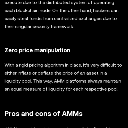
execute due to the distributed system of operating
each blockchain node. On the other hand, hackers can
easily steal funds from centralized exchanges due to
their singular security framework.
Zero price manipulation
With a rigid pricing algorithm in place, it's very difficult to
either inflate or deflate the price of an asset in a
liquidity pool. This way, AMM platforms always maintain
an equal measure of liquidity for each respective pool.
Pros and cons of AMMs