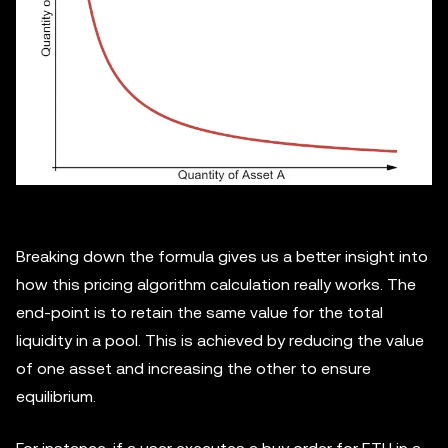
Breaking down the formula gives us a better insight into
how this pricing algorithm calculation really works. The
end-point is to retain the same value for the total
liquidity in a pool. This is achieved by reducing the value
of one asset and increasing the other to ensure
equilibrium.