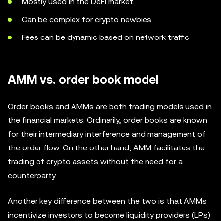
Mostly used in the DeFi market
Can be complex for crypto newbies
Fees can be dynamic based on network traffic
AMM vs. order book model
Order books and AMMs are both trading models used in
the financial markets. Ordinarily, order books are known
for their intermediary interference and management of
the order flow. On the other hand, AMM facilitates the
trading of crypto assets without the need for a
counterparty.
Another key difference between the two is that AMMs
incentivize investors to become liquidity providers (LPs)