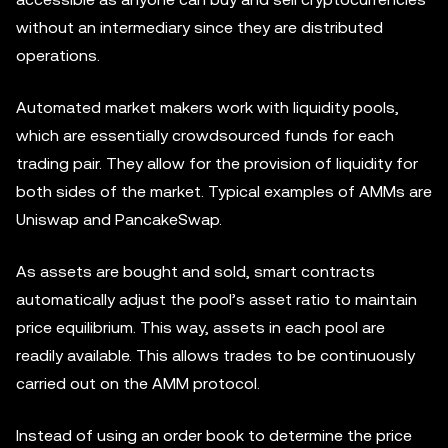
without an intermediary since they are distributed
operations.
Automated market makers work with liquidity pools,
which are essentially crowdsourced funds for each
trading pair. They allow for the provision of liquidity for
both sides of the market. Typical examples of AMMs are
Uniswap and PancakeSwap.
As assets are bought and sold, smart contracts
automatically adjust the pool’s asset ratio to maintain
price equilibrium. This way, assets in each pool are
readily available. This allows trades to be continuously
carried out on the AMM protocol.
Instead of using an order book to determine the price