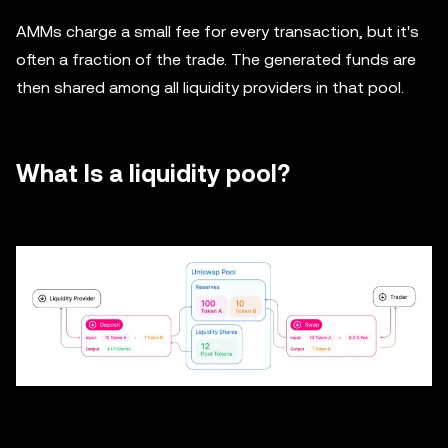
AMMs charge a small fee for every transaction, but it's
often a fraction of the trade. The generated funds are
then shared among all liquidity providers in that pool.
What Is a liquidity pool?