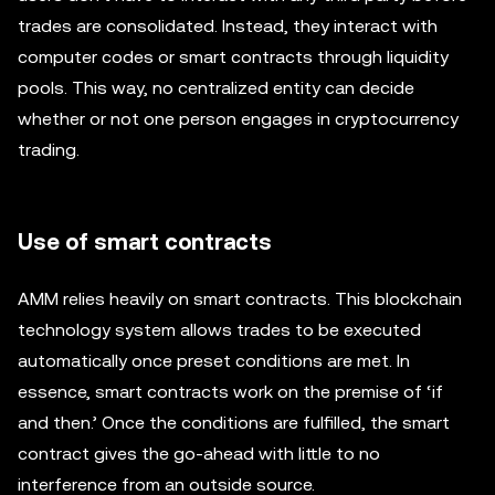
trades are consolidated. Instead, they interact with
computer codes or smart contracts through liquidity
pools. This way, no centralized entity can decide
whether or not one person engages in cryptocurrency
trading.
Use of smart contracts
AMM relies heavily on smart contracts. This blockchain
technology system allows trades to be executed
automatically once preset conditions are met. In
essence, smart contracts work on the premise of ‘if
and then.’ Once the conditions are fulfilled, the smart
contract gives the go-ahead with little to no
interference from an outside source.