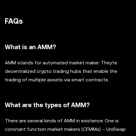
FAQs
What is an AMM?
AMM stands for automated market maker. They're
decentralized crypto trading hubs that enable the
trading of multiple assets via smart contracts.
What are the types of AMM?
There are several kinds of AMM in existence. One is
constant function market makers (CFMMs) – UniSwap