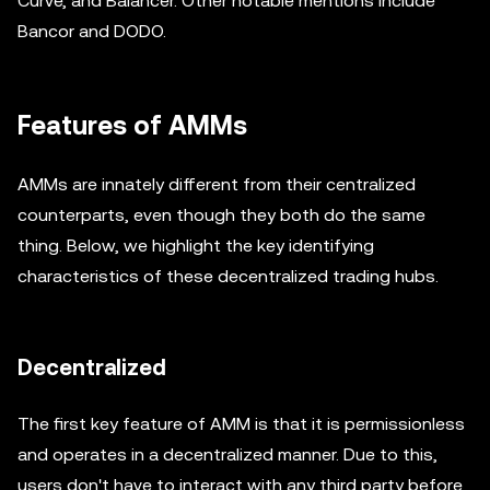
Curve, and Balancer. Other notable mentions include
Bancor and DODO.
Features of AMMs
AMMs are innately different from their centralized
counterparts, even though they both do the same
thing. Below, we highlight the key identifying
characteristics of these decentralized trading hubs.
Decentralized
The first key feature of AMM is that it is permissionless
and operates in a decentralized manner. Due to this,
users don't have to interact with any third party before