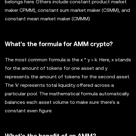
belongs here. Others include constant product market
maker CPMM), constant sum market maker (CSMM), and
constant mean market maker (CMMM).
What's the formula for AMM crypto?
The most common formula is the x * y = k. Here, x stands
for the amount of tokens for one asset and y
represents the amount of tokens for the second asset.
The 'k' represents total liquidity offered across a
particular pool. The mathematical formula automatically
balances each asset volume to make sure there's a
constant even figure.