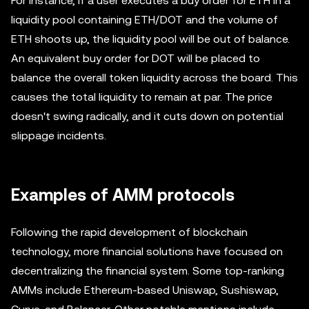
For instance, if a user executes a buy order for ETH in a
liquidity pool containing ETH/DOT and the volume of
ETH shoots up, the liquidity pool will be out of balance.
An equivalent buy order for DOT will be placed to
balance the overall token liquidity across the board. This
causes the total liquidity to remain at par. The price
doesn't swing radically, and it cuts down on potential
slippage incidents.
Examples of AMM protocols
Following the rapid development of blockchain
technology, more financial solutions have focused on
decentralizing the financial system. Some top-ranking
AMMs include Ethereum-based Uniswap, Sushiswap,