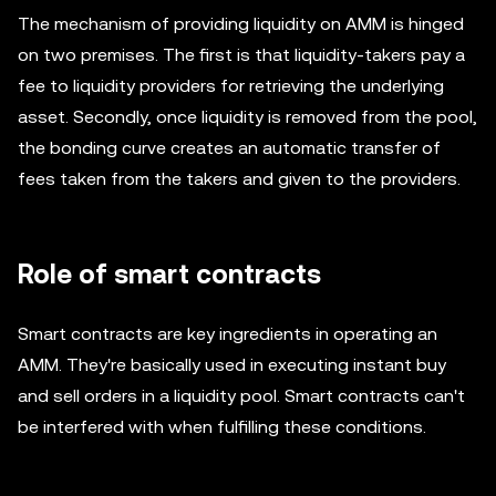
The mechanism of providing liquidity on AMM is hinged
on two premises. The first is that liquidity-takers pay a
fee to liquidity providers for retrieving the underlying
asset. Secondly, once liquidity is removed from the pool,
the bonding curve creates an automatic transfer of
fees taken from the takers and given to the providers.
Role of smart contracts
Smart contracts are key ingredients in operating an
AMM. They're basically used in executing instant buy
and sell orders in a liquidity pool. Smart contracts can't
be interfered with when fulfilling these conditions.