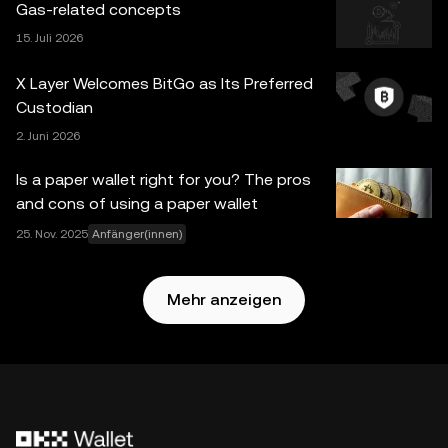
Gas-related concepts
worden sein. Obwohl bei der Erstellung dieser Daten und
15. Juli 2026
Grafiken mit angemessener Sorgfalt vorgegangen wurde,
wird keine Verantwortung oder Haftung für etwaige
X Layer Welcomes BitGo as Its Preferred
Tatsachenfehler oder hierin zum Ausdruck gebrachte
Custodian
Meinungen übernommen. OKX Web3 Wallet und die
2. Juni 2026
zugrunde liegenden Dienste sind kein Angebot der OKX
Exchange und unterliegen der
Nutzungsbedingungen für
Is a paper wallet right for you? The pros
das Web3-Ökosystem von OKX
.
and cons of using a paper wallet
25. Nov. 2025
Anfänger(innen)
Mehr anzeigen