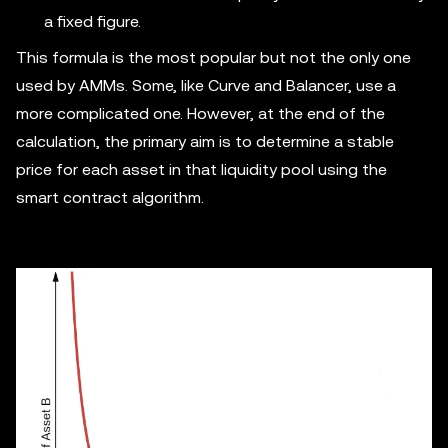
a fixed figure.
This formula is the most popular but not the only one
used by AMMs. Some, like Curve and Balancer, use a
more complicated one. However, at the end of the
calculation, the primary aim is to determine a stable
price for each asset in that liquidity pool using the
smart contract algorithm.