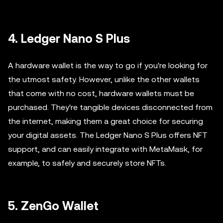
4. Ledger Nano S Plus
A hardware wallet is the way to go if you're looking for
the utmost safety. However, unlike the other wallets
that come with no cost, hardware wallets must be
purchased. They're tangible devices disconnected from
the internet, making them a great choice for securing
your digital assets. The Ledger Nano S Plus offers NFT
support, and can easily integrate with MetaMask, for
example, to safely and securely store NFTs.
5. ZenGo Wallet