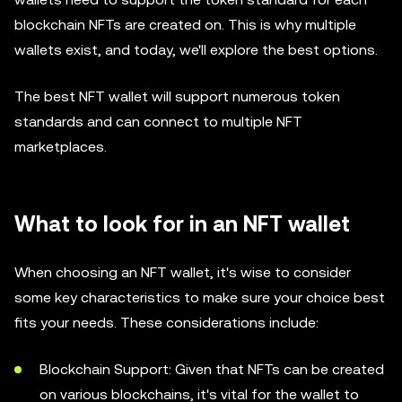
blockchain NFTs are created on. This is why multiple
wallets exist, and today, we'll explore the best options.
The best NFT wallet will support numerous token
standards and can connect to multiple NFT
marketplaces.
What to look for in an NFT wallet
When choosing an NFT wallet, it's wise to consider
some key characteristics to make sure your choice best
fits your needs. These considerations include:
Blockchain Support: Given that NFTs can be created
on various blockchains, it's vital for the wallet to