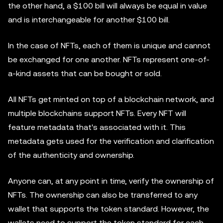
the other hand, a $100 bill will always be equal in value
and is interchangeable for another $100 bill.
In the case of NFTs, each of them is unique and cannot
be exchanged for one another. NFTs represent one-of-
a-kind assets that can be bought or sold.
All NFTs get minted on top of a blockchain network, and
multiple blockchains support NFTs. Every NFT will
feature metadata that's associated with it. This
metadata gets used for the verification and clarification
of the authenticity and ownership.
Anyone can, at any point in time, verify the ownership of
NFTs. The ownership can also be transferred to any
wallet that supports the token standard. However, the
wallets need to support the token standard for each