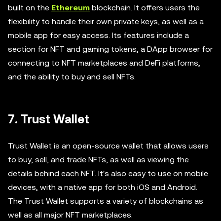
built on the
Ethereum
blockchain. It offers users the
flexibility to handle their own private keys, as well as a
mobile app for easy access. Its features include a
section for NFT and gaming tokens, a DApp browser for
connecting to NFT marketplaces and DeFi platforms,
and the ability to buy and sell NFTs.
7. Trust Wallet
Trust Wallet is an open-source wallet that allows users
to buy, sell, and trade NFTs, as well as viewing the
details behind each NFT. It's also easy to use on mobile
devices, with a native app for both iOS and Android.
The Trust Wallet supports a variety of blockchains as
well as all major NFT marketplaces.