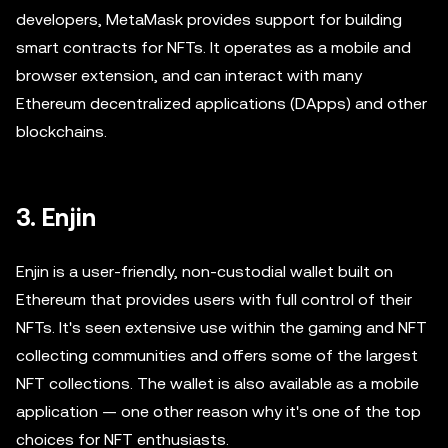
developers, MetaMask provides support for building
smart contracts for NFTs. It operates as a mobile and
browser extension, and can interact with many
Ethereum decentralized applications (DApps) and other
blockchains.
3. Enjin
Enjin is a user-friendly, non-custodial wallet built on
Ethereum that provides users with full control of their
NFTs. It's seen extensive use within the gaming and NFT
collecting communities and offers some of the largest
NFT collections. The wallet is also available as a mobile
application — one other reason why it's one of the top
choices for NFT enthusiasts.