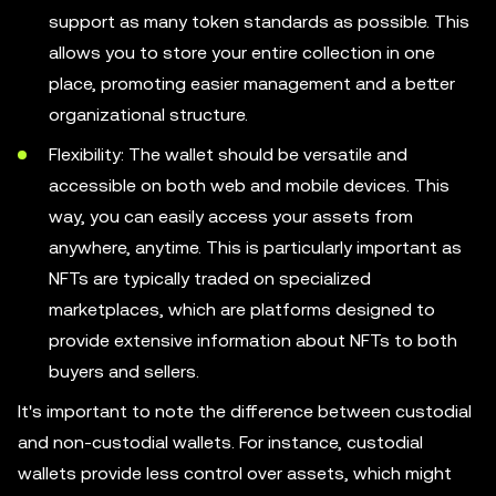
support as many token standards as possible. This
allows you to store your entire collection in one
place, promoting easier management and a better
organizational structure.
Flexibility: The wallet should be versatile and
accessible on both web and mobile devices. This
way, you can easily access your assets from
anywhere, anytime. This is particularly important as
NFTs are typically traded on specialized
marketplaces, which are platforms designed to
provide extensive information about NFTs to both
buyers and sellers.
It's important to note the difference between custodial
and non-custodial wallets. For instance, custodial
wallets provide less control over assets, which might