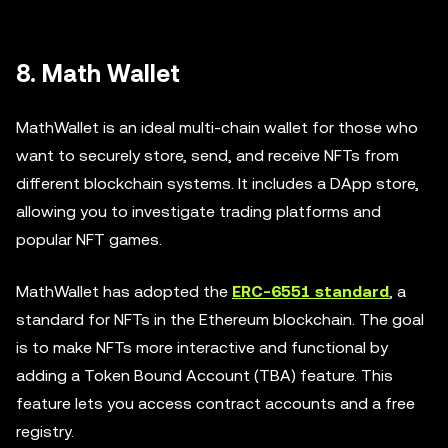
8. Math Wallet
MathWallet is an ideal multi-chain wallet for those who
want to securely store, send, and receive NFTs from
different blockchain systems. It includes a DApp store,
allowing you to investigate trading platforms and
popular NFT games.
MathWallet has adopted the
ERC-6551 standard
, a
standard for NFTs in the Ethereum blockchain. The goal
is to make NFTs more interactive and functional by
adding a Token Bound Account (TBA) feature. This
feature lets you access contract accounts and a free
registry.