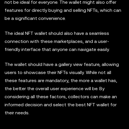
not be ideal for everyone. The wallet might also offer
features for directly buying and selling NFTs, which can
be a significant convenience.
The ideal NFT wallet should also have a seamless
connection with these marketplaces, and a user-
friendly interface that anyone can navigate easily.
The wallet should have a gallery view feature, allowing
users to showcase their NFTs visually. While not all
these features are mandatory, the more a wallet has,
the better the overall user experience will be. By
considering all these factors, collectors can make an
informed decision and select the best NFT wallet for
their needs.