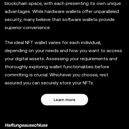
blockchain space, with each presenting its own unique
advantages. While hardware wallets offer unparalleled
security, many believe that software wallets provide
superior convenience.
The ideal NFT wallet varies for each individual,
depending on your needs and how you want to access
your digital assets. Assessing your requirements and
thoroughly exploring wallet functionalities before
committing is crucial. Whichever you choose, rest
assured you can securely store your NFTs.
Learn more
Haftungsausschluss