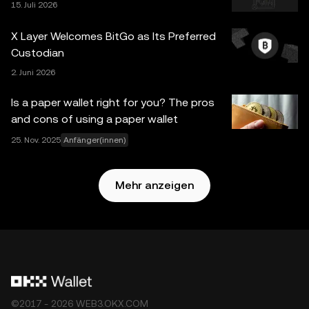
15. Juli 2026
Grafiken mit angemessener Sorgfalt vorgegangen wurde,
wird keine Verantwortung oder Haftung für etwaige
X Layer Welcomes BitGo as Its Preferred
Tatsachenfehler oder hierin zum Ausdruck gebrachte
Custodian
Meinungen übernommen. OKX Web3 Wallet und die
2. Juni 2026
zugrunde liegenden Dienste sind kein Angebot der OKX
Exchange und unterliegen der
Nutzungsbedingungen für
Is a paper wallet right for you? The pros
das Web3-Ökosystem von OKX
.
and cons of using a paper wallet
25. Nov. 2025
Anfänger(innen)
Mehr anzeigen
©2017 - 2026 WEB3.OKX.COM