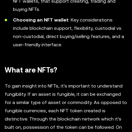
NFT wallets, that support creating, trading and
buying NFTs.
Choosing an NFT wallet
: Key considerations
include blockchain support, flexibility, custodial vs.
non-custodial, direct buying/selling features, and a
user-friendly interface.
What are NFTs?
To gain insight into NFTs, it's important to understand
fungibility. If an asset is fungible, it can be exchanged
for a similar type of asset or commodity. As opposed to
fungible currencies, each NFT token created is
distinctive. Through the blockchain network which it's
built on, possession of the token can be followed. On