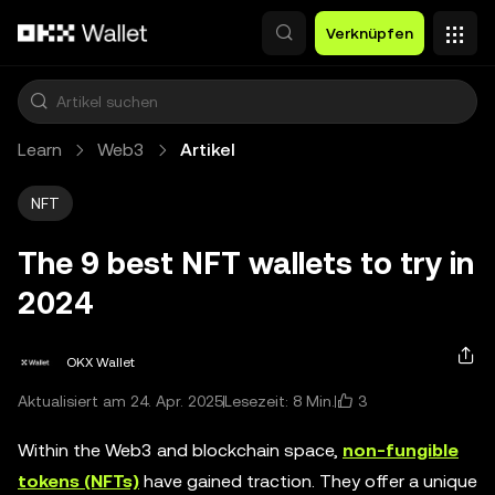
Zum Hauptinhalt springen
Verknüpfen
Learn
Web3
Artikel
NFT
The 9 best NFT wallets to try in
2024
OKX Wallet
3
Aktualisiert am 24. Apr. 2025
Lesezeit: 8 Min.
Within the Web3 and blockchain space,
non-fungible
tokens (NFTs)
have gained traction. They offer a unique