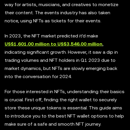
way for artists, musicians, and creatives to monetize
their content. The events industry has also taken
notice, using NFTs as tickets for their events.
In 2023, the NFT market predicted it'd make
US$1,601.00 million to US$3,546.00 million
,
indicating significant growth. However, it saw a dip in
trading volumes and NFT holders in Q1 2023 due to
market dynamics, but NFTs are slowly emerging back
into the conversation for 2024.
For those interested in NFTs, understanding their basics
is crucial. First off, finding the right wallet to securely
store these unique tokens is essential. This guide aims
to introduce you to the best NFT wallet options to help
make sure of a safe and smooth NFT journey.