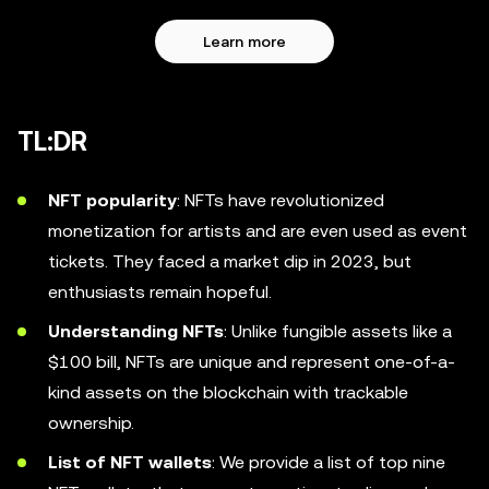
Learn more
TL:DR
NFT popularity
: NFTs have revolutionized
monetization for artists and are even used as event
tickets. They faced a market dip in 2023, but
enthusiasts remain hopeful.
Understanding NFTs
: Unlike fungible assets like a
$100 bill, NFTs are unique and represent one-of-a-
kind assets on the blockchain with trackable
ownership.
List of NFT wallets
: We provide a list of top nine