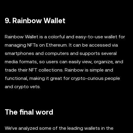
9. Rainbow Wallet
Rainbow Wallet is a colorful and easy-to-use wallet for
managing NFTs on Ethereum. It can be accessed via
smartphones and computers and supports several
media formats, so users can easily view, organize, and
trade their NFT collections. Rainbow is simple and
functional, making it great for crypto-curious people
and crypto vets.
The final word
We've analyzed some of the leading wallets in the