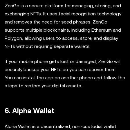
ZenGo is a secure platform for managing, storing, and
exchanging NFTs. It uses facial recognition technology
and removes the need for seed phrases. ZenGo
supports multiple blockchains, including Ethereum and
Polygon, allowing users to access, store, and display
NFTs without requiring separate wallets.
If your mobile phone gets lost or damaged, ZenGo will
securely backup your NFTs so you can recover them.
You can install the app on another phone and follow the
steps to restore your digital assets.
6. Alpha Wallet
Alpha Wallet is a decentralized, non-custodial wallet