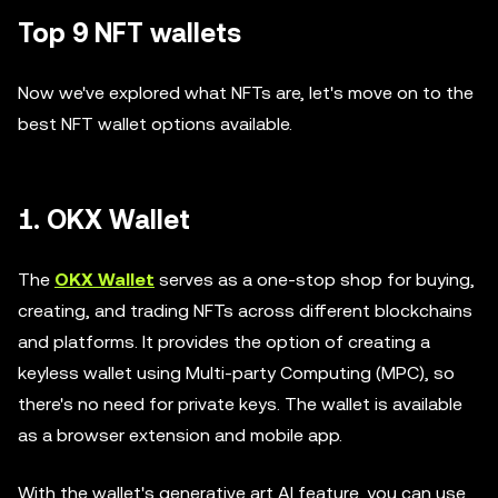
Top 9 NFT wallets
Now we've explored what NFTs are, let's move on to the
best NFT wallet options available.
1. OKX Wallet
The
OKX Wallet
serves as a one-stop shop for buying,
creating, and trading NFTs across different blockchains
and platforms. It provides the option of creating a
keyless wallet using Multi-party Computing (MPC), so
there's no need for private keys. The wallet is available
as a browser extension and mobile app.
With the wallet's generative art AI feature, you can use