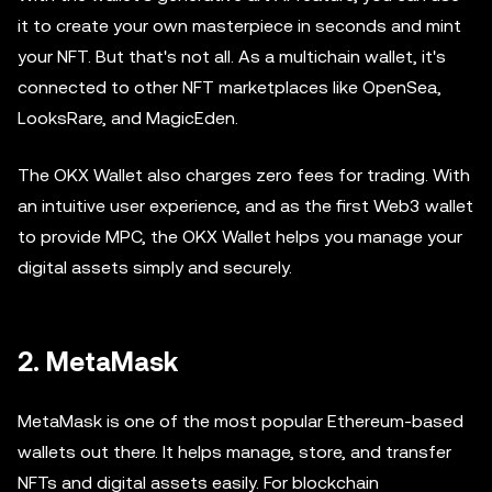
it to create your own masterpiece in seconds and mint
your NFT. But that's not all. As a multichain wallet, it's
connected to other NFT marketplaces like OpenSea,
LooksRare, and MagicEden.
The OKX Wallet also charges zero fees for trading. With
an intuitive user experience, and as the first Web3 wallet
to provide MPC, the OKX Wallet helps you manage your
digital assets simply and securely.
2. MetaMask
MetaMask is one of the most popular Ethereum-based
wallets out there. It helps manage, store, and transfer
NFTs and digital assets easily. For blockchain