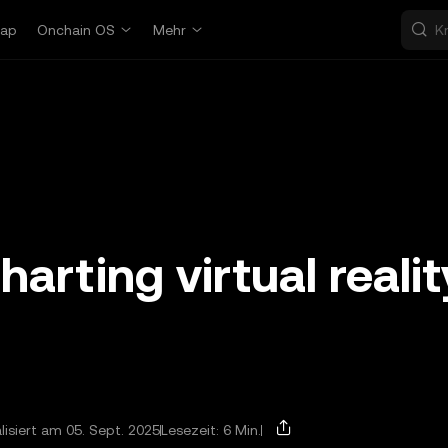
ap
Onchain OS
Mehr
rting virtual realit
lisiert am 05. Sept. 2025
Lesezeit: 6 Min.