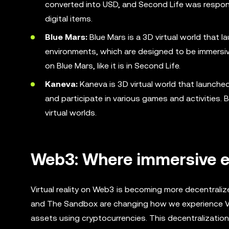
converted into USD, and Second Life was responsib
digital items.
Blue Mars:
Blue Mars is a 3D virtual world that l
environments, which are designed to be immersive
on Blue Mars, like it is in Second Life.
Kaneva:
Kaneva is 3D virtual world that launched
and participate in various games and activities. 
virtual worlds.
Web3: Where immersive e
Virtual reality on Web3 is becoming more decentraliz
and The Sandbox are changing how we experience VR b
assets using cryptocurrencies. This decentralizatio