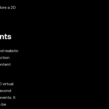
lore a 2D
nts
 realistic
action
ontent
 virtual
 Second
vents. It
n be