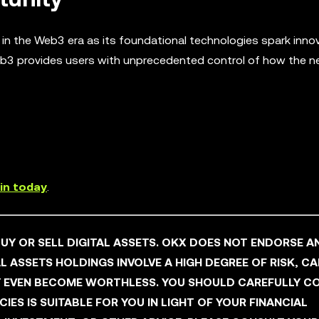
y in the Web3 era as its foundational technologies spark inno
b3 provides users with unprecedented control of how the nex
in today
.
 BUY OR SELL DIGITAL ASSETS. OKX DOES NOT ENDORSE A
L ASSETS HOLDINGS INVOLVE A HIGH DEGREE OF RISK, C
AY EVEN BECOME WORTHLESS. YOU SHOULD CAREFULLY C
ES IS SUITABLE FOR YOU IN LIGHT OF YOUR FINANCIAL