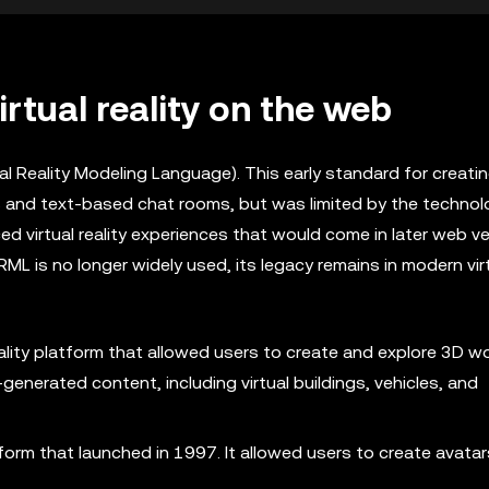
irtual reality on the web
tual Reality Modeling Language). This early standard for creati
s and text-based chat rooms, but was limited by the technol
ed virtual reality experiences that would come in later web v
ML is no longer widely used, its legacy remains in modern virt
eality platform that allowed users to create and explore 3D wor
enerated content, including virtual buildings, vehicles, and
form that launched in 1997. It allowed users to create avata