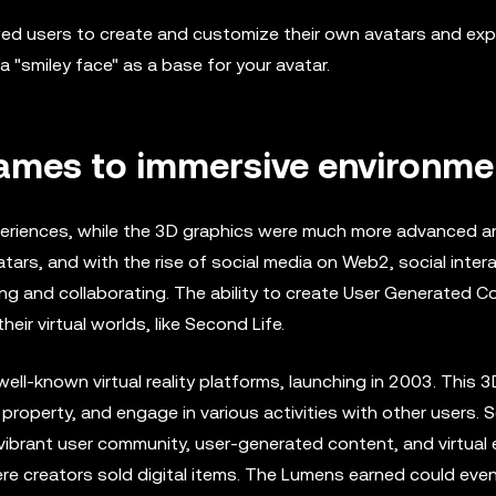
ed users to create and customize their own avatars and exp
 a "smiley face" as a base for your avatar.
games to immersive environme
eriences, while the 3D graphics were much more advanced and
ars, and with the rise of social media on Web2, social inter
ing and collaborating. The ability to create User Generated C
heir virtual worlds, like Second Life.
l-known virtual reality platforms, launching in 2003. This 3D
 property, and engage in various activities with other users.
ibrant user community, user-generated content, and virtual e
re creators sold digital items. The Lumens earned could eve