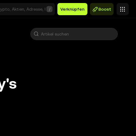
/
Verknüpfen
Boost
y's