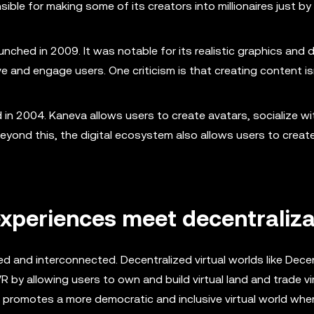
le for making some of its creators into millionaires just by 
aunched in 2009. It was notable for its realistic graphics and 
 and engage users. One criticism is that creating content is
 in 2004. Kaneva allows users to create avatars, socialize wi
Beyond this, the digital ecosystem also allows users to creat
xperiences meet decentraliza
ed and interconnected. Decentralized virtual worlds like Dece
y allowing users to own and build virtual land and trade vir
n promotes a more democratic and inclusive virtual world whe