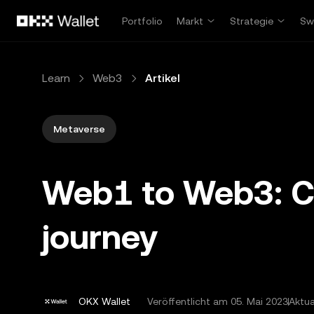
Zum Hauptinhalt springen
Portfolio
Markt
Strategie
Sw
Learn
Web3
Artikel
Metaverse
Web1 to Web3: Cha
journey
OKX Wallet
Veröffentlicht am
05. Mai 2023
Aktua