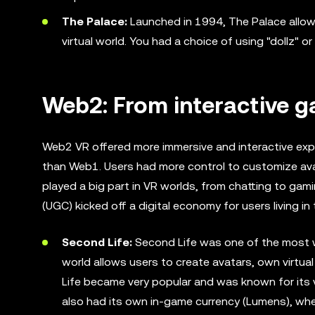
The Palace:
Launched in 1994, The Palace allow
virtual world. You had a choice of using "dollz" or
Web2: From interactive 
Web2 VR offered more immersive and interactive exp
than Web1. Users had more control to customize avat
played a big part in VR worlds, from chatting to gam
(UGC) kicked off a digital economy for users living in t
Second Life:
Second Life was one of the most wel
world allows users to create avatars, own virtual
Life became very popular and was known for its v
also had its own in-game currency (Lumens), whe