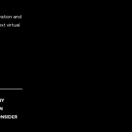
vation and
t virtual
NY
AN
ONSIDER