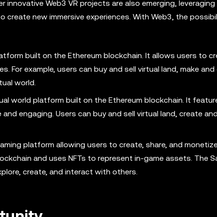
er innovative Web3 VR projects are also emerging, leveraging
 create new immersive experiences. With Web3, the possibili
atform built on the Ethereum blockchain. It allows users to cr
es. For example, users can buy and sell virtual land, make and
tual world.
al world platform built on the Ethereum blockchain. It featur
 and engaging. Users can buy and sell virtual land, create and
ming platform allowing users to create, share, and monetize
 blockchain and uses NFTs to represent in-game assets. The 
plore, create, and interact with others.
tunity