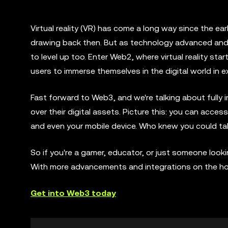
Virtual reality (VR) has come a long way since the ea
drawing back then. But as technology advanced and t
to level up too. Enter Web2, where virtual reality st
users to immerse themselves in the digital world in 
Fast forward to Web3, and we're talking about fully i
over their digital assets. Picture this: you can ac
and even your mobile device. Who knew you could ta
So if you're a gamer, educator, or just someone looking
With more advancements and integrations on the horizo
Get into Web3 today