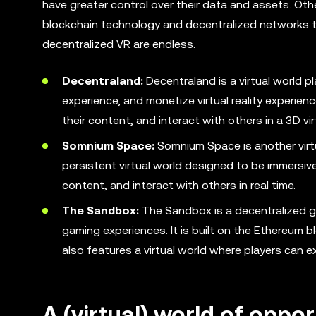
have greater control over their data and assets. Oth
blockchain technology and decentralized networks to
decentralized VR are endless.
Decentraland:
Decentraland is a virtual world pl
experience, and monetize virtual reality experienc
their content, and interact with others in a 3D vir
Somnium Space:
Somnium Space is another virtu
persistent virtual world designed to be immersive
content, and interact with others in real time.
The Sandbox:
The Sandbox is a decentralized ga
gaming experiences. It is built on the Ethereum
also features a virtual world where players can ex
A (virtual) world of oppor