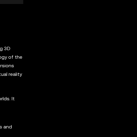
ng 3D
ogy of the
ersions
ual reality
lds. It
rs and