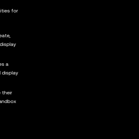
ties for
eate,
 display
es a
 display
 their
Sandbox