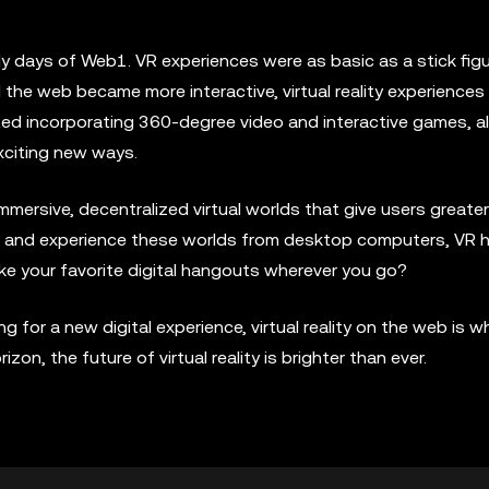
rly days of Web1. VR experiences were as basic as a stick fig
he web became more interactive, virtual reality experiences
arted incorporating 360-degree video and interactive games, a
exciting new ways.
mmersive, decentralized virtual worlds that give users greater
cess and experience these worlds from desktop computers, VR 
ke your favorite digital hangouts wherever you go?
 for a new digital experience, virtual reality on the web is whe
n, the future of virtual reality is brighter than ever.