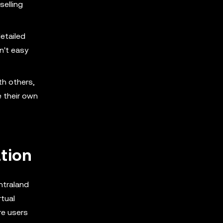
selling
detailed
n't easy
th others,
e their own
tion
ntraland
tual
re users