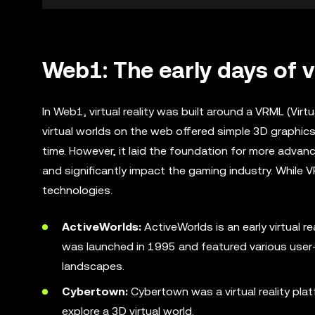
Web1: The early days of v
In Web1, virtual reality was built around a VRML (Vir
virtual worlds on the web offered simple 3D graphic
time. However, it laid the foundation for more advanc
and significantly impact the gaming industry. While VR
technologies.
ActiveWorlds:
ActiveWorlds is an early virtual r
was launched in 1995 and featured various user-g
landscapes.
Cybertown:
Cybertown was a virtual reality plat
explore a 3D virtual world.