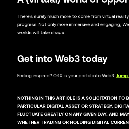
There's surely much more to come from virtual realit
progress. Not only more immersive and engaging, We
worlds will take shape.
Get into Web3 today
Feeling inspired? OKX is your portal into Web3.
Jump 
NOTHING IN THIS ARTICLE IS A SOLICITATION TO
PARTICULAR DIGITAL ASSET OR STRATEGY. DIGITA
FLUCTUATE GREATLY ON ANY GIVEN DAY, AND M
WHETHER TRADING OR HOLDING DIGITAL CURRENCI