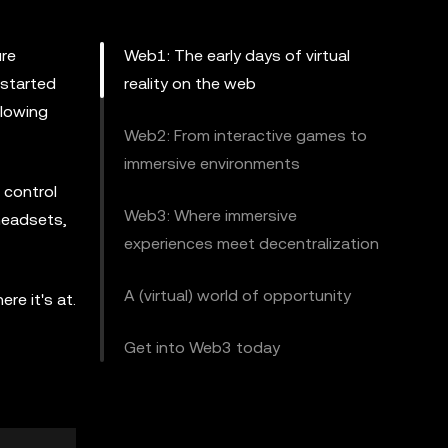
ure
Web1: The early days of virtual
 started
reality on the web
llowing
Web2: From interactive games to
immersive environments
 control
Web3: Where immersive
headsets,
experiences meet decentralization
A (virtual) world of opportunity
re it's at.
Get into Web3 today