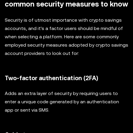
common security measures to know
Security is of utmost importance with crypto savings
accounts, and it's a factor users should be mindful of
when selecting a platform. Here are some commonly
employed security measures adopted by crypto savings
account providers to look out for:
Two-factor authentication (2FA)
Adds an extra layer of security by requiring users to
enter a unique code generated by an authentication
app or sent via SMS.