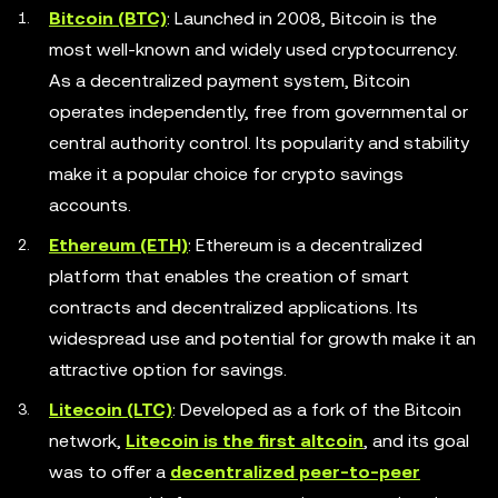
Bitcoin (BTC)
: Launched in 2008, Bitcoin is the
most well-known and widely used cryptocurrency.
As a decentralized payment system, Bitcoin
operates independently, free from governmental or
central authority control. Its popularity and stability
make it a popular choice for crypto savings
accounts.
Ethereum (ETH)
: Ethereum is a decentralized
platform that enables the creation of smart
contracts and decentralized applications. Its
widespread use and potential for growth make it an
attractive option for savings.
Litecoin (LTC)
: Developed as a fork of the Bitcoin
network,
Litecoin is the first altcoin
, and its goal
was to offer a
decentralized peer-to-peer