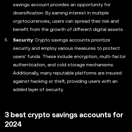
savings account provides an opportunity for
diversification. By earning interest in multiple
cryptocurrencies, users can spread their risk and
benefit from the growth of different digital assets.
Security
: Crypto savings accounts prioritize
security and employ various measures to protect
users’ funds. These include encryption, multi-factor
authentication, and cold storage mechanisms.
Additionally, many reputable platforms are insured
against hacking or theft, providing users with an
added layer of security.
3 best crypto savings accounts for
2024