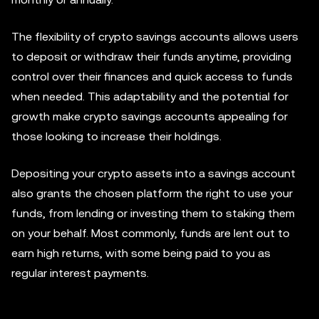
The flexibility of crypto savings accounts allows users
to deposit or withdraw their funds anytime, providing
control over their finances and quick access to funds
when needed. This adaptability and the potential for
growth make crypto savings accounts appealing for
those looking to increase their holdings.
Depositing your crypto assets into a savings account
also grants the chosen platform the right to use your
funds, from lending or investing them to staking them
on your behalf. Most commonly, funds are lent out to
earn high returns, with some being paid to you as
regular interest payments.