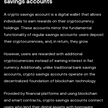
savings accounts
A crypto savings account is a digital wallet that allows
individuals to earn rewards on their cryptocurrency
holdings. These accounts mirror the fundamental
functionality of regular savings accounts: users deposit
their cryptocurrencies, and, in return, they grow.
However, users are rewarded with additional
cryptocurrencies instead of earning interest in fiat
currency. Additionally, unlike traditional bank savings
accounts, crypto savings accounts operate on the
decentralized foundation of blockchain technology.
Provided by financial platforms and using blockchain
and smart contracts, crypto savings accounts connect
users who lend their digital assets with borrowers