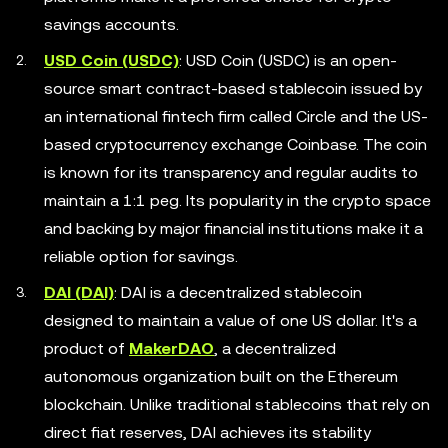
savings accounts.
USD Coin (USDC)
: USD Coin (USDC) is an open-
source smart contract-based stablecoin issued by
an international fintech firm called Circle and the US-
based cryptocurrency exchange Coinbase. The coin
is known for its transparency and regular audits to
maintain a 1:1 peg. Its popularity in the crypto space
and backing by major financial institutions make it a
reliable option for savings.
DAI (DAI)
: DAI is a decentralized stablecoin
designed to maintain a value of one US dollar. It's a
product of
MakerDAO
, a decentralized
autonomous organization built on the Ethereum
blockchain. Unlike traditional stablecoins that rely on
direct fiat reserves, DAI achieves its stability