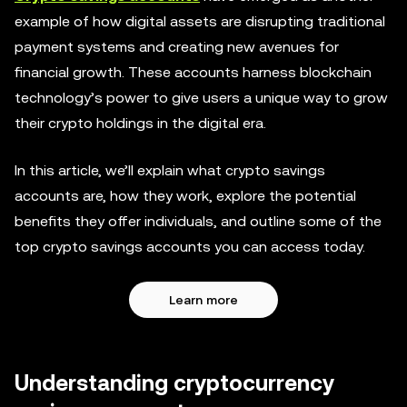
example of how digital assets are disrupting traditional
payment systems and creating new avenues for
financial growth. These accounts harness blockchain
technology’s power to give users a unique way to grow
their crypto holdings in the digital era.
In this article, we’ll explain what crypto savings
accounts are, how they work, explore the potential
benefits they offer individuals, and outline some of the
top crypto savings accounts you can access today.
Learn more
Understanding cryptocurrency