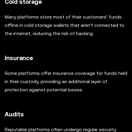
Cold storage
Many platforms store most of their customers’ funds
offline in cold storage wallets that aren't connected to
the internet, reducing the risk of hacking.
Insurance
Some platforms offer insurance coverage for funds held
in their custody, providing an additional layer of
protection against potential losses.
Audits
Reputable platforms often undergo regular security