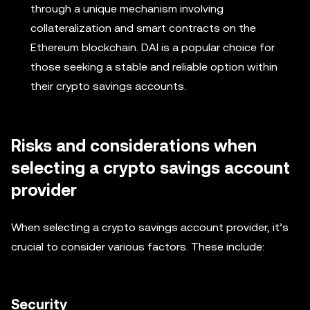
through a unique mechanism involving
collateralization and smart contracts on the
Ethereum blockchain. DAI is a popular choice for
those seeking a stable and reliable option within
their crypto savings accounts.
Risks and considerations when
selecting a crypto savings account
provider
When selecting a crypto savings account provider, it’s
crucial to consider various factors. These include:
Security