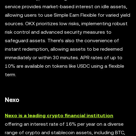
service provides market-based interest on idle assets,
allowing users to use Simple Earn Flexible for varied yield
sources. OKX prioritizes low risks, implementing robust
risk control and advanced security measures to
safeguard assets. There's also the convenience of
instant redemption, allowing assets to be redeemed
immediately or within 30 minutes. APR rates of up to
10% are available on tokens like USDC using a flexible
term.
Nexo
Nexo is a leading crypto financial institution
offering an interest rate of 16% per year on a diverse
range of crypto and stablecoin assets, including BTC,