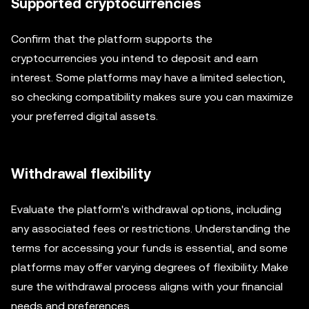
Supported cryptocurrencies
Confirm that the platform supports the
cryptocurrencies you intend to deposit and earn
interest. Some platforms may have a limited selection,
so checking compatibility makes sure you can maximize
your preferred digital assets.
Withdrawal flexibility
Evaluate the platform's withdrawal options, including
any associated fees or restrictions. Understanding the
terms for accessing your funds is essential, and some
platforms may offer varying degrees of flexibility. Make
sure the withdrawal process aligns with your financial
needs and preferences.