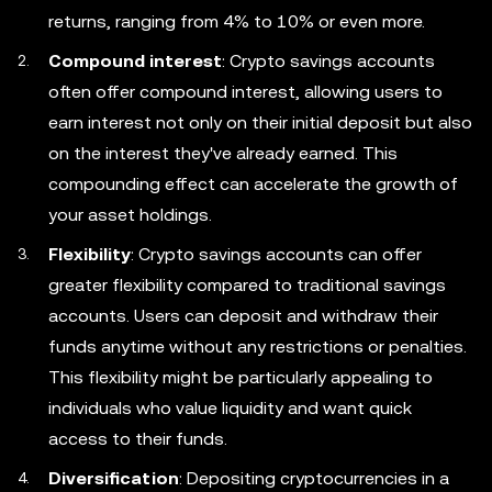
returns, ranging from 4% to 10% or even more.
Compound interest
: Crypto savings accounts
often offer compound interest, allowing users to
earn interest not only on their initial deposit but also
on the interest they've already earned. This
compounding effect can accelerate the growth of
your asset holdings.
Flexibility
: Crypto savings accounts can offer
greater flexibility compared to traditional savings
accounts. Users can deposit and withdraw their
funds anytime without any restrictions or penalties.
This flexibility might be particularly appealing to
individuals who value liquidity and want quick
access to their funds.
Diversification
: Depositing cryptocurrencies in a