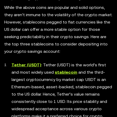
While the above coins are popular and solid options,
they aren't immune to the volatility of the crypto market.
However, stablecoins pegged to fiat currencies like the
US dollar can offer a more stable option for those
seeking predictability in their crypto savings. Here are
the top three stablecoins to consider depositing into
your crypto savings account:
Tether (USDT)
: Tether (USDT) is the world’s first
and most widely used
stablecoin
and the third-
largest cryptocurrency by market cap. USDT is an
Ethereum-based, asset-backed, stablecoin pegged
to the US dollar. Hence, Tether’s value remains
consistently close to 1 USD. Its price stability and
widespread acceptance across various crypto
platforms make it a preferred choice for crypto