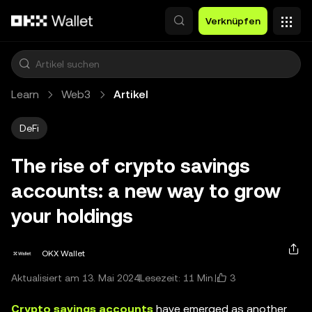
Zum Hauptinhalt springen
Verknüpfen
Learn
Web3
Artikel
DeFi
The rise of crypto savings
accounts: a new way to grow
your holdings
OKX Wallet
3
Aktualisiert am 13. Mai 2024
Lesezeit: 11 Min.
Crypto savings accounts
have emerged as another