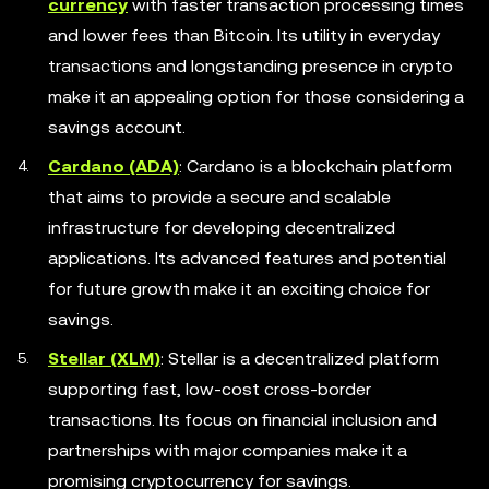
currency
with faster transaction processing times
and lower fees than Bitcoin. Its utility in everyday
transactions and longstanding presence in crypto
make it an appealing option for those considering a
savings account.
Cardano (ADA)
: Cardano is a blockchain platform
that aims to provide a secure and scalable
infrastructure for developing decentralized
applications. Its advanced features and potential
for future growth make it an exciting choice for
savings.
Stellar (XLM)
: Stellar is a decentralized platform
supporting fast, low-cost cross-border
transactions. Its focus on financial inclusion and
partnerships with major companies make it a
promising cryptocurrency for savings.