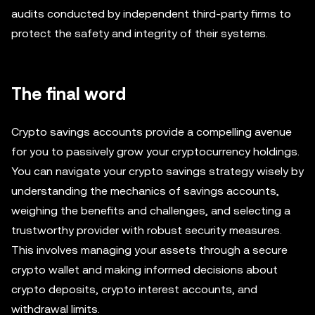
audits conducted by independent third-party firms to
protect the safety and integrity of their systems.
The final word
Crypto savings accounts provide a compelling avenue
for you to passively grow your cryptocurrency holdings.
You can navigate your crypto savings strategy wisely by
understanding the mechanics of savings accounts,
weighing the benefits and challenges, and selecting a
trustworthy provider with robust security measures.
This involves managing your assets through a secure
crypto wallet and making informed decisions about
crypto deposits, crypto interest accounts, and
withdrawal limits.