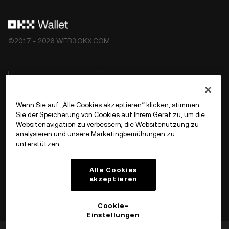
©2017 - 2026 WEB3.OKX.COM
Deutsch/USD
Wenn Sie auf „Alle Cookies akzeptieren“ klicken, stimmen
Sie der Speicherung von Cookies auf Ihrem Gerät zu, um die
Websitenavigation zu verbessern, die Websitenutzung zu
Mehr über OKX Web3
analysieren und unsere Marketingbemühungen zu
unterstützen.
Produkt
Alle Cookies
akzeptieren
Support
Cookie-
Einstellungen