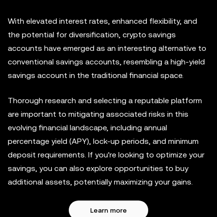
With elevated interest rates, enhanced flexibility, and
the potential for diversification, crypto savings
accounts have emerged as an interesting alternative to
conventional savings accounts, resembling a high-yield
savings account in the traditional financial space.
Thorough research and selecting a reputable platform
are important to mitigating associated risks in this
evolving financial landscape, including annual
percentage yield (APY), lock-up periods, and minimum
deposit requirements. If you're looking to optimize your
savings, you can also explore opportunities to buy
additional assets, potentially maximizing your gains.
Learn more