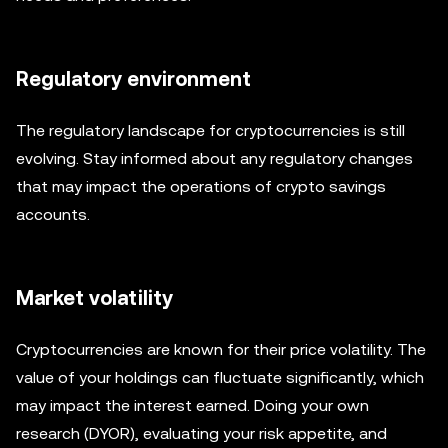
Regulatory environment
The regulatory landscape for cryptocurrencies is still
evolving. Stay informed about any regulatory changes
that may impact the operations of crypto savings
accounts.
Market volatility
Cryptocurrencies are known for their price volatility. The
value of your holdings can fluctuate significantly, which
may impact the interest earned. Doing your own
research (DYOR), evaluating your risk appetite, and