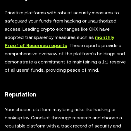
Prioritize platforms with robust security measures to
safeguard your funds from hacking or unauthorized
access. Leading crypto exchanges like OKX have
adopted transparency measures such as
monthly
Proof of Reserves reports
. These reports provide a
comprehensive overview of the platform’s holdings and
demonstrate a commitment to maintaining a 1:1 reserve
of all users’ funds, providing peace of mind.
Reputation
Your chosen platform may bring risks like hacking or
bankruptcy. Conduct thorough research and choose a
reputable platform with a track record of security and