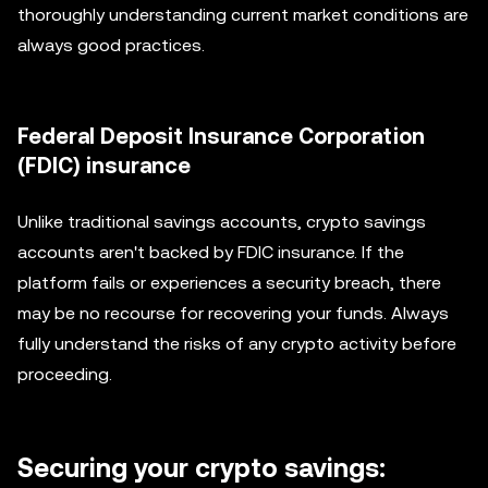
thoroughly understanding current market conditions are
always good practices.
Federal Deposit Insurance Corporation
(FDIC) insurance
Unlike traditional savings accounts, crypto savings
accounts aren't backed by FDIC insurance. If the
platform fails or experiences a security breach, there
may be no recourse for recovering your funds. Always
fully understand the risks of any crypto activity before
proceeding.
Securing your crypto savings: