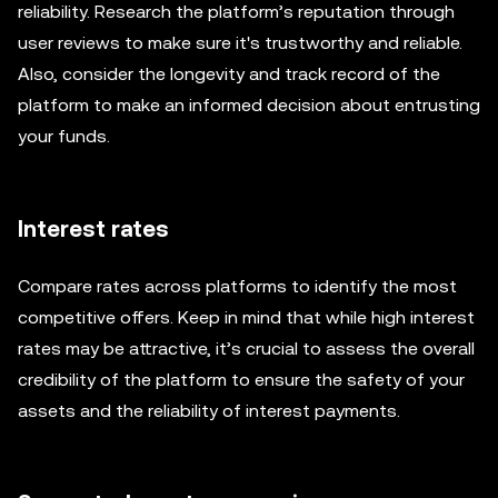
reliability. Research the platform’s reputation through
user reviews to make sure it's trustworthy and reliable.
Also, consider the longevity and track record of the
platform to make an informed decision about entrusting
your funds.
Interest rates
Compare rates across platforms to identify the most
competitive offers. Keep in mind that while high interest
rates may be attractive, it’s crucial to assess the overall
credibility of the platform to ensure the safety of your
assets and the reliability of interest payments.