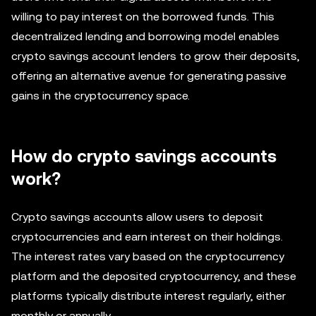
willing to pay interest on the borrowed funds. This
decentralized lending and borrowing model enables
crypto savings account lenders to grow their deposits,
offering an alternative avenue for generating passive
gains in the cryptocurrency space.
How do crypto savings accounts
work?
Crypto savings accounts allow users to deposit
cryptocurrencies and earn interest on their holdings.
The interest rates vary based on the cryptocurrency
platform and the deposited cryptocurrency, and these
platforms typically distribute interest regularly, either
monthly or annually.