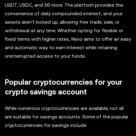
USDT, USDC, and 36 more. The platform provides the
convenience of daily compounded interest, and your
assets aren't locked up, allowing free trade, sale, or
withdrawal at any time. Whether opting for flexible or
fixed terms with higher rates, Nexo aims to offer an easy
and automatic way to earn interest while retaining
uninterrupted access to your funds.
Popular cryptocurrencies for your
crypto savings account
While numerous cryptocurrencies are available, not all
are suitable for savings accounts. Some of the popular
cryptocurrencies for savings include: