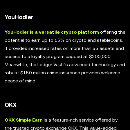
YouHodler
YouHodler is a versatile crypto platform
offering the
potential to earn up to 15% on crypto and stablecoins.
It provides increased rates on more than 55 assets and
access to a loyalty program capped at $200,000.
Meanwhile, the Ledger Vault’s advanced technology and
robust $150 million crime insurance provides welcome
peace of mind.
OKX
OKX Simple Earn
is a feature-rich service offered by
the trusted crypto exchange OKX. This value-added