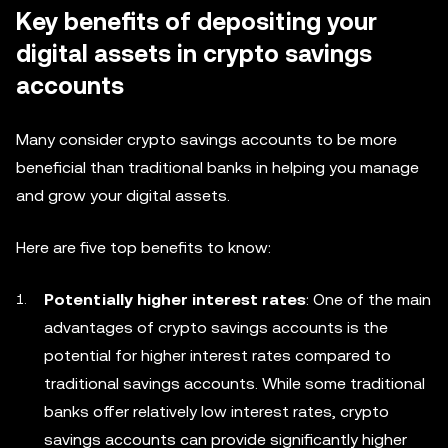
Key benefits of depositing your
digital assets in crypto savings
accounts
Many consider crypto savings accounts to be more
beneficial than traditional banks in helping you manage
and grow your digital assets.
Here are five top benefits to know:
Potentially higher interest rates
: One of the main
advantages of crypto savings accounts is the
potential for higher interest rates compared to
traditional savings accounts. While some traditional
banks offer relatively low interest rates, crypto
savings accounts can provide significantly higher