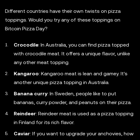
Different countries have their own twists on pizza
toppings. Would you try any of these toppings on
Bitcoin Pizza Day?
Crocodile
: In Australia, you can find pizza topped
with crocodile meat. It offers a unique flavor, unlike
any other meat topping.
Kangaroo
: Kangaroo meat is lean and gamey. It's
another unique pizza topping in Australia.
Banana curry
: In Sweden, people like to put
bananas, curry powder, and peanuts on their pizza.
Reindeer
: Reindeer meat is used as a pizza topping
in Finland for its rich flavor.
Caviar
: If you want to upgrade your anchovies, how