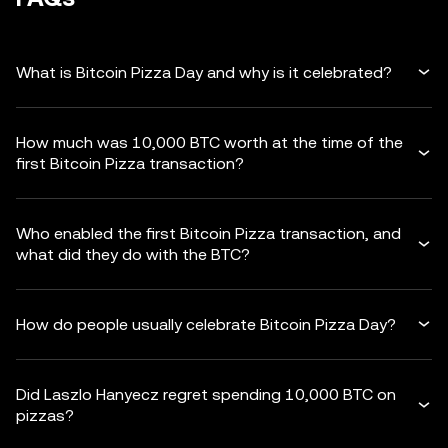
What is Bitcoin Pizza Day and why is it celebrated?
How much was 10,000 BTC worth at the time of the
first Bitcoin Pizza transaction?
Who enabled the first Bitcoin Pizza transaction, and
what did they do with the BTC?
How do people usually celebrate Bitcoin Pizza Day?
Did Laszlo Hanyecz regret spending 10,000 BTC on
pizzas?