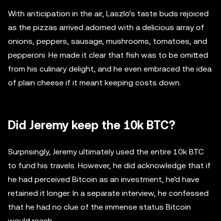
With anticipation in the air, Laszlo's taste buds rejoiced
as the pizzas arrived adorned with a delicious array of
onions, peppers, sausage, mushrooms, tomatoes, and
pepperoni. He made it clear that fish was to be omitted
from his culinary delight, and he even embraced the idea
of plain cheese if it meant keeping costs down.
Did Jeremy keep the 10k BTC?
Surprisingly, Jeremy ultimately used the entire 10k BTC
to fund his travels. However, he did acknowledge that if
he had perceived Bitcoin as an investment, he'd have
retained it longer. In a separate interview, he confessed
that he had no clue of the immense status Bitcoin
would reach.