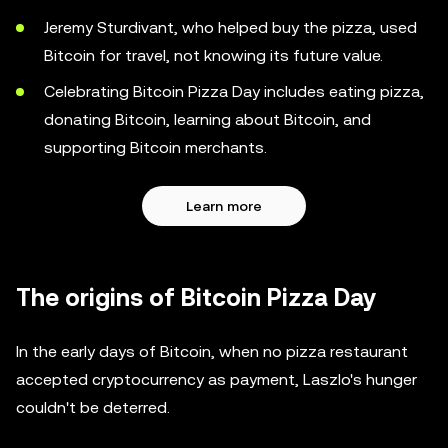
Jeremy Sturdivant, who helped buy the pizza, used
Bitcoin for travel, not knowing its future value.
Celebrating Bitcoin Pizza Day includes eating pizza,
donating Bitcoin, learning about Bitcoin, and
supporting Bitcoin merchants.
Learn more
The origins of Bitcoin Pizza Day
In the early days of Bitcoin, when no pizza restaurant
accepted cryptocurrency as payment, Laszlo's hunger
couldn't be deterred.