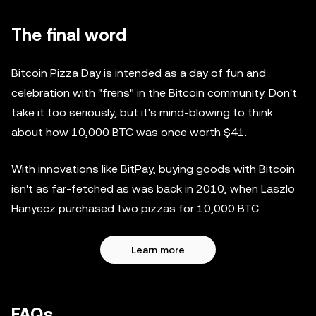
The final word
Bitcoin Pizza Day is intended as a day of fun and
celebration with "frens" in the Bitcoin community. Don't
take it too seriously, but it's mind-blowing to think
about how 10,000 BTC was once worth $41.
With innovations like BitPay, buying goods with Bitcoin
isn't as far-fetched as was back in 2010, when Laszlo
Hanyecz purchased two pizzas for 10,000 BTC.
Learn more
FAQs