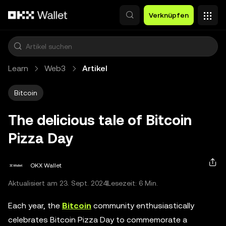
Zum Hauptinhalt springen
Verknüpfen
Learn
Web3
Artikel
Bitcoin
The delicious tale of Bitcoin
Pizza Day
OKX Wallet
Aktualisiert am 23. Sept. 2024
Lesezeit: 6 Min.
Each year, the
Bitcoin
community enthusiastically
celebrates Bitcoin Pizza Day to commemorate a