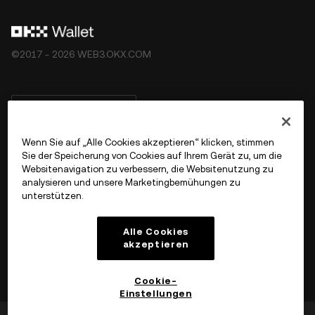
©2017 - 2026 WEB3.OKX.COM
Deutsch/USD
Wenn Sie auf „Alle Cookies akzeptieren“ klicken, stimmen
Sie der Speicherung von Cookies auf Ihrem Gerät zu, um die
Websitenavigation zu verbessern, die Websitenutzung zu
Mehr über OKX Web3
analysieren und unsere Marketingbemühungen zu
unterstützen.
Produkt
Alle Cookies
akzeptieren
Support
Cookie-
Einstellungen