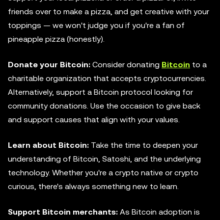
friends over to make a pizza, and get creative with your
toppings — we won't judge you if you're a fan of
pineapple pizza (honestly).
Donate your Bitcoin:
Consider donating
Bitcoin
to a
charitable organization that accepts cryptocurrencies.
Alternatively, support a Bitcoin protocol looking for
community donations. Use the occasion to give back
and support causes that align with your values.
Learn about Bitcoin:
Take the time to deepen your
understanding of Bitcoin, Satoshi, and the underlying
technology. Whether you're a crypto native or crypto
curious, there's always something new to learn.
Support Bitcoin merchants:
As Bitcoin adoption is