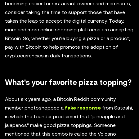
becoming easier for restaurant owners and merchants,
consider taking the time to support those that have
taken the leap to accept the digital currency. Today,
more and more online shopping platforms are accepting
Bitcoin. So, whether you're buying a pizza or a product,
pay with Bitcoin to help promote the adoption of
cryptocurrencies in daily transactions.
What's your favorite pizza topping?
About six years ago, a Bitcoin Reddit community
member photoshopped a
fake response
from Satoshi,
in which the founder proclaimed that "pineapple and
jalapenos" make good pizza toppings. Someone
mentioned that this combo is called the Volcano.