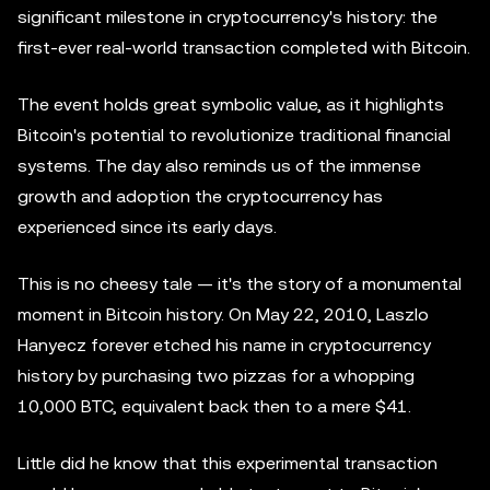
significant milestone in cryptocurrency's history: the
first-ever real-world transaction completed with Bitcoin.
The event holds great symbolic value, as it highlights
Bitcoin's potential to revolutionize traditional financial
systems. The day also reminds us of the immense
growth and adoption the cryptocurrency has
experienced since its early days.
This is no cheesy tale — it's the story of a monumental
moment in Bitcoin history. On May 22, 2010, Laszlo
Hanyecz forever etched his name in cryptocurrency
history by purchasing two pizzas for a whopping
10,000 BTC, equivalent back then to a mere $41.
Little did he know that this experimental transaction