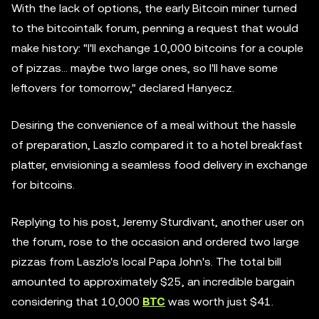
With the lack of options, the early Bitcoin miner turned
to the bitcointalk forum, penning a request that would
make history: "I'll exchange 10,000 bitcoins for a couple
of pizzas... maybe two large ones, so I'll have some
leftovers for tomorrow," declared Hanyecz.
Desiring the convenience of a meal without the hassle
of preparation, Laszlo compared it to a hotel breakfast
platter, envisioning a seamless food delivery in exchange
for bitcoins.
Replying to his post, Jeremy Sturdivant, another user on
the forum, rose to the occasion and ordered two large
pizzas from Laszlo's local Papa John's. The total bill
amounted to approximately $25, an incredible bargain
considering that 10,000
BTC
was worth just $41.