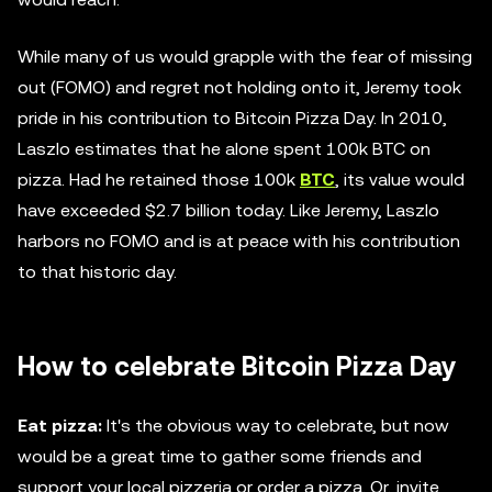
While many of us would grapple with the fear of missing
out (FOMO) and regret not holding onto it, Jeremy took
pride in his contribution to Bitcoin Pizza Day. In 2010,
Laszlo estimates that he alone spent 100k BTC on
pizza. Had he retained those 100k
BTC
, its value would
have exceeded $2.7 billion today. Like Jeremy, Laszlo
harbors no FOMO and is at peace with his contribution
to that historic day.
How to celebrate Bitcoin Pizza Day
Eat pizza:
It's the obvious way to celebrate, but now
would be a great time to gather some friends and
support your local pizzeria or order a pizza. Or, invite