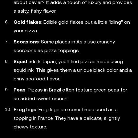
about caviar? It adds a touch of luxury and provides
a salty, fishy flavor.
Gold flakes
: Edible gold flakes put a little "bling" on
your pizza.
Scorpions
: Some places in Asia use crunchy
scorpions as pizza toppings.
Squid ink:
In Japan, you'll find pizzas made using
squid ink. This gives them a unique black color and a
briny seafood flavor.
Peas
: Pizzas in Brazil often feature green peas for
an added sweet crunch.
Frog legs
: Frog legs are sometimes used as a
topping in France. They have a delicate, slightly
chewy texture.