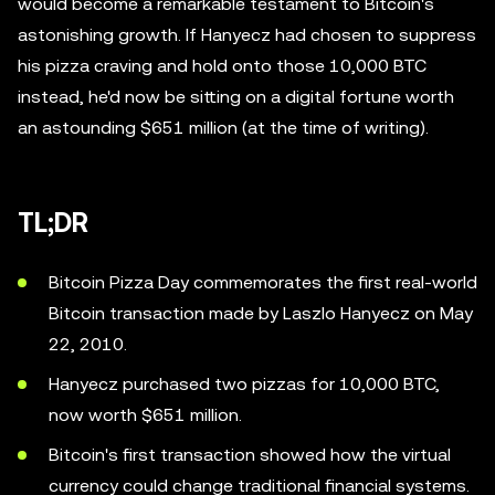
would become a remarkable testament to Bitcoin's
astonishing growth. If Hanyecz had chosen to suppress
his pizza craving and hold onto those 10,000 BTC
instead, he'd now be sitting on a digital fortune worth
an astounding $651 million (at the time of writing).
TL;DR
Bitcoin Pizza Day commemorates the first real-world
Bitcoin transaction made by Laszlo Hanyecz on May
22, 2010.
Hanyecz purchased two pizzas for 10,000 BTC,
now worth $651 million.
Bitcoin's first transaction showed how the virtual
currency could change traditional financial systems.