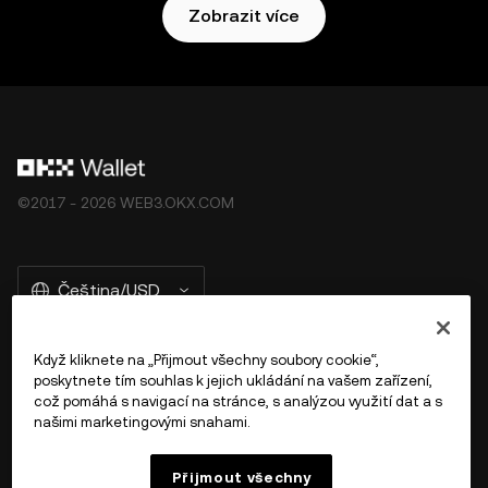
Zobrazit více
©2017 - 2026 WEB3.OKX.COM
Čeština/USD
Když kliknete na „Přijmout všechny soubory cookie“,
poskytnete tím souhlas k jejich ukládání na vašem zařízení,
Více o OKX Peněžence
což pomáhá s navigací na stránce, s analýzou využití dat a s
našimi marketingovými snahami.
Produkt
Přijmout všechny