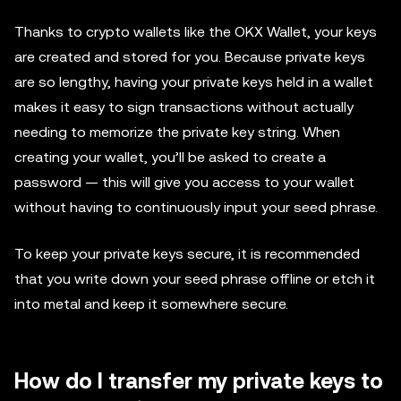
Thanks to crypto wallets like the OKX Wallet, your keys
are created and stored for you. Because private keys
are so lengthy, having your private keys held in a wallet
makes it easy to sign transactions without actually
needing to memorize the private key string. When
creating your wallet, you’ll be asked to create a
password — this will give you access to your wallet
without having to continuously input your seed phrase.
To keep your private keys secure, it is recommended
that you write down your seed phrase offline or etch it
into metal and keep it somewhere secure.
How do I transfer my private keys to