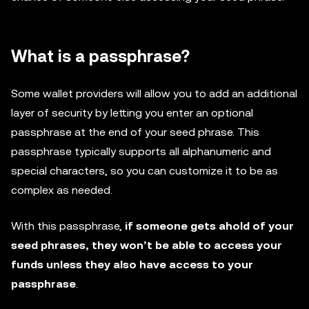
What is a passphrase?
Some wallet providers will allow you to add an additional
layer of security by letting you enter an optional
passphrase at the end of your seed phrase. This
passphrase typically supports all alphanumeric and
special characters, so you can customize it to be as
complex as needed.
With this passphrase,
if someone gets ahold of your
seed phrases, they won’t be able to access your
funds unless they also have access to your
passphrase
.