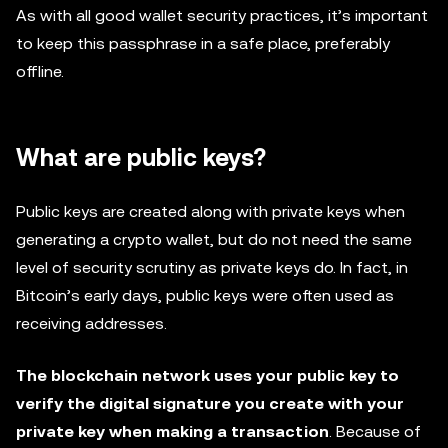
As with all good wallet security practices, it’s important
to keep this passphrase in a safe place, preferably
offline.
What are public keys?
Public keys are created along with private keys when
generating a crypto wallet, but do not need the same
level of security scrutiny as private keys do. In fact, in
Bitcoin’s early days, public keys were often used as
receiving addresses.
The blockchain network uses your public key to
verify the digital signature you create with your
private key when making a transaction
. Because of