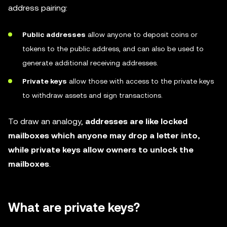
address pairing:
Public addresses
allow anyone to deposit coins or
tokens to the public address, and can also be used to
generate additional receiving addresses.
Private keys
allow those with access to the private keys
to withdraw assets and sign transactions.
To draw an analogy,
addresses are like locked
mailboxes which anyone may drop a letter into,
while private keys allow owners to unlock the
mailboxes
.
What are private keys?