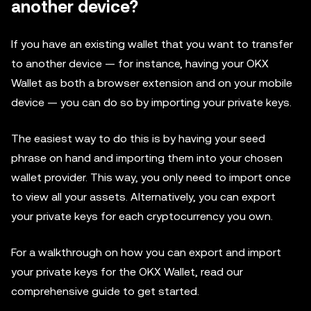
another device?
If you have an existing wallet that you want to transfer
to another device — for instance, having your OKX
Wallet as both a browser extension and on your mobile
device — you can do so by importing your private keys.
The easiest way to do this is by having your seed
phrase on hand and importing them into your chosen
wallet provider. This way, you only need to import once
to view all your assets. Alternatively, you can export
your private keys for each cryptocurrency you own.
For a walkthrough on how you can export and import
your private keys for the OKX Wallet, read our
comprehensive guide to get started.