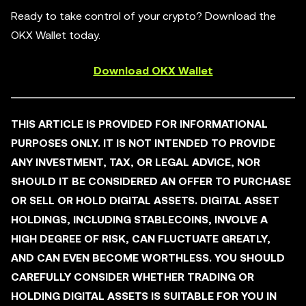
Ready to take control of your crypto? Download the
OKX Wallet today.
Download OKX Wallet
THIS ARTICLE IS PROVIDED FOR INFORMATIONAL
PURPOSES ONLY. IT IS NOT INTENDED TO PROVIDE
ANY INVESTMENT, TAX, OR LEGAL ADVICE, NOR
SHOULD IT BE CONSIDERED AN OFFER TO PURCHASE
OR SELL OR HOLD DIGITAL ASSETS. DIGITAL ASSET
HOLDINGS, INCLUDING STABLECOINS, INVOLVE A
HIGH DEGREE OF RISK, CAN FLUCTUATE GREATLY,
AND CAN EVEN BECOME WORTHLESS. YOU SHOULD
CAREFULLY CONSIDER WHETHER TRADING OR
HOLDING DIGITAL ASSETS IS SUITABLE FOR YOU IN