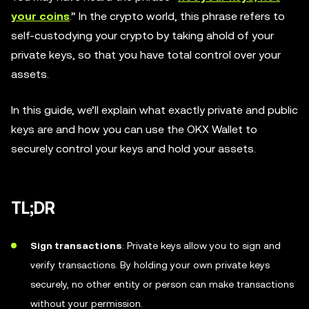
your coins
.” In the crypto world, this phrase refers to
self-custodying your crypto by taking ahold of your
private keys, so that you have total control over your
assets.
In this guide, we’ll explain what exactly private and public
keys are and how you can use the OKX Wallet to
securely control your keys and hold your assets.
TL;DR
Sign transactions
: Private keys allow you to sign and
verify transactions. By holding your own private keys
securely, no other entity or person can make transactions
without your permission.