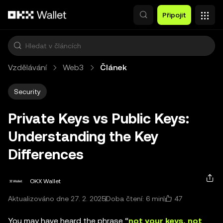
Přeskočit na hlavní obsah
Připojit
Vzdělávání
Web3
Článek
Security
Private Keys vs Public Keys:
Understanding the Key
Differences
OKX Wallet
47
Aktualizováno dne 27. 2. 2025
Doba čtení: 6 min
You may have heard the phrase “
not your keys, not