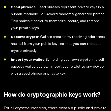
Seed phrases
: Seed phrases represent private keys in a
human-readable 12-24 word randomly generated phrase.
This makes it easier to memorize, secure, and restore
your private keys.
Receive crypto
: Wallets create new receiving addresses
hashed from your public keys so that you can transact
crypto privately.
Import your wallet
: By holding your own crypto in a self-
custody wallet, you can import your wallet to any device
with a seed phrase or private key.
How do cryptographic keys work?
For all cryptocurrencies, there exists a public and private