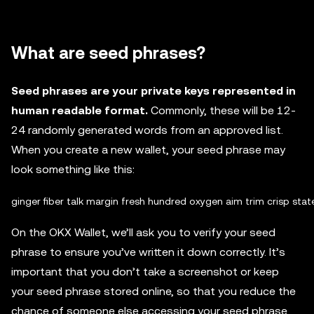
What are seed phrases?
Seed phrases are your private keys represented in
human readable format.
Commonly, these will be 12-
24 randomly generated words from an approved list.
When you create a new wallet, your seed phrase may
look something like this:
On the OKX Wallet, we’ll ask you to verify your seed
phrase to ensure you’ve written it down correctly. It’s
important that you don’t take a screenshot or keep
your seed phrase stored online, so that you reduce the
chance of someone else accessing your seed phrase.