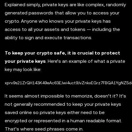
Explained simply, private keys are like complex, randomly
generated passwords that allow you to access your
crypto. Anyone who knows your private keys has
access to all your assets and tokens — including the
ability to sign and execute transactions.
To keep your crypto safe, it is crucial to protect
your private keys
. Here’s an example of what a private
key may look like:
It seems almost impossible to memorize, doesn’t it? It’s
not generally recommended to keep your private keys
saved online so private keys either need to be
encrypted or represented in a human readable format.
That’s where seed phrases come in.