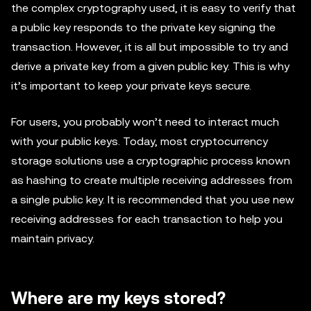
the complex cryptography used, it is easy to verify that
a public key responds to the private key signing the
transaction. However, it is all but impossible to try and
derive a private key from a given public key. This is why
it’s important to keep your private keys secure.
For users, you probably won’t need to interact much
with your public keys. Today, most cryptocurrency
storage solutions use a cryptographic process known
as hashing to create multiple receiving addresses from
a single public key. It is recommended that you use new
receiving addresses for each transaction to help you
maintain privacy.
Where are my keys stored?