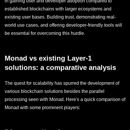
in gaining user and developer adoption compared to
established blockchains with larger ecosystems and
existing user bases. Building trust, demonstrating real-
world use cases, and offering developer-friendly tools will
be essential for overcoming this hurdle.
Monad vs existing Layer-1
solutions: a comparative analysis
The quest for scalability has spurred the development of
various blockchain solutions besides the parallel
processing seen with Monad. Here's a quick comparison of
Monad with some prominent players: