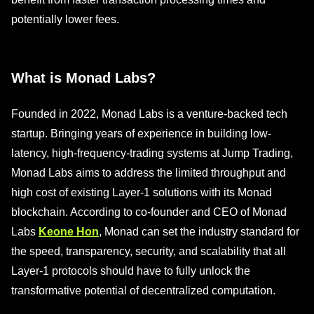
potentially lower fees.
What is Monad Labs?
Founded in 2022, Monad Labs is a venture-backed tech
startup. Bringing years of experience in building low-
latency, high-frequency-trading systems at Jump Trading,
Monad Labs aims to address the limited throughput and
high cost of existing Layer-1 solutions with its Monad
blockchain. According to co-founder and CEO of Monad
Labs
Keone Hon
, Monad can set the industry standard for
the speed, transparency, security, and scalability that all
Layer-1 protocols should have to fully unlock the
transformative potential of decentralized computation.