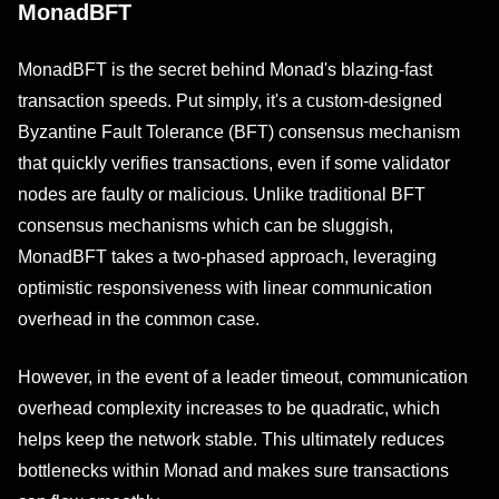
MonadBFT
MonadBFT is the secret behind Monad's blazing-fast
transaction speeds. Put simply, it's a custom-designed
Byzantine Fault Tolerance (BFT) consensus mechanism
that quickly verifies transactions, even if some validator
nodes are faulty or malicious. Unlike traditional BFT
consensus mechanisms which can be sluggish,
MonadBFT takes a two-phased approach, leveraging
optimistic responsiveness with linear communication
overhead in the common case.
However, in the event of a leader timeout, communication
overhead complexity increases to be quadratic, which
helps keep the network stable. This ultimately reduces
bottlenecks within Monad and makes sure transactions