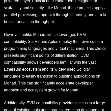
powered Layer-1 blockchain contenders designed for
scalability and security. Like Monad, these projects apply a
parallel processing approach through sharding, and aim to
boost transaction throughput.
However, unlike Monad, which leverages EVM
compatibility, Sui V2 and Aptos employ their own custom
programming languages and virtual machines. This choice
presents significant points of differentiation. EVM
compatibility allows developers familiar with the vast
Ethereum ecosystem and its widely used Solidity
language to easily transition to building applications on
Monad. This can significantly accelerate developer
adoption and ecosystem growth for Monad.
Additionally, EVM compatibility provides access to a large
pool of existing tools and libraries, reducing development