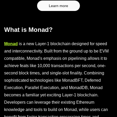
Learn more
What is Monad?
Monad
is a new Layer-1 blockchain designed for speed
and interconnectivity. Built from the ground up to be EVM
compatible, Monad's emphasis on pipelining allows it to
achieve feats like 10,000 transactions per second, one-
second block times, and single-slot finality. Combining
sophisticated technologies like MonadBFT, Deferred
Execution, Parallel Execution, and MonadDB, Monad
becomes a familiar yet exciting Layer-1 blockchain.
Developers can leverage their existing Ethereum
knowledge and tools to build on Monad, while users can
benefit from faster transaction processing times and