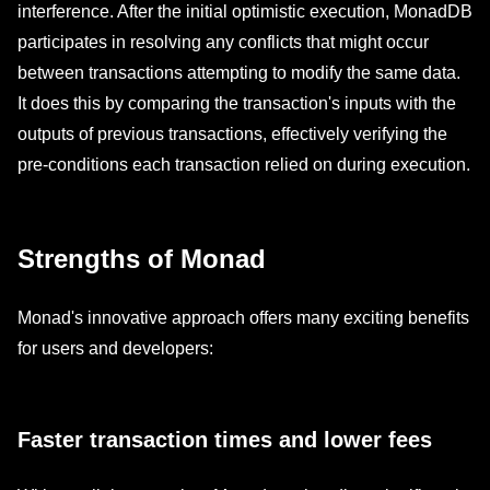
interference. After the initial optimistic execution, MonadDB
participates in resolving any conflicts that might occur
between transactions attempting to modify the same data.
It does this by comparing the transaction's inputs with the
outputs of previous transactions, effectively verifying the
pre-conditions each transaction relied on during execution.
Strengths of Monad
Monad's innovative approach offers many exciting benefits
for users and developers:
Faster transaction times and lower fees