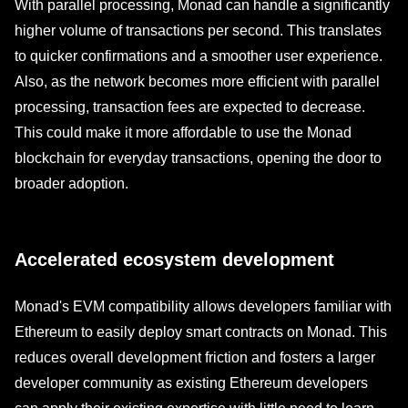
With parallel processing, Monad can handle a significantly
higher volume of transactions per second. This translates
to quicker confirmations and a smoother user experience.
Also, as the network becomes more efficient with parallel
processing, transaction fees are expected to decrease.
This could make it more affordable to use the Monad
blockchain for everyday transactions, opening the door to
broader adoption.
Accelerated ecosystem development
Monad's EVM compatibility allows developers familiar with
Ethereum to easily deploy smart contracts on Monad. This
reduces overall development friction and fosters a larger
developer community as existing Ethereum developers