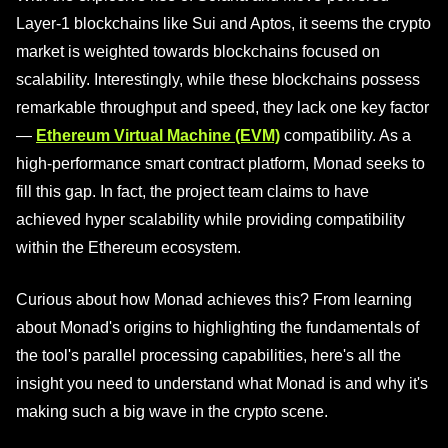
Layer-1 blockchains like Sui and Aptos, it seems the crypto
market is weighted towards blockchains focused on
scalability. Interestingly, while these blockchains possess
remarkable throughput and speed, they lack one key factor
—
Ethereum Virtual Machine (EVM)
compatibility. As a
high-performance smart contract platform, Monad seeks to
fill this gap. In fact, the project team claims to have
achieved hyper scalability while providing compatibility
within the Ethereum ecosystem.
Curious about how Monad achieves this? From learning
about Monad's origins to highlighting the fundamentals of
the tool's parallel processing capabilities, here's all the
insight you need to understand what Monad is and why it's
making such a big wave in the crypto scene.