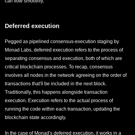
can flow smoothly.
Deferred execution
Pegged as pipelined consensus-execution staging by
Monad Labs, deferred execution refers to the process of
separating consensus and execution, both of which are
critical blockchain processes. To recap, consensus
involves all nodes in the network agreeing on the order of
transactions that'll be included in the next block.
Traditionally, this happens alongside transaction
execution. Execution refers to the actual process of
running the code within each transaction, updating the
blockchain state accordingly.
In the case of Monad's deferred execution, it works in a