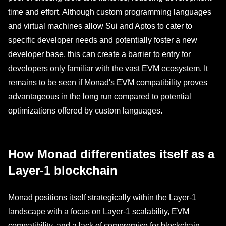
time and effort. Although custom programming languages
and virtual machines allow Sui and Aptos to cater to
specific developer needs and potentially foster a new
developer base, this can create a barrier to entry for
developers only familiar with the vast EVM ecosystem. It
remains to be seen if Monad's EVM compatibility proves
advantageous in the long run compared to potential
optimizations offered by custom languages.
How Monad differentiates itself as a
Layer-1 blockchain
Monad positions itself strategically within the Layer-1
landscape with a focus on Layer-1 scalability, EVM
compatibility, and a lack of compromise for blockchain