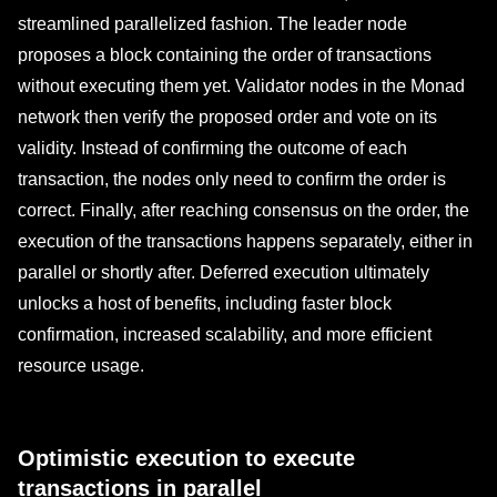
streamlined parallelized fashion. The leader node
proposes a block containing the order of transactions
without executing them yet. Validator nodes in the Monad
network then verify the proposed order and vote on its
validity. Instead of confirming the outcome of each
transaction, the nodes only need to confirm the order is
correct. Finally, after reaching consensus on the order, the
execution of the transactions happens separately, either in
parallel or shortly after. Deferred execution ultimately
unlocks a host of benefits, including faster block
confirmation, increased scalability, and more efficient
resource usage.
Optimistic execution to execute
transactions in parallel