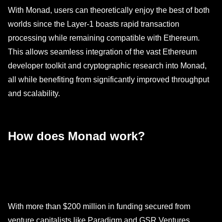
With Monad, users can theoretically enjoy the best of both
worlds since the Layer-1 boasts rapid transaction
processing while remaining compatible with Ethereum.
This allows seamless integration of the vast Ethereum
developer toolkit and cryptographic research into Monad,
all while benefiting from significantly improved throughput
and scalability.
How does Monad work?
With more than $200 million in funding secured from
venture capitalists like Paradigm and GSR Ventures,