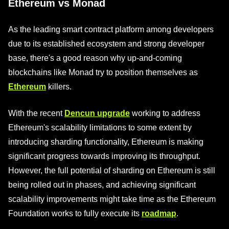
Ethereum vs Monad
As the leading smart contract platform among developers
due to its established ecosystem and strong developer
base, there's a good reason why up-and-coming
blockchains like Monad try to position themselves as
Ethereum
killers.
With the recent
Dencun upgrade
working to address
Ethereum's scalability limitations to some extent by
introducing sharding functionality, Ethereum is making
significant progress towards improving its throughput.
However, the full potential of sharding on Ethereum is still
being rolled out in phases, and achieving significant
scalability improvements might take time as the Ethereum
Foundation works to fully execute its
roadmap
.