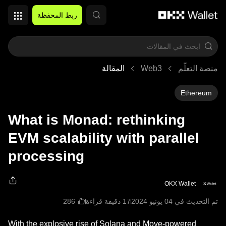
التخطي إلى المحتوى الأساسي
ربط المحفظة
المقالة
Web3
منصة التعلُّم
Ethereum
What is Monad: rethinking
EVM scalability with parallel
processing
OKX Wallet
17 دقيقة قراءة
تم التحديث في ‏04 يونيو 2024
With the explosive rise of Solana and Move-powered