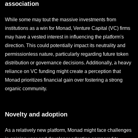
association
While some may tout the massive investments from
institutions as a win for Monad, Venture Capital (VC) firms
may have a vested interest in influencing the platform's
direction. This could potentially impact its neutrality and
permissionless nature, particularly regarding future token
distribution or governance decisions. Additionally, a heavy
reliance on VC funding might create a perception that
Monad prioritizes financial gain over fostering a strong
organic community.
Novelty and adoption
As a relatively new platform, Monad might face challenges