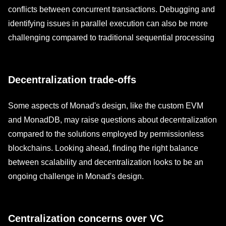
conflicts between concurrent transactions. Debugging and
identifying issues in parallel execution can also be more
challenging compared to traditional sequential processing
Decentralization trade-offs
Some aspects of Monad's design, like the custom EVM
and MonadDB, may raise questions about decentralization
compared to the solutions employed by permissionless
blockchains. Looking ahead, finding the right balance
between scalability and decentralization looks to be an
ongoing challenge in Monad's design.
Centralization concerns over VC