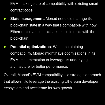
EVM, making sure of compatibility with existing smart
contract code.
State management:
Monad needs to manage its
blockchain state in a way that's compatible with how
Ethereum smart contracts expect to interact with the
blockchain.
Potential optimizations:
While maintaining
compatibility, Monad might have optimizations in its
EVM implementation to leverage its underlying
architecture for better performance.
Overall, Monad's EVM compatibility is a strategic approach
that allows it to leverage the existing Ethereum developer
ecosystem and accelerate its own growth.