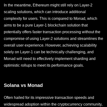
In the meantime, Ethereum might still rely on Layer-2
scaling solutions, which can introduce additional
complexity for users. This is compared to Monad, which
aims to be a pure Layer-1 blockchain solution that
potentially offers faster transaction processing without the
compromise of using Layer-2 solutions and streamlines the
overall user experience. However, achieving scalability
solely on Layer-1 can be technically challenging, and
Monad will need to effectively implement sharding and
optimistic rollups to meet its performance goals.
Solana vs Monad
Often hailed for its impressive transaction speeds and
widespread adoption within the cryptocurrency community,