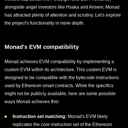
alongside angel investors like Hsaka and Ansem, Monad
has attracted plenty of attention and scrutiny. Let's explore
the project's functionality in more depth.
Monad's EVM compatibility
Monad achieves EVM compatibility by implementing a
custom EVM within its architecture. This custom EVM is
designed to be compatible with the bytecode instructions
used by Ethereum smart contracts. While the specifics
might not be publicly available, here are some possible
ways Monad achieves this:
Instruction set matching:
Monad's EVM likely
replicates the core instruction set of the Ethereum