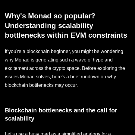
Why's Monad so popular?
Understanding scalability
bottlenecks within EVM constraints
If you're a blockchain beginner, you might be wondering
why Monad is generating such a wave of hype and
excitement across the crypto space. Before exploring the
issues Monad solves, here's a brief rundown on why
blockchain bottlenecks may occur.
Blockchain bottlenecks and the call for
scalability
Let's use a busy road as a simplified analogy for a