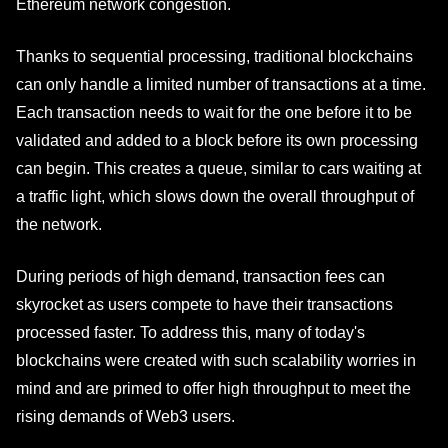
Ethereum network congestion.
Thanks to sequential processing, traditional blockchains
can only handle a limited number of transactions at a time.
Each transaction needs to wait for the one before it to be
validated and added to a block before its own processing
can begin. This creates a queue, similar to cars waiting at
a traffic light, which slows down the overall throughput of
the network.
During periods of high demand, transaction fees can
skyrocket as users compete to have their transactions
processed faster. To address this, many of today's
blockchains were created with such scalability worries in
mind and are primed to offer high throughput to meet the
rising demands of Web3 users.