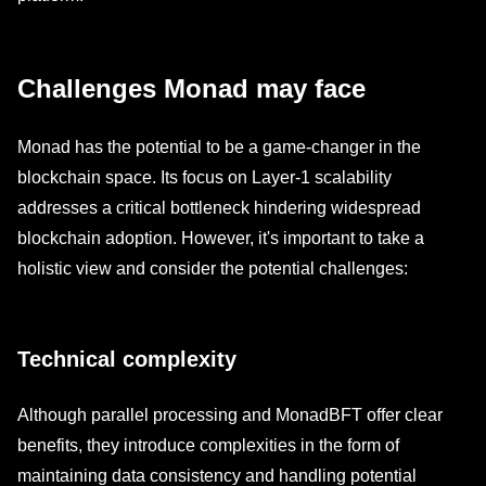
Challenges Monad may face
Monad has the potential to be a game-changer in the
blockchain space. Its focus on Layer-1 scalability
addresses a critical bottleneck hindering widespread
blockchain adoption. However, it's important to take a
holistic view and consider the potential challenges:
Technical complexity
Although parallel processing and MonadBFT offer clear
benefits, they introduce complexities in the form of
maintaining data consistency and handling potential