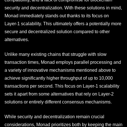
security and decentralization. With these solutions in mind,
Monad immediately stands out thanks to its focus on
Layer-1 scalability. This ultimately offers a potentially more
secure and decentralized solution compared to other
alternatives.
Unlike many existing chains that struggle with slow
transaction times, Monad employs parallel processing and
a variety of innovative mechanisms mentioned above to
achieve significantly higher throughput of up to 10,000
transactions per second. This focus on Layer-1 scalability
sets it apart from some alternatives that rely on Layer-2
solutions or entirely different consensus mechanisms.
While security and decentralization remain crucial
considerations, Monad prioritizes both by keeping the main