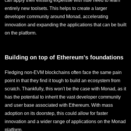
can apply their existing expertise with little need to learn
entirely new toolsets. This helps to create a larger
developer community around Monad, accelerating
innovation and expanding the applications that can be built
on the platform.
Building on top of Ethereum's foundations
Fledging non-EVM blockchains often face the same pain
point in that they find it tough to build an ecosystem from
scratch. Thankfully, this won't be the case with Monad, as it
has the potential to inherit the vast developer community
and user base associated with Ethereum. With mass
adoption on its doorstep, this could allow for faster
innovation and a wider range of applications on the Monad
platform.