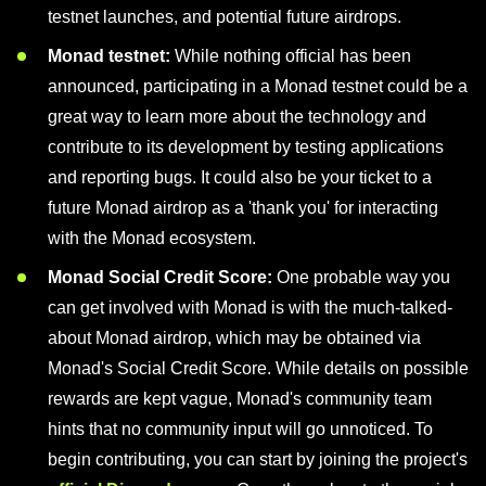
testnet launches, and potential future airdrops.
Monad testnet:
While nothing official has been
announced, participating in a Monad testnet could be a
great way to learn more about the technology and
contribute to its development by testing applications
and reporting bugs. It could also be your ticket to a
future Monad airdrop as a 'thank you' for interacting
with the Monad ecosystem.
Monad Social Credit Score:
One probable way you
can get involved with Monad is with the much-talked-
about Monad airdrop, which may be obtained via
Monad's Social Credit Score. While details on possible
rewards are kept vague, Monad's community team
hints that no community input will go unnoticed. To
begin contributing, you can start by joining the project's