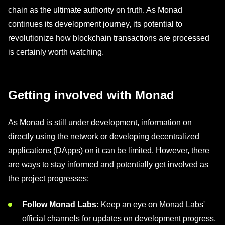
chain as the ultimate authority on truth. As Monad
continues its development journey, its potential to
revolutionize how blockchain transactions are processed
is certainly worth watching.
Getting involved with Monad
As Monad is still under development, information on
directly using the network or developing decentralized
applications (DApps) on it can be limited. However, there
are ways to stay informed and potentially get involved as
the project progresses:
Follow Monad Labs:
Keep an eye on Monad Labs'
official channels for updates on development progress,