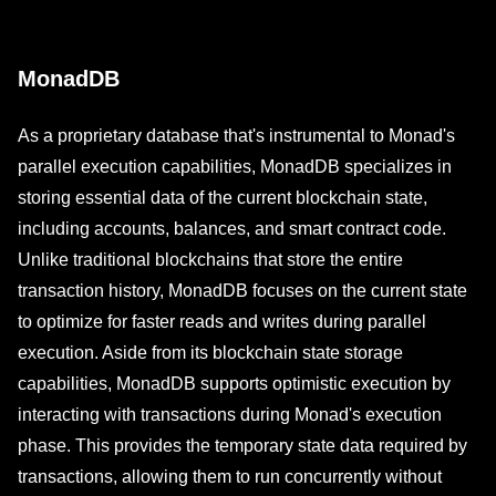
MonadDB
As a proprietary database that's instrumental to Monad's
parallel execution capabilities, MonadDB specializes in
storing essential data of the current blockchain state,
including accounts, balances, and smart contract code.
Unlike traditional blockchains that store the entire
transaction history, MonadDB focuses on the current state
to optimize for faster reads and writes during parallel
execution. Aside from its blockchain state storage
capabilities, MonadDB supports optimistic execution by
interacting with transactions during Monad's execution
phase. This provides the temporary state data required by
transactions, allowing them to run concurrently without