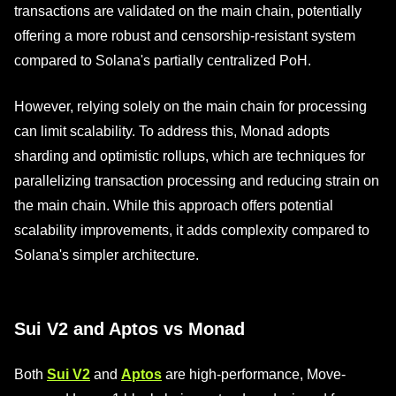
transactions are validated on the main chain, potentially
offering a more robust and censorship-resistant system
compared to Solana's partially centralized PoH.
However, relying solely on the main chain for processing
can limit scalability. To address this, Monad adopts
sharding and optimistic rollups, which are techniques for
parallelizing transaction processing and reducing strain on
the main chain. While this approach offers potential
scalability improvements, it adds complexity compared to
Solana's simpler architecture.
Sui V2 and Aptos vs Monad
Both
Sui V2
and
Aptos
are high-performance, Move-