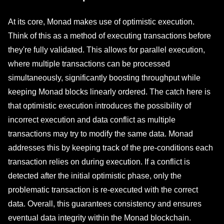
At its core, Monad makes use of optimistic execution.
Think of this as a method of executing transactions before
they're fully validated. This allows for parallel execution,
where multiple transactions can be processed
simultaneously, significantly boosting throughput while
keeping Monad blocks linearly ordered. The catch here is
that optimistic execution introduces the possibility of
incorrect execution and data conflict as multiple
transactions may try to modify the same data. Monad
addresses this by keeping track of the pre-conditions each
transaction relies on during execution. If a conflict is
detected after the initial optimistic phase, only the
problematic transaction is re-executed with the correct
data. Overall, this guarantees consistency and ensures
eventual data integrity within the Monad blockchain.