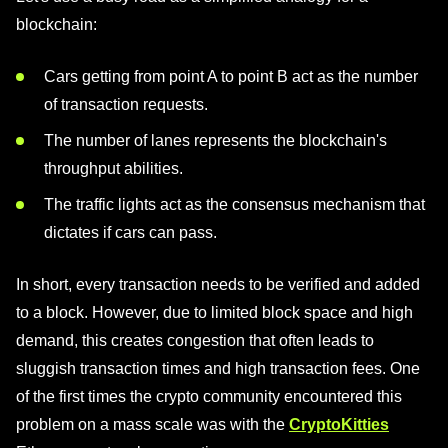
blockchain:
Cars getting from point A to point B act as the number
of transaction requests.
The number of lanes represents the blockchain's
throughput abilities.
The traffic lights act as the consensus mechanism that
dictates if cars can pass.
In short, every transaction needs to be verified and added
to a block. However, due to limited block space and high
demand, this creates congestion that often leads to
sluggish transaction times and high transaction fees. One
of the first times the crypto community encountered this
problem on a mass scale was with the
CryptoKitties