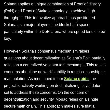
Solana applies a unique combination of Proof of History
(PoH) and Proof of Stake technology to achieve high
throughput. This innovative approach has positioned
Solana as a major player in the blockchain space,
particularly within the DeFi arena where speed tends to be
key.
However, Solana's consensus mechanism raises
questions about decentralization as Solana's PoH partially
relies on a centralized validator for timestamps. This raises
concerns about the network's ability to resist censorship or
manipulation. As mentioned in our
Solana guide
, the
project is actively working on decentralizing its validator
set to address these concerns. On the concern of
decentralization and security, Monad relies on a single
secure main chain. This approach makes sure that all