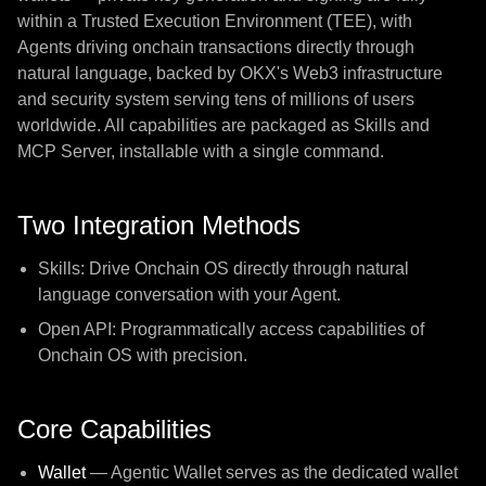
within a Trusted Execution Environment (TEE), with
Agents driving onchain transactions directly through
natural language, backed by OKX's Web3 infrastructure
and security system serving tens of millions of users
worldwide. All capabilities are packaged as Skills and
MCP Server, installable with a single command.
Two Integration Methods
Skills: Drive Onchain OS directly through natural
language conversation with your Agent.
Open API: Programmatically access capabilities of
Onchain OS with precision.
Core Capabilities
Wallet
— Agentic Wallet serves as the dedicated wallet