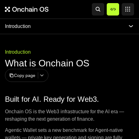
Introduction
Introduction
What is Onchain OS
Copy page
Built for AI. Ready for Web3.
Onchain OS is the Web3 infrastructure for the AI era —
reshaping the next generation of finance.
Agentic Wallet sets a new benchmark for Agent-native
wallets — private key generation and signing are fully