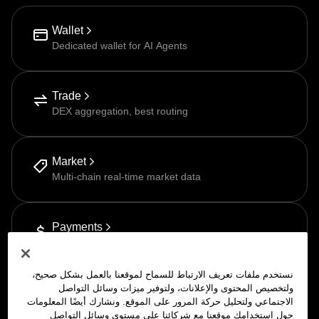
Wallet
Dedicated wallet for AI Agents
Trade
DEX aggregation, best routing
Market
Multi-chain real-time market data
Payments
Pay-as-you-go via APP
نستخدم ملفات تعريف الارتباط للسماح لموقعنا بالعمل بشكل صحيح،
ولتخصيص المحتوى والإعلانات، ولتوفير ميزات وسائل التواصل
الاجتماعي ولتحليل حركة المرور على الموقع. ونشارك أيضًا المعلومات
حول استخدامك موقعنا مع شركائنا على مستوى وسائل التواصل