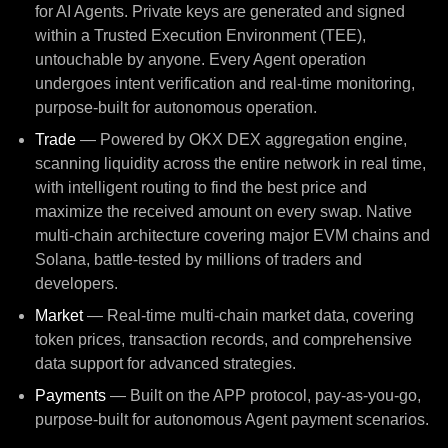
for AI Agents. Private keys are generated and signed
within a Trusted Execution Environment (TEE),
untouchable by anyone. Every Agent operation
undergoes intent verification and real-time monitoring,
purpose-built for autonomous operation.
Trade
— Powered by OKX DEX aggregation engine,
scanning liquidity across the entire network in real time,
with intelligent routing to find the best price and
maximize the received amount on every swap. Native
multi-chain architecture covering major EVM chains and
Solana, battle-tested by millions of traders and
developers.
Market
— Real-time multi-chain market data, covering
token prices, transaction records, and comprehensive
data support for advanced strategies.
Payments
— Built on the APP protocol, pay-as-you-go,
purpose-built for autonomous Agent payment scenarios.