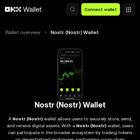
Skip to main content
Connect wallet
Wallet overview
Nostr (Nostr) Wallet
Nostr (Nostr) Wallet
A
Nostr (Nostr)
wallet allows users to securely store, send,
and receive digital assets. With a
Nostr (Nostr)
wallet, users
can participate in the broader ecosystem by trading tokens
on decentralized exchanges, performing cross-chain