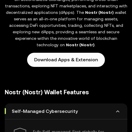
transactions, exploring NFT marketplaces, and interacting with
decentralized applications (dApps). The
Nostr (Nostr)
wallet
serves as an all-in-one platform for managing assets,
accessing DeFi opportunities, trading, collecting NFTs, and
exploring new dApps, providing a seamless and secure
experience within the innovative world of blockchain
technology on
Nostr (Nostr)
.
Download Apps & Extension
Nostr (Nostr) Wallet Features
Self-Managed Cybersecurity
Fully Self-managed, First globally for