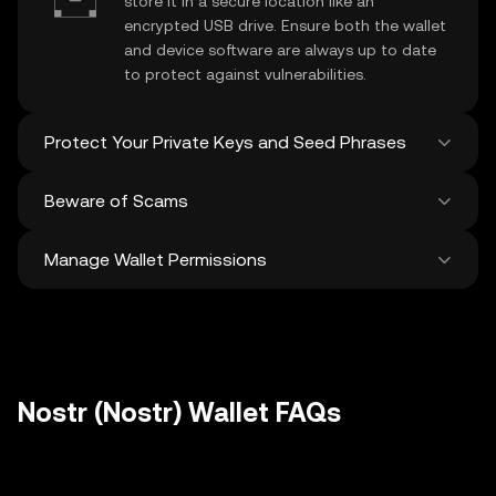
store it in a secure location like an
encrypted USB drive. Ensure both the wallet
and device software are always up to date
to protect against vulnerabilities.
Protect Your Private Keys and Seed Phrases
Beware of Scams
Never share your
Nostr private key
or
recovery phrase. Avoid screenshots or
Manage Wallet Permissions
digital storage of these sensitive details,
Stay vigilant against phishing scams
and consider using a hardware wallet for
targeting your
Nostr wallet
. Always
added protection.
download wallet software from official
Regularly review and revoke any unused
sources and be cautious of unsolicited
approvals for
dApps
and tokens to protect
messages.
your Nostr. Ensure you verify recipient
addresses before making any transactions
Nostr (Nostr) Wallet FAQs