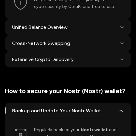
cybersecurity by CertiK, and free to use
Unified Balance Overview
Cross-Network Swapping
See all balances across 100+ chains in one
place
Extensive Crypto Discovery
Swap and bridge anything-to-anything
across networks in a single transaction. Get
the best prices for tokens and NFTs from
Discover and swap over 1 million different
500 decentralized exchanges and 38
cryptocurrencies with an average of 120,000
marketplaces.
How to secure your Nostr (Nostr) wallet?
new ones added weekly.
Backup and Update Your Nostr Wallet
Regularly back up your
Nostr wallet
and