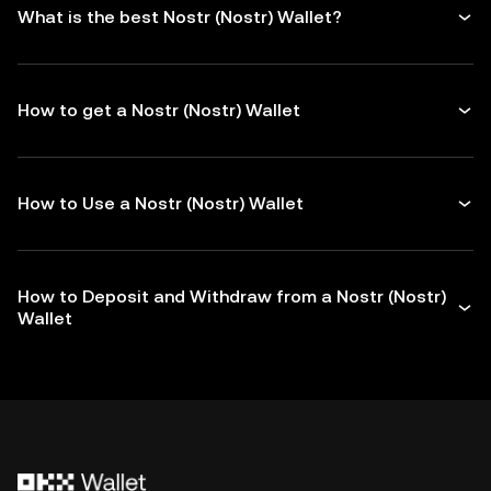
What is the best Nostr (Nostr) Wallet?
How to get a Nostr (Nostr) Wallet
How to Use a Nostr (Nostr) Wallet
How to Deposit and Withdraw from a Nostr (Nostr)
Wallet