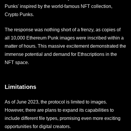
Punks' inspired by the world-famous NFT collection,
Crypto Punks.
The response was nothing short of a frenzy, as copies of
all 10,000 Ethereum Punk images were inscribed within a
matter of hours. This massive excitement demonstrated the
immense potential and demand for Ethscriptions in the
NFT space.
Limitations
As of June 2023, the protocol is limited to images.
However, there are plans to expand its capabilities to
include different file types, promising even more exciting
opportunities for digital creators.