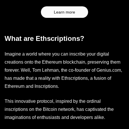
Learn more
What are Ethscriptions?
Imagine a world where you can inscribe your digital
creations onto the Ethereum blockchain, preserving them
forever. Well, Tom Lehman, the co-founder of Genius.com,
has made that a reality with Ethscriptions, a fusion of
Ethereum and Inscriptions.
This innovative protocol, inspired by the ordinal
inscriptions on the Bitcoin network, has captivated the
imaginations of enthusiasts and developers alike.