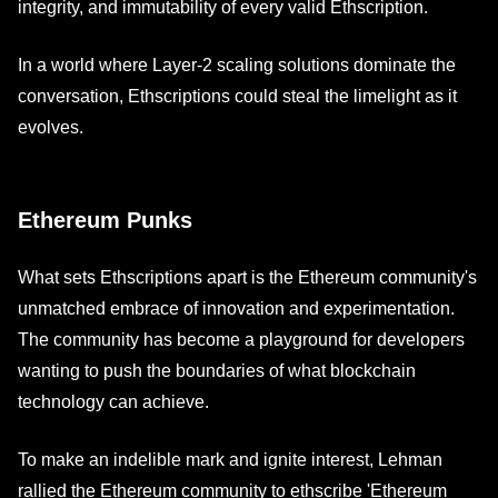
integrity, and immutability of every valid Ethscription.
In a world where Layer-2 scaling solutions dominate the
conversation, Ethscriptions could steal the limelight as it
evolves.
Ethereum Punks
What sets Ethscriptions apart is the Ethereum community's
unmatched embrace of innovation and experimentation.
The community has become a playground for developers
wanting to push the boundaries of what blockchain
technology can achieve.
To make an indelible mark and ignite interest, Lehman
rallied the Ethereum community to ethscribe 'Ethereum