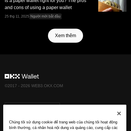
Is a paper wallet right for you? The pros
and cons of using a paper wallet
25 thg 11, 2025
Người mới bắt đầu
Xem thêm
©2017 - 2026 WEB3.OKX.COM
Tiếng Việt/USD
Chúng tôi sử dụng cookie để trang web của chúng tôi hoạt động
bình thường, cá nhân hoá nội dung và quảng cáo, cung cấp các