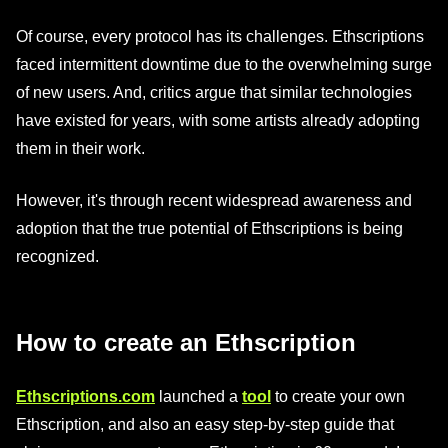
Of course, every protocol has its challenges. Ethscriptions
faced intermittent downtime due to the overwhelming surge
of new users. And, critics argue that similar technologies
have existed for years, with some artists already adopting
them in their work.
However, it's through recent widespread awareness and
adoption that the true potential of Ethscriptions is being
recognized.
How to create an Ethscription
Ethscriptions.com
launched a
tool
to create your own
Ethscription, and also an easy step-by-step guide that