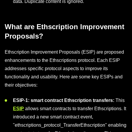
data. Duplicate content is ignored.
What are Ethscription Improvement
Proposals?
Ethscription Improvement Proposals (ESIP) are proposed
enhancements to the Ethscriptions protocol. Each ESIP
addresses specific protocol aspects to improve its
functionality and usability. Here are some key ESIPs and
their objectives:
ESIP-1: smart contract Ethscription transfers:
This
ESIP
allows smart contracts to transfer Ethscriptions. It
introduced a new smart contract event,
"ethscriptions_protocol_TransferEthscription" enabling