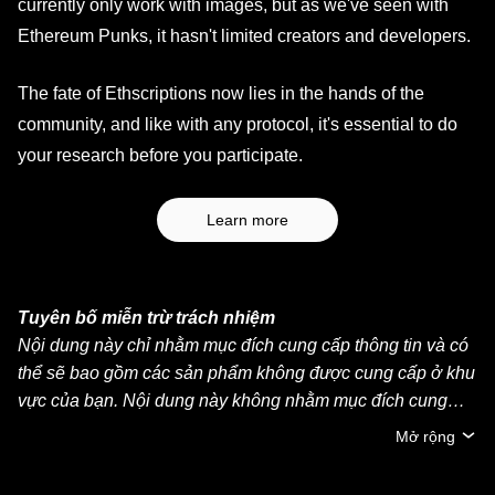
currently only work with images, but as we've seen with
Ethereum Punks, it hasn't limited creators and developers.
The fate of Ethscriptions now lies in the hands of the
community, and like with any protocol, it's essential to do
your research before you participate.
Learn more
Tuyên bố miễn trừ trách nhiệm
Nội dung này chỉ nhằm mục đích cung cấp thông tin và có
thể sẽ bao gồm các sản phẩm không được cung cấp ở khu
vực của bạn. Nội dung này không nhằm mục đích cung
cấp (i) lời khuyên đầu tư hoặc khuyến nghị đầu tư, (ii) lời
Mở rộng
đề nghị hoặc chào mời mua, bán hoặc nắm giữ crypto/tài
sản kỹ thuật số hoặc (iii) lời khuyên về tài chính, kế toán,