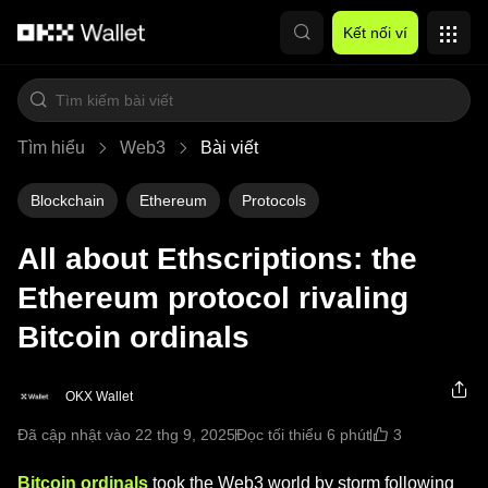
Chuyển đến nội dung chính
Kết nối ví
Tìm hiểu
Web3
Bài viết
Blockchain
Ethereum
Protocols
All about Ethscriptions: the
Ethereum protocol rivaling
Bitcoin ordinals
OKX Wallet
3
Đã cập nhật vào 22 thg 9, 2025
Đọc tối thiểu 6 phút
Bitcoin ordinals
took the Web3 world by storm following