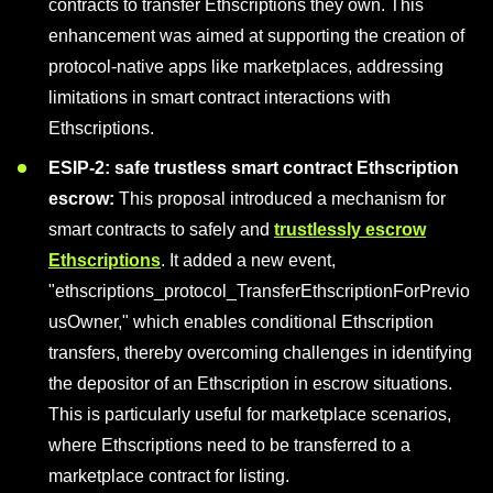
contracts to transfer Ethscriptions they own. This
enhancement was aimed at supporting the creation of
protocol-native apps like marketplaces, addressing
limitations in smart contract interactions with
Ethscriptions.
ESIP-2: safe trustless smart contract Ethscription
escrow:
This proposal introduced a mechanism for
smart contracts to safely and
trustlessly escrow
Ethscriptions
. It added a new event,
"ethscriptions_protocol_TransferEthscriptionForPrevio
usOwner," which enables conditional Ethscription
transfers, thereby overcoming challenges in identifying
the depositor of an Ethscription in escrow situations.
This is particularly useful for marketplace scenarios,
where Ethscriptions need to be transferred to a
marketplace contract for listing.