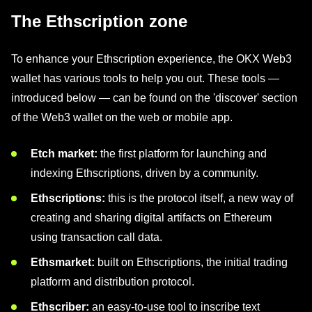
The Ethscription zone
To enhance your Ethscription experience, the OKX Web3
wallet has various tools to help you out. These tools —
introduced below — can be found on the 'discover' section
of the Web3 wallet on the web or mobile app.
Etch market:
the first platform for launching and
indexing Ethscriptions, driven by a community.
Ethscriptions:
this is the protocol itself, a new way of
creating and sharing digital artifacts on Ethereum
using transaction call data.
Ethsmarket:
built on Ethscriptions, the initial trading
platform and distribution protocol.
Ethscriber:
an easy-to-use tool to inscribe text