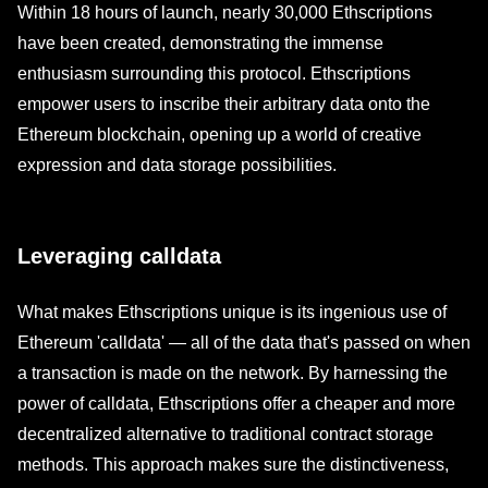
Within 18 hours of launch, nearly 30,000 Ethscriptions
have been created, demonstrating the immense
enthusiasm surrounding this protocol. Ethscriptions
empower users to inscribe their arbitrary data onto the
Ethereum blockchain, opening up a world of creative
expression and data storage possibilities.
Leveraging calldata
What makes Ethscriptions unique is its ingenious use of
Ethereum 'calldata' — all of the data that's passed on when
a transaction is made on the network. By harnessing the
power of calldata, Ethscriptions offer a cheaper and more
decentralized alternative to traditional contract storage
methods. This approach makes sure the distinctiveness,