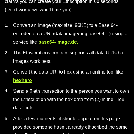
claims you can create your Ethscription in 60 seconds!
(Don't worry, we won't time you).
Convert an image (max size: 96KB) to a Base 64-
encoded data URI (data:image/png;base64,...) using a
service like
base64-image.de.
The Ethscriptions protocol supports all data URIs but
images work best.
Convert the data URI to hex using an online tool like
hexhero
Send a 0 eth transaction to the person you want to own
the Ethscription with the hex data from (2) in the 'Hex
data' field
After a few moments, it should appear on this page,
provided someone hasn’t already ethscribed the same