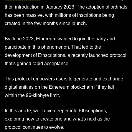
their introduction in January 2023. The adoption of ordinals
has been massive, with millions of inscriptions being
created in the few months since launch.
By June 2023, Ethereum wanted to join the party and
participate in this phenomenon. That led to the
development of Ethscriptions, a recently launched protocol
that's gained rapid acceptance.
This protocol empowers users to generate and exchange
digital entities on the Ethereum blockchain if they fall
within the 96-kilobyte limit.
In this article, we'll dive deeper into Ethscriptions,
exploring how to create one and what's next as the
protocol continues to evolve.