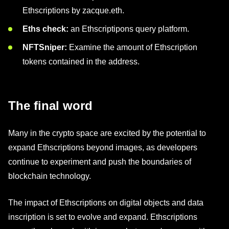
Ethscriptions by zacque.eth.
Eths check:
an Ethscriptipons query platform.
NFTSniper:
Examine the amount of Ethscription
tokens contained in the address.
The final word
Many in the crypto space are excited by the potential to
expand Ethscriptions beyond images, as developers
continue to experiment and push the boundaries of
blockchain technology.
The impact of Ethscriptions on digital objects and data
inscription is set to evolve and expand. Ethscriptions