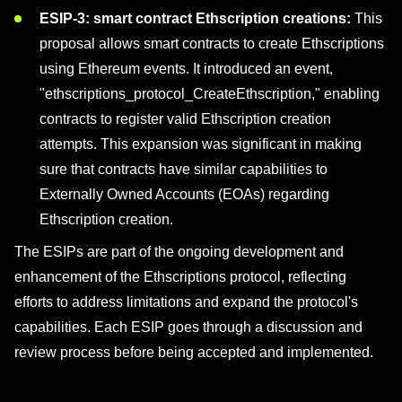
ESIP-3: smart contract Ethscription creations:
This
proposal allows smart contracts to create Ethscriptions
using Ethereum events. It introduced an event,
"ethscriptions_protocol_CreateEthscription," enabling
contracts to register valid Ethscription creation
attempts. This expansion was significant in making
sure that contracts have similar capabilities to
Externally Owned Accounts (EOAs) regarding
Ethscription creation.
The ESIPs are part of the ongoing development and
enhancement of the Ethscriptions protocol, reflecting
efforts to address limitations and expand the protocol's
capabilities. Each ESIP goes through a discussion and
review process before being accepted and implemented.