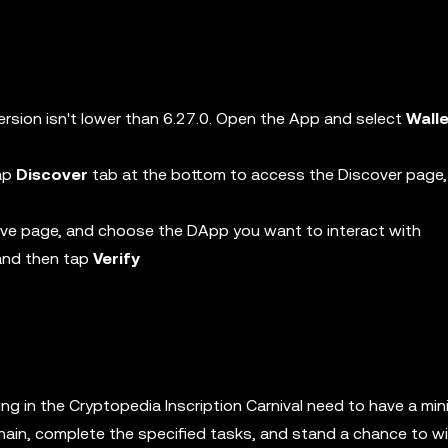
ersion isn't lower than 6.27.0. Open the App and select
Wall
tap
Discover
tab at the bottom to access the Discover page,
ive page, and choose the DApp you want to interact with
 and then tap
Verify
ng in the Cryptopedia Inscription Carnival need to have a mi
hain, complete the specified tasks, and stand a chance to w