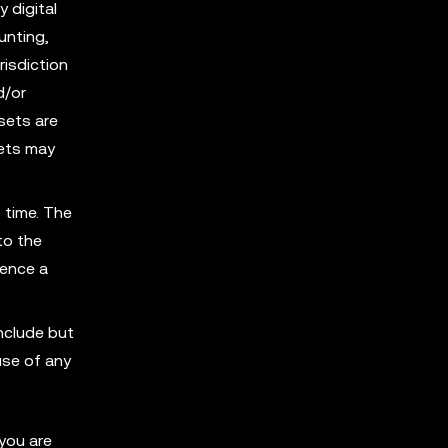
y digital
unting,
risdiction
d/or
sets are
sets may
 time. The
to the
ience a
nclude but
use of any
you are