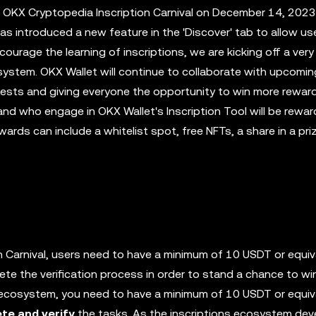
 OKX Cryptopedia Inscription Carnival on December 14, 202
as introduced a new feature in the 'Discover' tab to allow us
ncourage the learning of inscriptions, we are kicking off a very
system. OKX Wallet will continue to collaborate with upcomi
quests and giving everyone the opportunity to win more rewar
 and who engage in OKX Wallet's Inscription Tool will be rewa
rds can include a whitelist spot, free NFTs, a share in a pri
n Carnival, users need to have a minimum of 10 USDT or equiv
te the verification process in order to stand a chance to wi
on ecosystem, you need to have a minimum of 10 USDT or equiv
te and verify
the tasks. As the inscriptions ecosystem dev