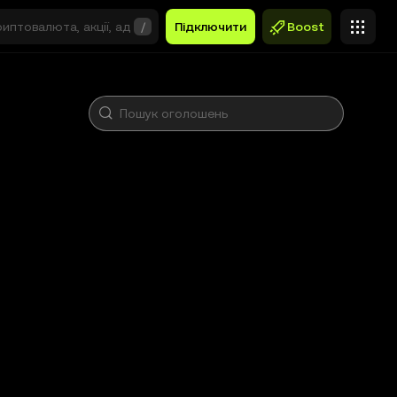
/
Підключити
Boost