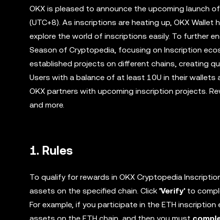
OKX is pleased to announce the upcoming launch of
(UTC+8). As inscriptions are heating up, OKX Wallet h
explore the world of inscriptions easily. To further e
Season of Cryptopedia, focusing on Inscription eco
established projects on different chains, creating 
Users with a balance of at least 10U in their wallets
OKX partners with upcoming inscription projects. Rewa
and more.
1. Rules
To qualify for rewards in OKX Cryptopedia Inscriptio
assets on the specified chain. Click
'Verify'
to comple
For example, if you participate in the ETH inscripti
assets on the ETH chain, and then you must
comple