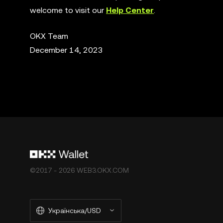
welcome to visit our
Help Center
.
OKX Team
December 14, 2023
©2017 - 2026 WEB3.OKX.COM
Українська/USD