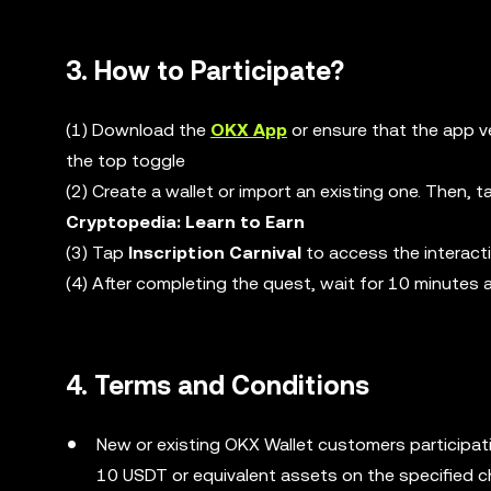
3. How to Participate?
(1) Download the
OKX App
or ensure that the app v
the top toggle
(2) Create a wallet or import an existing one. Then, 
Cryptopedia: Learn to Earn
(3) Tap
Inscription Carnival
to access the interact
(4) After completing the quest, wait for 10 minutes
4. Terms and Conditions
New or existing OKX Wallet customers participati
10 USDT or equivalent assets on the specified c