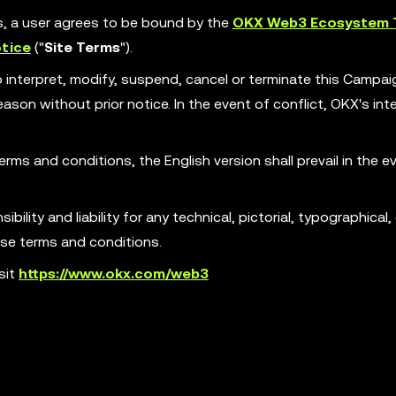
es, a user agrees to be bound by the
OKX Web3 Ecosystem 
tice
("
Site Terms
").
o interpret, modify, suspend, cancel or terminate this Campa
son without prior notice. In the event of conflict, OKX's int
erms and conditions, the English version shall prevail in the e
ility and liability for any technical, pictorial, typographical, 
ese terms and conditions.
sit
https://www.okx.com/web3