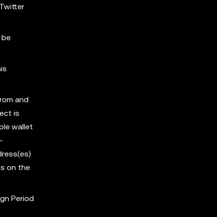
Twitter
 be
is
from and
ect is
ple wallet
-
dress(es)
s on the
ign Period