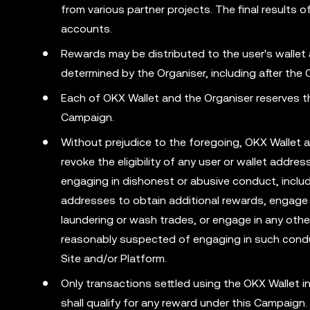
from various partner projects. The final result
accounts.
Rewards may be distributed to the user's wallet
determined by the Organiser, including after the
Each of OKX Wallet and the Organiser reserves the
Campaign.
Without prejudice to the foregoing, OKX Wallet a
revoke the eligibility of any user or wallet addr
engaging in dishonest or abusive conduct, includ
addresses to obtain additional rewards, engage 
laundering or wash trades, or engage in any other 
reasonably suspected of engaging in such condu
Site and/or Platform.
Only transactions settled using the OKX Wallet
shall qualify for any reward under this Campaign.