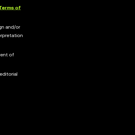
Terms of
ign and/or
erpretation
vent of
editorial