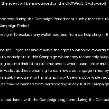
s of the event will be announced on the OKXWeb3 (@okxweb3) 
 address during the Campaign Period or at such other time to
 Campaign Period.
 right to exclude any wallet address from participating in th
nd the Organiser also reserve the right to withhold rewards 
ess to participate in this Campaign whom they reasonably susp
ing but not limited to circumstances where users enter multi
in wallet address churning to earn rewards, engage in money
illegal, fraudulent or harmful activity. Users and/or wallet ad
ct may be banned from participating in any future campaign
 in accordance with the Campaign page and during the Campa