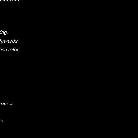
ing.
. Rewards
ase refer
around
s.