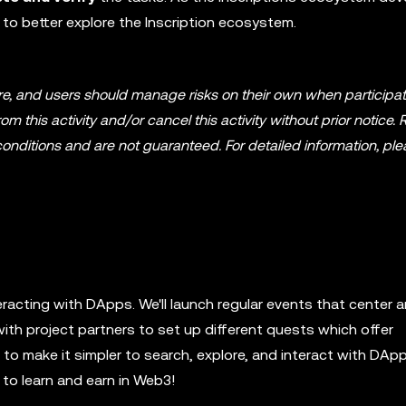
 to better explore the Inscription ecosystem.
ture, and users should manage risks on their own when participat
om this activity and/or cancel this activity without prior notice
onditions and are not guaranteed. For detailed information, ple
eracting with DApps. We'll launch regular events that center 
with project partners to set up different quests which offer
o make it simpler to search, explore, and interact with DApp
to learn and earn in Web3!