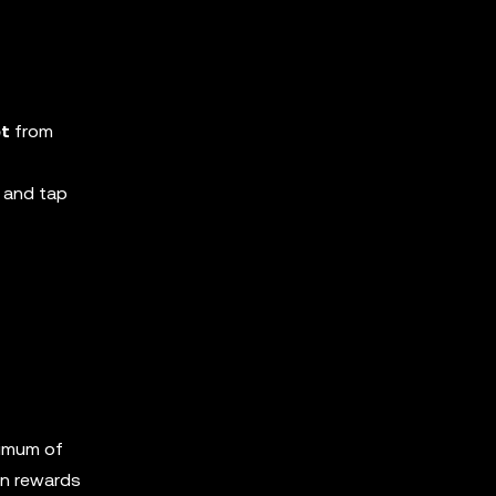
et
from
 and tap
nimum of
in rewards