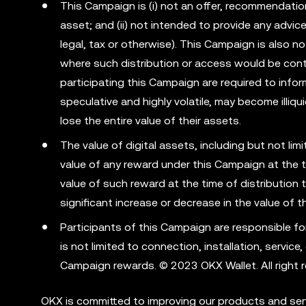
This Campaign is (i) not an offer, recommendation o
asset; and (ii) not intended to provide any advi
legal, tax or otherwise). This Campaign is also no
where such distribution or access would be cont
participating this Campaign are required to info
speculative and highly volatile, may become illiqu
lose the entire value of their assets.
The value of digital assets, including but not li
value of any reward under this Campaign at the t
value of such reward at the time of distribution 
significant increase or decrease in the value of 
Participants of this Campaign are responsible fo
is not limited to connection, installation, servic
Campaign rewards. © 2023 OKX Wallet. All right r
OKX is committed to improving our products and serv