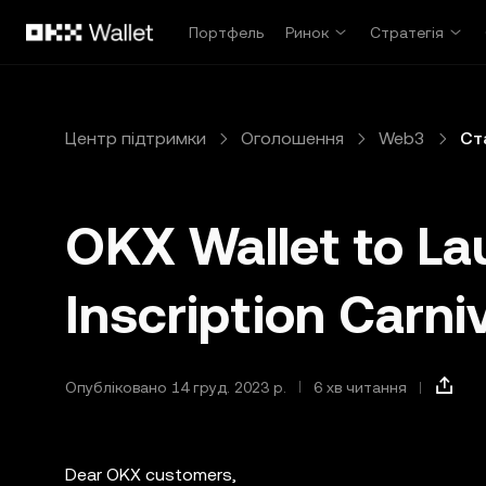
Перейти до основного вмісту
Портфель
Ринок
Стратегія
Центр підтримки
Оголошення
Web3
Ст
OKX Wallet to La
Inscription Carni
Опубліковано 14 груд. 2023 р.
6 хв читання
Dear OKX customers,