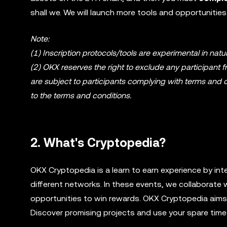
shall we. We will launch more tools and opportunities
Note:
(1) Inscription protocols/tools are experimental in na
(2) OKX reserves the right to exclude any participant fr
are subject to participants complying with terms and c
to the terms and conditions.
2. What's Cryptopedia?
OKX Cryptopedia is a learn to earn experience by int
different networks. In these events, we collaborate 
opportunities to win rewards. OKX Cryptopedia aims t
Discover promising projects and use your spare time 