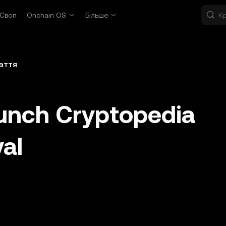
Своп
Onchain OS
Більше
аття
unch Cryptopedia
val