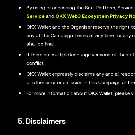
By using or accessing the Site, Platform, Servic
Service
and
OKX Web3 Ecosystem Privacy No
OKX Wallet and the Organiser reserve the right t
any of the Campaign Terms at any time for any rea
shall be final.
If there are multiple language versions of these t
conflict.
OKX Wallet expressly disclaims any and all responsib
or other error or omission in this Campaign or th
For more information about OKX Wallet, please vi
5. Disclaimers