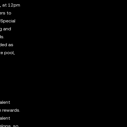
3, at 12pm
ers to
 Special
ng and
ds.
rded as
ze pool,
alent
n rewards.
alent
elops, so