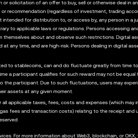
r solicitation of an offer to buy, sell or otherwise deal in an
ce or recommendation (regardless of investment, trading acco
t intended for distribution to, or access by, any person in a ju
rary to applicable laws or regulations. Persons accessing an
rm themselves about and observe such restrictions. Digital as
id at any time, and are high-risk. Persons dealing in digital as
mited to stablecoins, can and do fluctuate greatly from time to
ime a participant qualifies for such reward may not be equal 
to the participant. Due to such fluctuations, users may exper
their assets at any given moment.
r all applicable taxes, fees, costs and expenses (which may i
e, gas fees and transaction costs) relating to the receipt and 
eserved.
ices. For more information about Web3, blockchain, or OKX, 