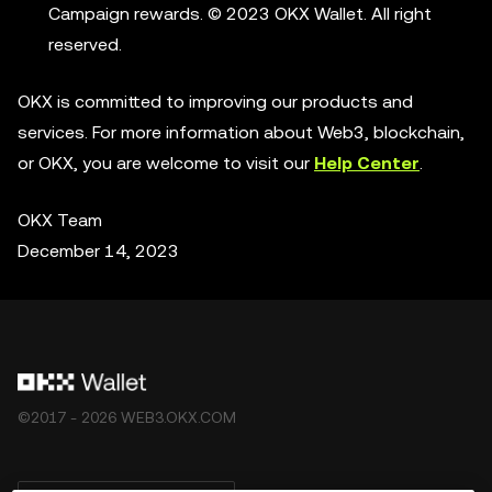
Campaign rewards. © 2023 OKX Wallet. All right
reserved.
OKX is committed to improving our products and
services. For more information about Web3, blockchain,
or OKX, you are welcome to visit our
Help Center
.
OKX Team
December 14, 2023
©2017 - 2026 WEB3.OKX.COM