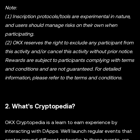
Note:
(1) Inscription protocols/tools are experimental in nature,
and users should manage risks on their own when
participating.
(2) OKX reserves the right to exclude any participant from
this activity and/or cancel this activity without prior notice.
Rewards are subject to participants complying with terms
and conditions and are not guaranteed. For detailed
information, please refer to the terms and conditions.
2. What's Cryptopedia?
OKX Cryptopedia is a learn to earn experience by
interacting with DApps. We'll launch regular events that
center around different networks. In these events, we