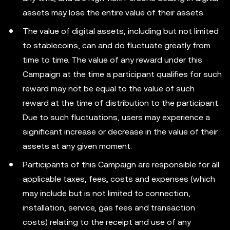
assets may lose the entire value of their assets.
The value of digital assets, including but not limited
to stablecoins, can and do fluctuate greatly from
time to time. The value of any reward under this
Campaign at the time a participant qualifies for such
reward may not be equal to the value of such
reward at the time of distribution to the participant.
Due to such fluctuations, users may experience a
significant increase or decrease in the value of their
assets at any given moment.
Participants of this Campaign are responsible for all
applicable taxes, fees, costs and expenses (which
may include but is not limited to connection,
installation, service, gas fees and transaction
costs) relating to the receipt and use of any