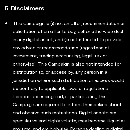
5. Disclaimers
This Campaign is (i) not an offer, recommendation or
solicitation of an offer to buy, sell or otherwise deal
in any digital asset; and (ii) not intended to provide
any advice or recommendation (regardless of
investment, trading accounting, legal, tax or
otherwise). This Campaign is also not intended for
distribution to, or access by, any person in a
jurisdiction where such distribution or access would
be contrary to applicable laws or regulations.
Persons accessing and/or participating this
Campaign are required to inform themselves about
and observe such restrictions. Digital assets are
speculative and highly volatile, may become illiquid at
any time, and are high-risk. Persons dealing in digital