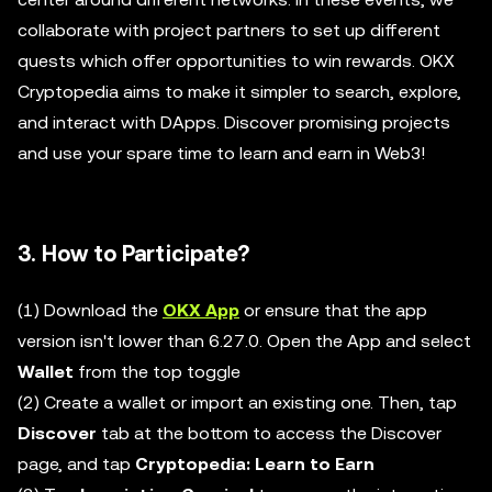
collaborate with project partners to set up different
quests which offer opportunities to win rewards. OKX
Cryptopedia aims to make it simpler to search, explore,
and interact with DApps. Discover promising projects
and use your spare time to learn and earn in Web3!
3. How to Participate?
(1) Download the
OKX App
or ensure that the app
version isn't lower than 6.27.0. Open the App and select
Wallet
from the top toggle
(2) Create a wallet or import an existing one. Then, tap
Discover
tab at the bottom to access the Discover
page, and tap
Cryptopedia: Learn to Earn