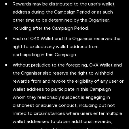
Rewards may be distributed to the user's wallet
address during the Campaign Period or at such
other time to be determined by the Organiser,
including after the Campaign Period.
Each of OKX Wallet and the Organiser reserves the
right to exclude any wallet address from
participating in this Campaign.
Without prejudice to the foregoing, OKX Wallet and
the Organiser also reserve the right to withhold
rewards from and revoke the eligibility of any user or
wallet address to participate in this Campaign
whom they reasonably suspect is engaging in
dishonest or abusive conduct, including but not
limited to circumstances where users enter multiple
wallet addresses to obtain additional rewards,