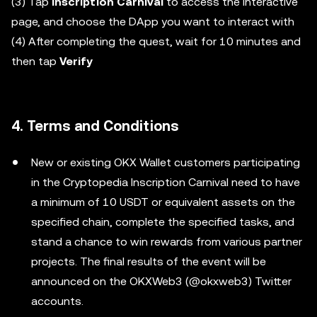
(3) Tap
Inscription Carnival
to access the interactive
page, and choose the DApp you want to interact with
(4) After completing the quest, wait for 10 minutes and
then tap
Verify
4. Terms and Conditions
New or existing OKX Wallet customers participating
in the Cryptopedia Inscription Carnival need to have
a minimum of 10 USDT or equivalent assets on the
specified chain, complete the specified tasks, and
stand a chance to win rewards from various partner
projects. The final results of the event will be
announced on the OKXWeb3 (@okxweb3) Twitter
accounts.