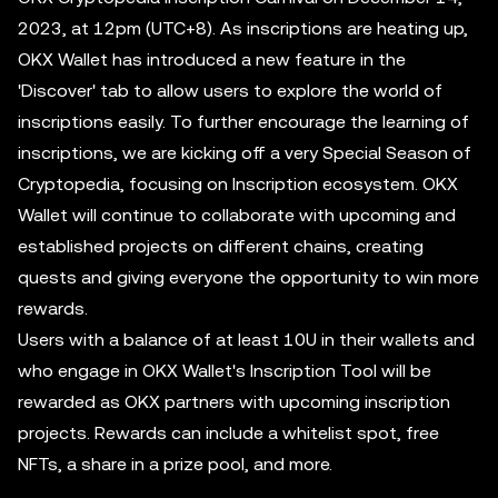
2023, at 12pm (UTC+8). As inscriptions are heating up,
OKX Wallet has introduced a new feature in the
'Discover' tab to allow users to explore the world of
inscriptions easily. To further encourage the learning of
inscriptions, we are kicking off a very Special Season of
Cryptopedia, focusing on Inscription ecosystem. OKX
Wallet will continue to collaborate with upcoming and
established projects on different chains, creating
quests and giving everyone the opportunity to win more
rewards.
Users with a balance of at least 10U in their wallets and
who engage in OKX Wallet's Inscription Tool will be
rewarded as OKX partners with upcoming inscription
projects. Rewards can include a whitelist spot, free
NFTs, a share in a prize pool, and more.