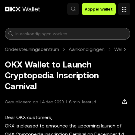
Overslaan naar hoofdinhoud
Koppel wallet
Ondersteuningscentrum
Aankondigingen
Web3
OKX Wallet to Launch
Cryptopedia Inscription
Carnival
Gepubliceerd op 14 dec 2023
6 min. leestijd
Dear OKX customers,
OKX is pleased to announce the upcoming launch of
OKX Cryptopedia Inscription Carnival on December 14,