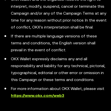
interpret, modify, suspend, cancel or terminate this
Campaign and/or any of the Campaign Terms at any
time for any reason without prior notice. In the event
of conflict, OKX's interpretation shall be final.
If there are multiple language versions of these
terms and conditions, the English version shall
prevail in the event of conflict.
OKX Wallet expressly disclaims any and all
responsibility and liability for any technical, pictorial,
typographical, editorial or other error or omission in
this Campaign or these terms and conditions.
For more information about OKX Wallet, please visit
https://www.okx.com/web3