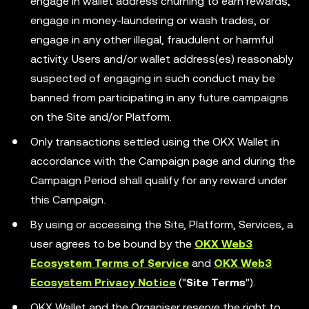
engage in wallet address churning to earn rewards,
engage in money-laundering or wash trades, or
engage in any other illegal, fraudulent or harmful
activity. Users and/or wallet address(es) reasonably
suspected of engaging in such conduct may be
banned from participating in any future campaigns
on the Site and/or Platform.
Only transactions settled using the OKX Wallet in
accordance with the Campaign page and during the
Campaign Period shall qualify for any reward under
this Campaign.
By using or accessing the Site, Platform, Services, a
user agrees to be bound by the
OKX Web3
Ecosystem Terms of Service
and
OKX Web3
Ecosystem Privacy Notice
("
Site Terms
").
OKX Wallet and the Organiser reserve the right to