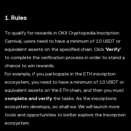
1. Rules
To qualify for rewards in OKX Cryptopedia Inscription
Carnival, users need to have a minimum of 10 USDT or
equivalent assets on the specified chain. Click
'Verify'
to complete the verification process in order to stand a
chance to win rewards.
For example, if you participate in the ETH inscription
ecosystem, you need to have a minimum of 10 USDT or
equivalent assets on the ETH chain, and then you must
complete and verify
the tasks. As the inscriptions
ecosystem develops, so shall we. We will launch more
tools and opportunities to better explore the Inscription
ecosystem.