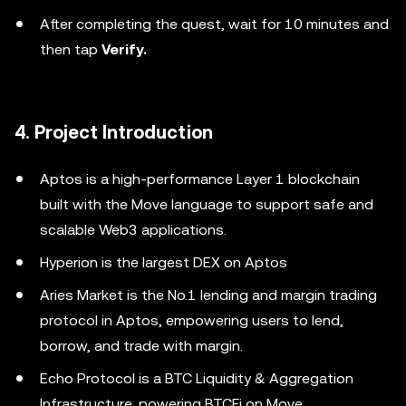
After completing the quest, wait for 10 minutes and
then tap
Verify.
4. Project Introduction
Aptos is a high-performance Layer 1 blockchain
built with the Move language to support safe and
scalable Web3 applications.
Hyperion is the largest DEX on Aptos
Aries Market is the No.1 lending and margin trading
protocol in Aptos, empowering users to lend,
borrow, and trade with margin.
Echo Protocol is a BTC Liquidity & Aggregation
Infrastructure, powering BTCFi on Move.