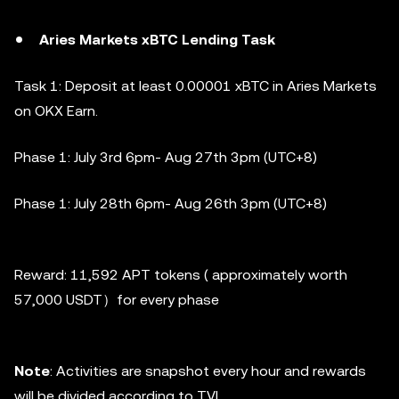
Aries Markets xBTC Lending Task
Task 1: Deposit at least 0.00001 xBTC in Aries Markets
on OKX Earn.
Phase 1:
July 3rd 6pm- Aug 27th 3pm (UTC+8)
Phase 1:
July 28th 6pm- Aug 26th 3pm (UTC+8)
Reward: 11,592 APT tokens ( approximately worth
57,000 USDT）for every phase
Note
: Activities are snapshot every hour and rewards
will be divided according to TVL .