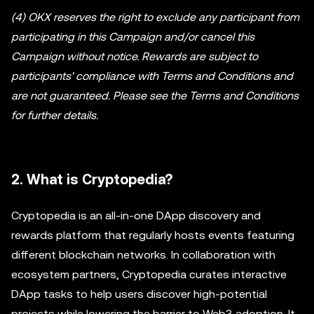
(4) OKX reserves the right to exclude any participant from
participating in this Campaign and/or cancel this
Campaign without notice. Rewards are subject to
participants' compliance with Terms and Conditions and
are not guaranteed. Please see the Terms and Conditions
for further details.
2. What is Cryptopedia?
Cryptopedia is an all-in-one DApp discovery and
rewards platform that regularly hosts events featuring
different blockchain networks. In collaboration with
ecosystem partners, Cryptopedia curates interactive
DApp tasks to help users discover high-potential
projects while lowering the barrier to Web3 adoption. It