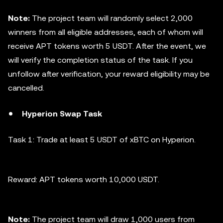
Note:
The project team will randomly select 2,000
winners from all eligible addresses, each of whom will
receive APT tokens worth 5 USDT. After the event, we
will verify the completion status of the task. If you
unfollow after verification, your reward eligibility may be
cancelled.
Hyperion Swap Task
Task 1: Trade at least 5 USDT of xBTC on Hyperion.
Reward: APT tokens worth 10,000 USDT.
Note:
The project team will draw 1,000 users from