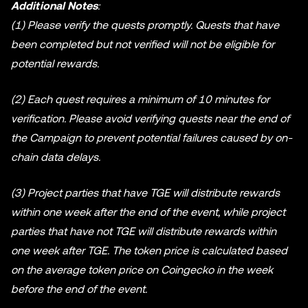
Additional Notes
:
(1) Please verify the quests promptly. Quests that have
been completed but not verified will not be eligible for
potential rewards.
(2) Each quest requires a minimum of 10 minutes for
verification. Please avoid verifying quests near the end of
the Campaign to prevent potential failures caused by on-
chain data delays.
(3) Project parties that have TGE will distribute rewards
within one week after the end of the event, while project
parties that have not TGE will distribute rewards within
one week after TGE. The token price is calculated based
on the average token price on Coingecko in the week
before the end of the event.