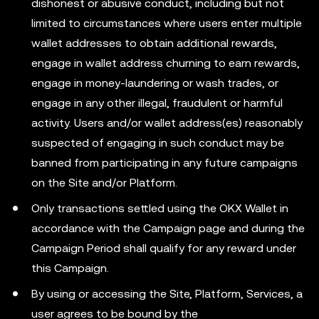
dishonest or abusive conduct, including but not
limited to circumstances where users enter multiple
wallet addresses to obtain additional rewards,
engage in wallet address churning to earn rewards,
engage in money-laundering or wash trades, or
engage in any other illegal, fraudulent or harmful
activity. Users and/or wallet address(es) reasonably
suspected of engaging in such conduct may be
banned from participating in any future campaigns
on the Site and/or Platform.
Only transactions settled using the OKX Wallet in
accordance with the Campaign page and during the
Campaign Period shall qualify for any reward under
this Campaign.
By using or accessing the Site, Platform, Services, a
user agrees to be bound by the