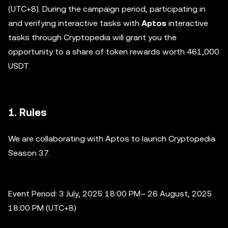
(UTC+8). During the campaign period, participating in
and verifying interactive tasks with
Aptos
interactive
tasks through Cryptopedia will grant you the
opportunity to a share of token rewards worth 461,000
USDT.
1. Rules
We are collaborating with Aptos to launch Cryptopedia
Season 37.
Event Period: 3 July, 2025 18:00 PM– 26 August, 2025
18:00 PM (UTC+8)