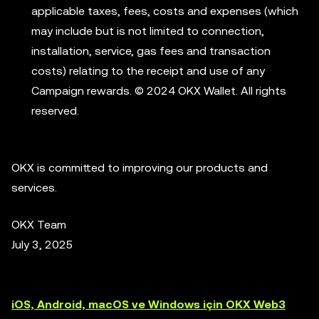
applicable taxes, fees, costs and expenses (which
may include but is not limited to connection,
installation, service, gas fees and transaction
costs) relating to the receipt and use of any
Campaign rewards. © 2024 OKX Wallet. All rights
reserved.
OKX is committed to improving our products and
services.
OKX Team
July 3, 2025
iOS, Android, macOS ve Windows için OKX Web3