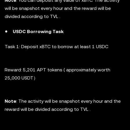
Note
: You can deposit any value of xBTC. The activity
will be snapshot every hour and the reward will be
divided according to TVL .
USDC Borrowing
Task
Task 1:
Deposit xBTC to borrow at least 1 USDC
Reward: 5,201 APT tokens ( approximately worth
25,000 USDT）
Note
: The activity will be snapshot every hour and the
reward will be divided according to TVL .