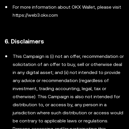
For more information about OKX Wallet, please visit
https://web3.okx.com
6. Disclaimers
This Campaign is (i) not an offer, recommendation or
solicitation of an offer to buy, sell or otherwise deal
in any digital asset; and (ii) not intended to provide
any advice or recommendation (regardless of
investment, trading accounting, legal, tax or
otherwise). This Campaign is also not intended for
distribution to, or access by, any person in a
jurisdiction where such distribution or access would
be contrary to applicable laws or regulations.
Persons accessing and/or participating this