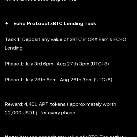
Echo Protocol xBTC Lending Task
Task 1: Deposit any value of xBTC in OKX Earn's ECHO
Lending.
Phase 1:
July 3rd 6pm- Aug 27th 3pm (UTC+8)
Phase 1:
July 28th 6pm- Aug 26th 3pm (UTC+8)
Reward: 4,401 APT tokens ( approximately worth
22,000 USDT）for every phase