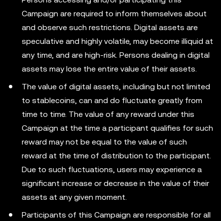
Campaign are required to inform themselves about
and observe such restrictions. Digital assets are
speculative and highly volatile, may become illiquid at
any time, and are high-risk. Persons dealing in digital
assets may lose the entire value of their assets.
The value of digital assets, including but not limited
to stablecoins, can and do fluctuate greatly from
time to time. The value of any reward under this
Campaign at the time a participant qualifies for such
reward may not be equal to the value of such
reward at the time of distribution to the participant.
Due to such fluctuations, users may experience a
significant increase or decrease in the value of their
assets at any given moment.
Participants of this Campaign are responsible for all