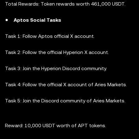
Total Rewards: Token rewards worth 461,000 USDT.
Aptos Social Tasks
Task 1: Follow Aptos official X account.
Task 2: Follow the official Hyperion X account.
Task 3: Join the Hyperion Discord community.
Task 4: Follow the official X account of Aries Markets.
Task 5: Join the Discord community of Aries Markets.
Reward: 10,000 USDT worth of APT tokens.