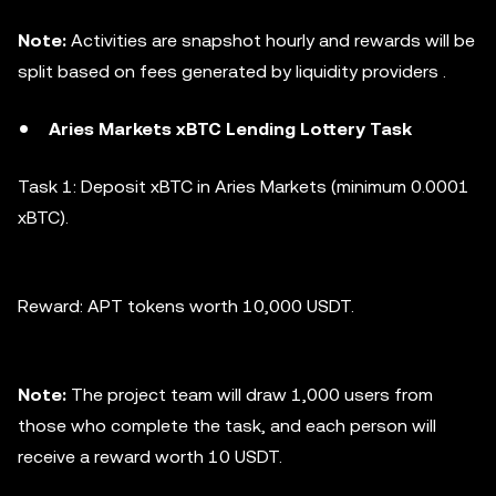
Note:
Activities are snapshot hourly and rewards will be
split based on fees generated by liquidity providers .
Aries Markets xBTC Lending Lottery Task
Task 1: Deposit xBTC in Aries Markets (minimum 0.0001
xBTC).
Reward: APT tokens worth 10,000 USDT.
Note:
The project team will draw 1,000 users from
those who complete the task, and each person will
receive a reward worth 10 USDT.