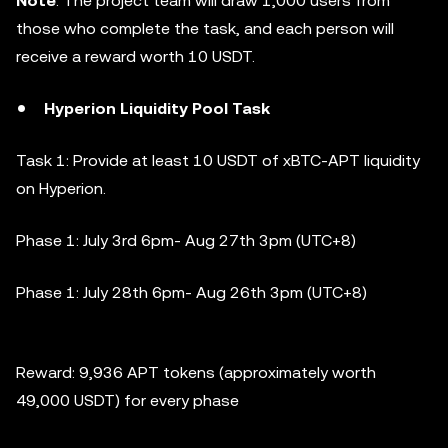
Note
: The project team will draw 1,000 users from
those who complete the task, and each person will
receive a reward worth 10 USDT.
Hyperion Liquidity Pool Task
Task 1: Provide at least 10 USDT of xBTC-APT liquidity
on Hyperion.
Phase 1:
July 3rd 6pm- Aug 27th 3pm (UTC+8)
Phase 1:
July 28th 6pm- Aug 26th 3pm (UTC+8)
Reward: 9,936 APT tokens (approximately worth
49,000 USDT) for every phase