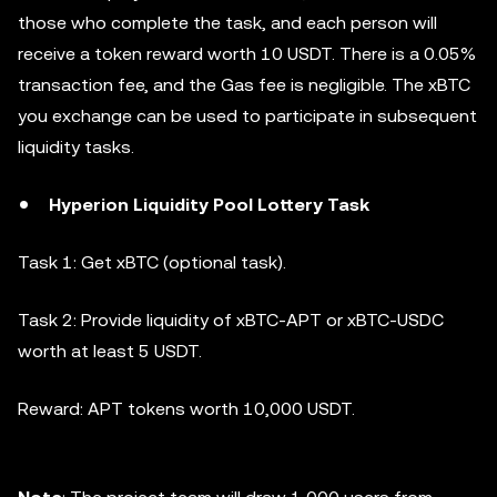
those who complete the task, and each person will
receive a token reward worth 10 USDT. There is a 0.05%
transaction fee, and the Gas fee is negligible. The xBTC
you exchange can be used to participate in subsequent
liquidity tasks.
Hyperion Liquidity Pool Lottery Task
Task 1: Get xBTC (optional task).
Task 2: Provide liquidity of xBTC-APT or xBTC-USDC
worth at least 5 USDT.
Reward: APT tokens worth 10,000 USDT.