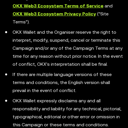
OKX Web3 Ecosystem Terms of Service
and
OKX Web3 Ecosystem Privacy Policy
("Site
Terms").
OKX Wallet and the Organiser reserve the right to
interpret, modify, suspend, cancel or terminate this
Campaign and/or any of the Campaign Terms at any
time for any reason without prior notice. In the event
of conflict, OKX's interpretation shall be final.
If there are multiple language versions of these
terms and conditions, the English version shall
prevail in the event of conflict.
OKX Wallet expressly disclaims any and all
responsibility and liability for any technical, pictorial,
typographical, editorial or other error or omission in
this Campaign or these terms and conditions.