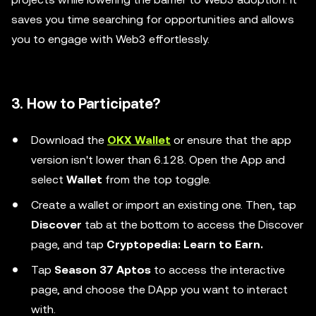
saves you time searching for opportunities and allows
you to engage with Web3 effortlessly.
3. How to Participate?
Download the
OKX Wallet
or ensure that the app
version isn't lower than 6.128. Open the App and
select
Wallet
from the top toggle.
Create a wallet or import an existing one. Then, tap
Discover
tab at the bottom to access the Discover
page, and tap
Cryptopedia: Learn to Earn.
Tap
Season 37 Aptos
to access the interactive
page, and choose the DApp you want to interact
with.