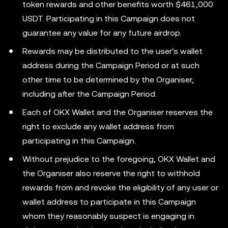
token rewards and other benefits worth $461,000
USDT. Participating in this Campaign does not
guarantee any value for any future airdrop.
Rewards may be distributed to the user's wallet
address during the Campaign Period or at such
other time to be determined by the Organiser,
including after the Campaign Period.
Each of OKX Wallet and the Organiser reserves the
right to exclude any wallet address from
participating in this Campaign.
Without prejudice to the foregoing, OKX Wallet and
the Organiser also reserve the right to withhold
rewards from and revoke the eligibility of any user or
wallet address to participate in this Campaign
whom they reasonably suspect is engaging in