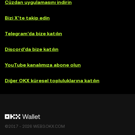
Cüzdan uygulamasını indirin
Bizi X’te takip edin
Telegram’da bize katılın
Discord’da bize katılın
YouTube kanalımıza abone olun
Diğer OKX küresel topluluklarına katılın
©2017 - 2026 WEB3.OKX.COM