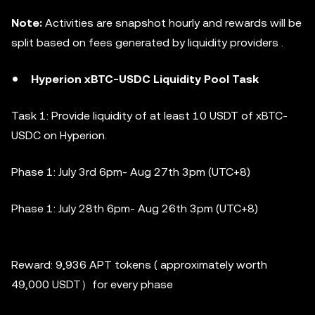
Note:
Activities are snapshot hourly and rewards will be
split based on fees generated by liquidity providers .
Hyperion xBTC-USDC Liquidity Pool Task
Task 1: Provide liquidity of at least 10 USDT of xBTC-
USDC on Hyperion.
Phase 1:
July 3rd 6pm- Aug 27th 3pm (UTC+8)
Phase 1:
July 28th 6pm- Aug 26th 3pm (UTC+8)
Reward: 9,936 APT tokens ( approximately worth
49,000 USDT）for every phase