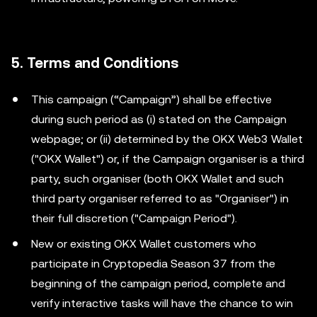
5. Terms and Conditions
This campaign (“Campaign”) shall be effective
during such period as (i) stated on the Campaign
webpage; or (ii) determined by the OKX Web3 Wallet
("OKX Wallet") or, if the Campaign organiser is a third
party, such organiser (both OKX Wallet and such
third party organiser referred to as "Organiser") in
their full discretion ("Campaign Period").
New or existing OKX Wallet customers who
participate in Cryptopedia Season 37 from the
beginning of the campaign period, complete and
verify interactive tasks will have the chance to win