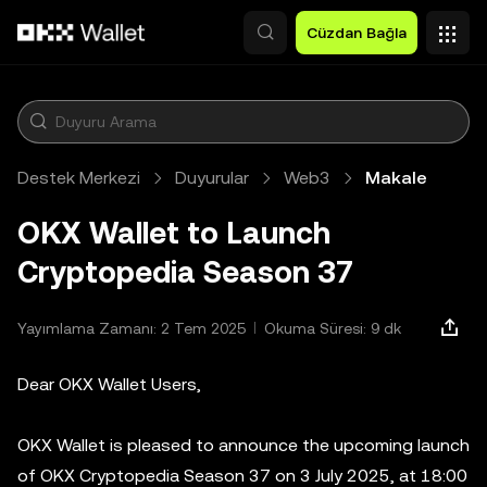
Ana İçeriğe Atla
Cüzdan Bağla
Destek Merkezi
Duyurular
Web3
Makale
OKX Wallet to Launch
Cryptopedia Season 37
Yayımlama Zamanı: 2 Tem 2025
Okuma Süresi: 9 dk
Dear OKX Wallet Users,
OKX Wallet is pleased to announce the upcoming launch
of OKX Cryptopedia Season 37 on 3 July 2025, at 18:00