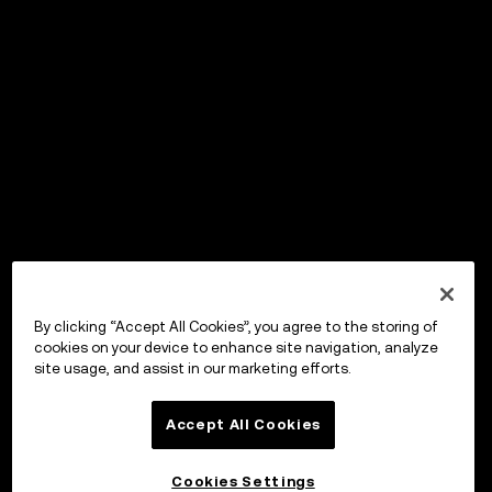
By clicking “Accept All Cookies”, you agree to the storing of
cookies on your device to enhance site navigation, analyze
site usage, and assist in our marketing efforts.
Accept All Cookies
Cookies Settings