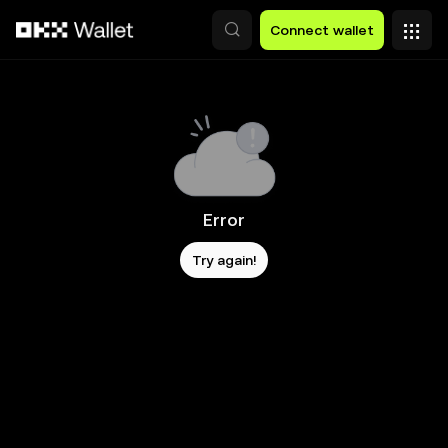
Skip to main content
Connect wallet
Error
Try again!