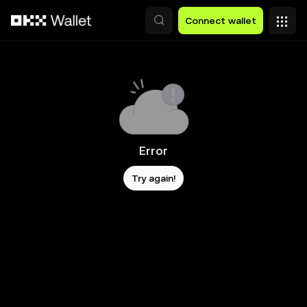
Skip to main content
Connect wallet
Error
Try again!