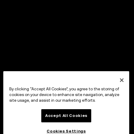
By clicking “Accept All Cookies”, you agree to the storing of
cookies on your device to enhance site navigation, analyze
site usage, and assist in our marketing efforts.
Accept All Cookies
Cookies Settings
OKX Wallet