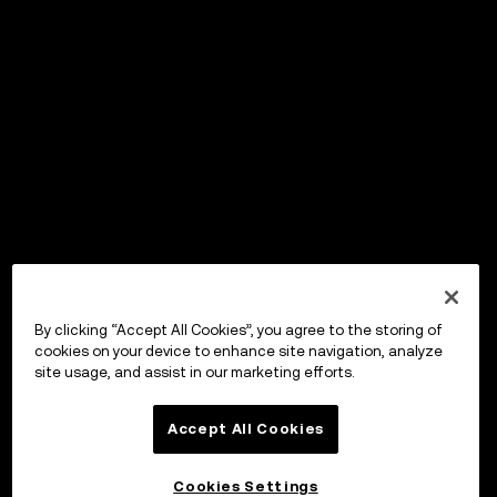
By clicking “Accept All Cookies”, you agree to the storing of
cookies on your device to enhance site navigation, analyze
site usage, and assist in our marketing efforts.
Accept All Cookies
Cookies Settings
OKX Wallet