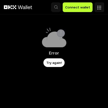
Skip to main content
Connect wallet
Error
Try again!