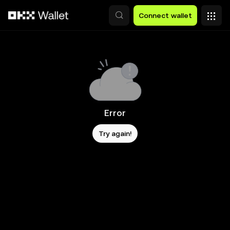
Skip to main content
Connect wallet
Error
Try again!