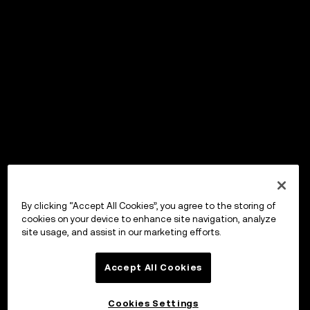
By clicking “Accept All Cookies”, you agree to the storing of
cookies on your device to enhance site navigation, analyze
site usage, and assist in our marketing efforts.
Accept All Cookies
Cookies Settings
OKX Wallet