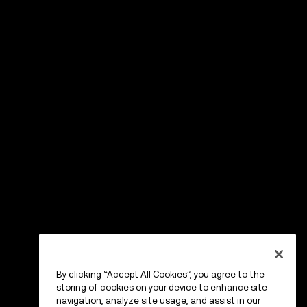
By clicking “Accept All Cookies”, you agree to the
storing of cookies on your device to enhance site
navigation, analyze site usage, and assist in our