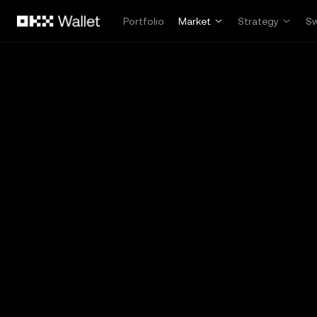
Skip to main content
Portfolio
Market
Strategy
S