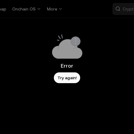
wap
Onchain OS
More
Error
Try again!