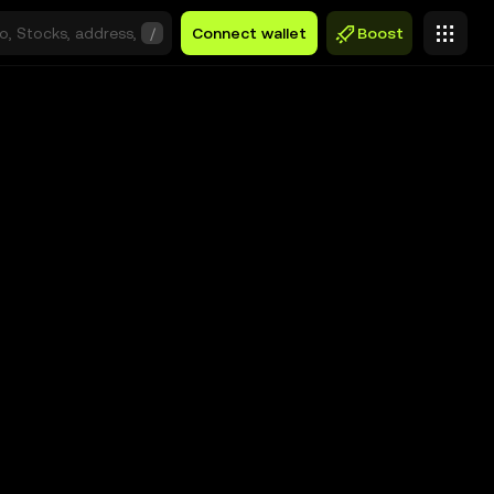
/
Connect wallet
Boost