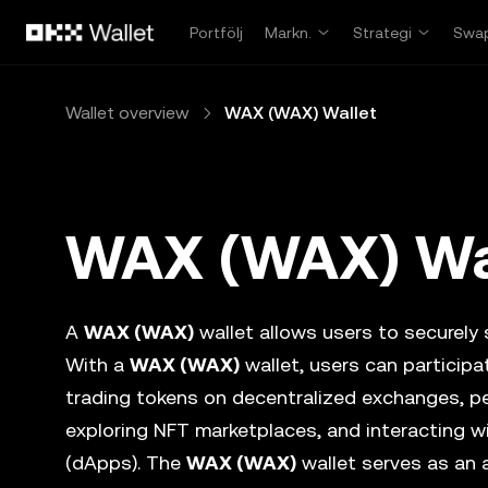
Hoppa till huvudinnehåll
Portfölj
Markn.
Strategi
Swa
Wallet overview
WAX (WAX) Wallet
WAX (WAX) Wa
A
WAX (WAX)
wallet allows users to securely s
With a
WAX (WAX)
wallet, users can particip
trading tokens on decentralized exchanges, p
exploring NFT marketplaces, and interacting w
(dApps). The
WAX (WAX)
wallet serves as an 