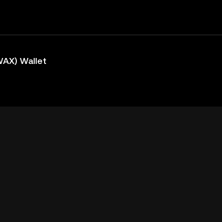
AX) Wallet