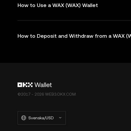
How to Use a WAX (WAX) Wallet
How to Deposit and Withdraw from a WAX (W
©2017 - 2026 WEB3.OKX.COM
Svenska/USD