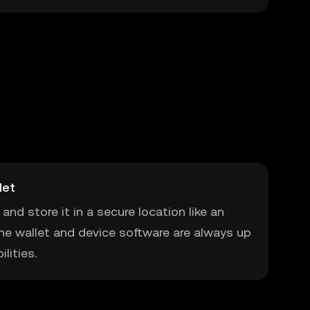
let
and store it in a secure location like an
he wallet and device software are always up
lities.