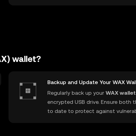
X) wallet?
Backup and Update Your WAX Wal
Regularly back up your
WAX wallet
encrypted USB drive. Ensure both t
to date to protect against vulnerabi