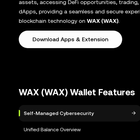
assets, accessing DeFi opportunities, trading,
dApps, providing a seamless and secure experi
blockchain technology on
WAX (WAX)
.
Download Apps & Extension
WAX (WAX) Wallet Features
Self-Managed Cybersecurity
Unified Balance Overview