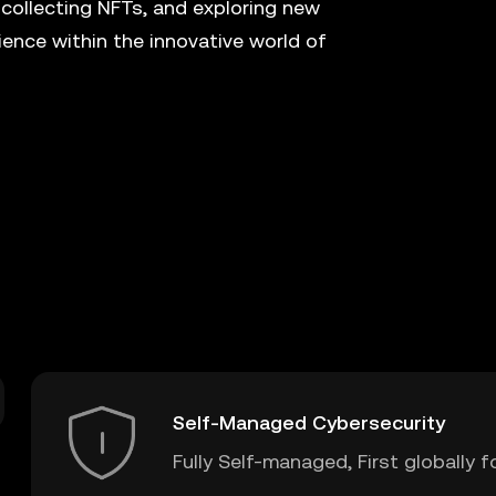
 collecting NFTs, and exploring new
ence within the innovative world of
Self-Managed Cybersecurity
Fully Self-managed, First globally f