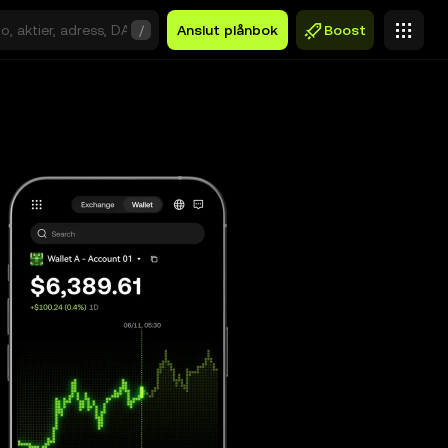
/
Anslut plånbok
Boost