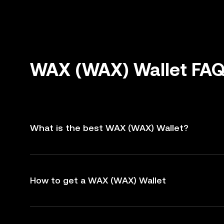
WAX (WAX) Wallet FA
What is the best WAX (WAX) Wallet?
How to get a WAX (WAX) Wallet