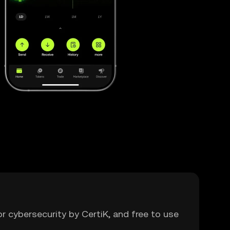
or cybersecurity by CertiK, and free to use