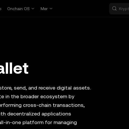
p
Onchain OS
Mer
llet
tore, send, and receive digital assets.
ate in the broader ecosystem by
erforming cross-chain transactions,
ith decentralized applications
all-in-one platform for managing