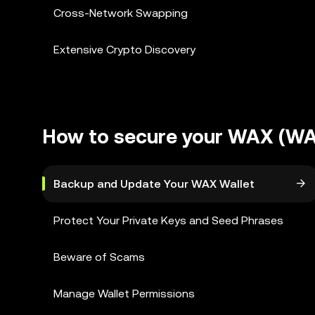
Cross-Network Swapping
Extensive Crypto Discovery
How to secure your WAX (WA
Backup and Update Your WAX Wallet
Protect Your Private Keys and Seed Phrases
Beware of Scams
Manage Wallet Permissions