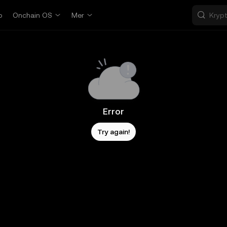
p
Onchain OS
Mer
Error
Try again!