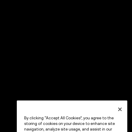
By clicking “Accept All Cookies”, you agree to the
storing of cookies on your device to enhance site
navigation, analyze site usage, and assist in our