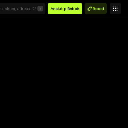
/
Anslut plånbok
Boost