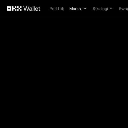
Hoppa till huvudinnehåll
Portfölj
Markn.
Strategi
Swa