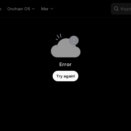
p
Onchain OS
Mer
Error
Try again!