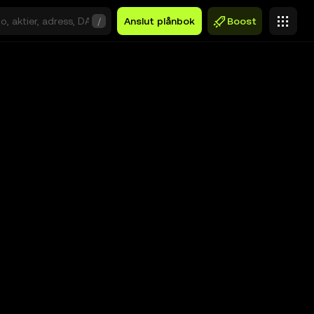
/
Anslut plånbok
Boost