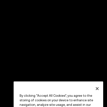
By clicking “Accept All Cookies”, you agree to the
storing of cookies on your device to enhance site
navigation, analyze site usage, and assist in our