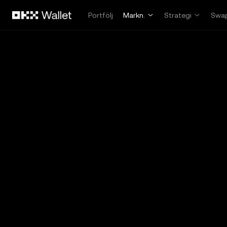
Hoppa till huvudinnehåll
Portfölj
Markn.
Strategi
Swa