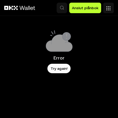
Hoppa till huvudinnehåll
Anslut plånbok
Error
Try again!