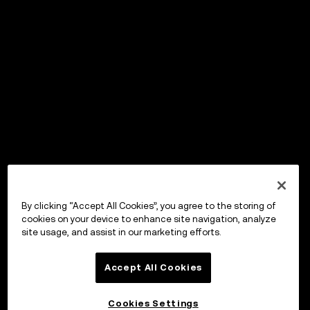
By clicking “Accept All Cookies”, you agree to the storing of
cookies on your device to enhance site navigation, analyze
site usage, and assist in our marketing efforts.
Accept All Cookies
Cookies Settings
OKX Wallet