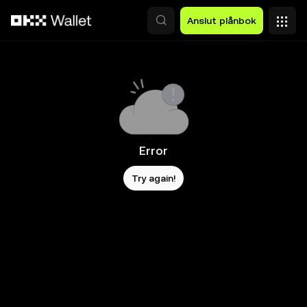
Hoppa till huvudinnehåll
Anslut plånbok
Error
Try again!