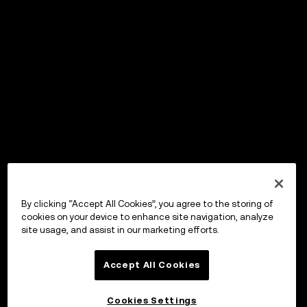
By clicking “Accept All Cookies”, you agree to the storing of
cookies on your device to enhance site navigation, analyze
site usage, and assist in our marketing efforts.
Accept All Cookies
Cookies Settings
OKX Wallet