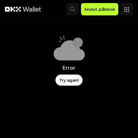
Hoppa till huvudinnehåll
Anslut plånbok
Error
Try again!