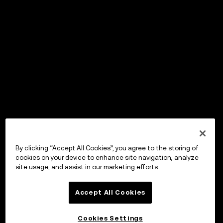
By clicking “Accept All Cookies”, you agree to the storing of
cookies on your device to enhance site navigation, analyze
site usage, and assist in our marketing efforts.
Accept All Cookies
Cookies Settings
OKX Wallet