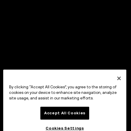
By clicking “Accept All Cookies”, you agree to the storing of
cookies on your device to enhance site navigation, analyze
site usage, and assist in our marketing efforts.
Accept All Cookies
Cookies Settings
OKX Wallet