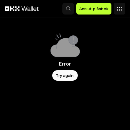
Hoppa till huvudinnehåll
Anslut plånbok
Error
Try again!