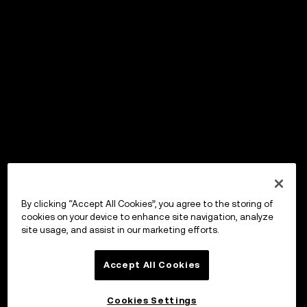
By clicking “Accept All Cookies”, you agree to the storing of
cookies on your device to enhance site navigation, analyze
site usage, and assist in our marketing efforts.
Accept All Cookies
Cookies Settings
OKX Wallet