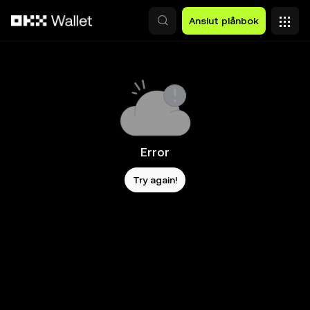
Hoppa till huvudinnehåll
Anslut plånbok
Error
Try again!